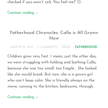
checked if you aren’t sick. You feel me? 🙂…
Continue reading
→
Fatherhood Chronicles: Calla is All Grown
Now
FATHERHOOD
MARCH 21, 2019
3 COMMENTS
READ
Children grow very fast. I mean, just the other day,
we were struggling with holding and bathing Calla,
because she was too small, too fragile… She looked
like she would break. But now, she is a grown girl
who can’t keep calm. She is literally always on the
move, running to the kitchen, bedrooms, through…
Continue reading
→