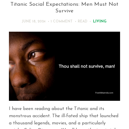
Titanic Social Expectations: Men Must Not
Survive
LIVING
JUNE 18, 2024
1 COMMENT
READ
I have been reading about the Titanic and its
monstrous accident. The ill-fated ship that launched
a thousand legends, movies, and a particularly