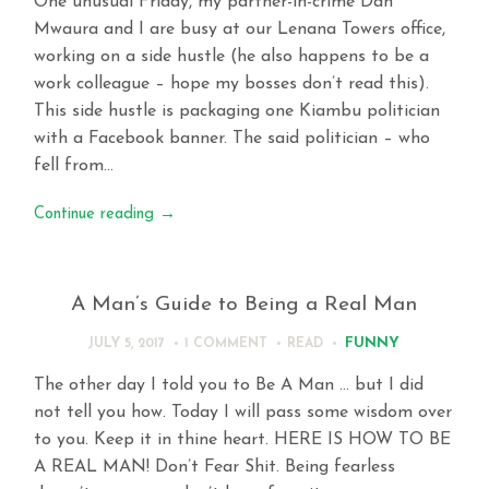
One unusual Friday, my partner-in-crime Dan
Mwaura and I are busy at our Lenana Towers office,
working on a side hustle (he also happens to be a
work colleague – hope my bosses don’t read this).
This side hustle is packaging one Kiambu politician
with a Facebook banner. The said politician – who
fell from…
Continue reading
→
A Man’s Guide to Being a Real Man
FUNNY
JULY 5, 2017
1 COMMENT
READ
The other day I told you to Be A Man … but I did
not tell you how. Today I will pass some wisdom over
to you. Keep it in thine heart. HERE IS HOW TO BE
A REAL MAN! Don’t Fear Shit. Being fearless