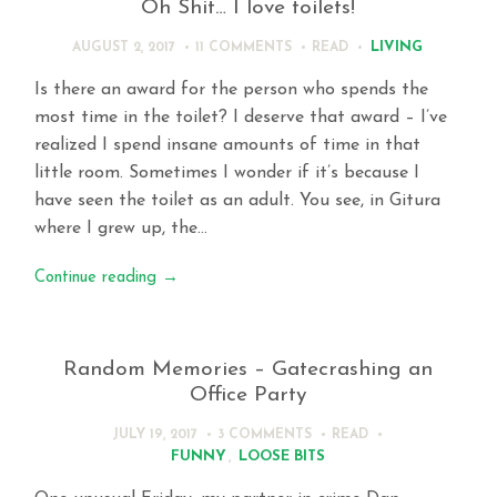
Oh Shit… I love toilets!
LIVING
AUGUST 2, 2017
11 COMMENTS
READ
Is there an award for the person who spends the
most time in the toilet? I deserve that award – I’ve
realized I spend insane amounts of time in that
little room. Sometimes I wonder if it’s because I
have seen the toilet as an adult. You see, in Gitura
where I grew up, the…
Continue reading
→
Random Memories – Gatecrashing an
Office Party
JULY 19, 2017
3 COMMENTS
READ
FUNNY
,
LOOSE BITS