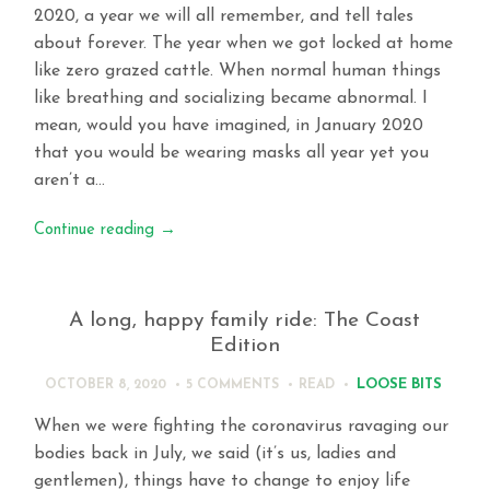
2020, a year we will all remember, and tell tales
about forever. The year when we got locked at home
like zero grazed cattle. When normal human things
like breathing and socializing became abnormal. I
mean, would you have imagined, in January 2020
that you would be wearing masks all year yet you
aren’t a…
Continue reading
→
A long, happy family ride: The Coast
Edition
LOOSE BITS
OCTOBER 8, 2020
5 COMMENTS
READ
When we were fighting the coronavirus ravaging our
bodies back in July, we said (it’s us, ladies and
gentlemen), things have to change to enjoy life