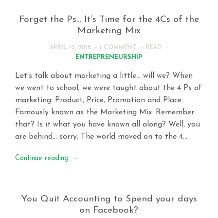
Forget the Ps… It’s Time for the 4Cs of the
Marketing Mix
APRIL 10, 2018
1 COMMENT
READ
ENTREPRENEURSHIP
Let’s talk about marketing a little… will we? When
we went to school, we were taught about the 4 Ps of
marketing: Product, Price, Promotion and Place.
Famously known as the Marketing Mix. Remember
that? Is it what you have known all along? Well, you
are behind… sorry. The world moved on to the 4…
Continue reading
→
You Quit Accounting to Spend your days
on Facebook?