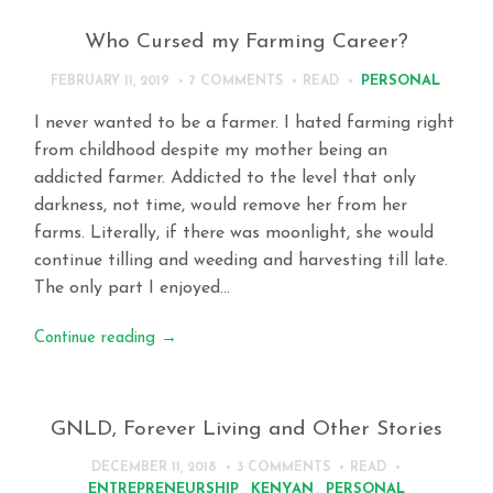
Who Cursed my Farming Career?
PERSONAL
FEBRUARY 11, 2019
7 COMMENTS
READ
I never wanted to be a farmer. I hated farming right
from childhood despite my mother being an
addicted farmer. Addicted to the level that only
darkness, not time, would remove her from her
farms. Literally, if there was moonlight, she would
continue tilling and weeding and harvesting till late.
The only part I enjoyed…
Continue reading
→
GNLD, Forever Living and Other Stories
DECEMBER 11, 2018
3 COMMENTS
READ
ENTREPRENEURSHIP
,
KENYAN
,
PERSONAL