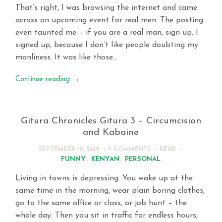
That’s right, I was browsing the internet and came
across an upcoming event for real men. The posting
even taunted me – if you are a real man, sign up. I
signed up, because I don’t like people doubting my
manliness. It was like those…
Continue reading
→
Gitura Chronicles Gitura 3 – Circumcision
and Kabaine
SEPTEMBER 19, 2019
7 COMMENTS
READ
FUNNY
,
KENYAN
,
PERSONAL
Living in towns is depressing. You wake up at the
same time in the morning, wear plain boring clothes,
go to the same office or class, or job hunt – the
whole day. Then you sit in traffic for endless hours,