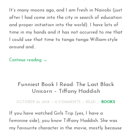
It’s many moons ago, and I am fresh in Nairobi (just
after I had come into the city in search of education
and proper initiation into the world). I have lots of
time in my hands and it has not occurred to me that
I could use that time to tanga tanga William-style
around and…
Continue reading
→
Funniest Book I Read: The Last Black
Unicorn – Tiffany Haddish
BOOKS
OCTOBER 24, 2018
0 COMMENTS
READ
If you have watched Girls Trip (yes, I have a
feminine side), you know Tiffany Haddish. She was
my favourite character in the movie, mostly because