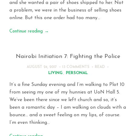
and she wanted a pair of shoes shipped to her. Not
a problem, we were in the business of selling shoes
online. But this one order had too many…
Continue reading
→
Nairobi Initiation 7: Fighting the Police
AUGUST 24, 2017
13 COMMENTS
READ
LIVING
,
PERSONAL
It’s a fine Sunday evening and I’m walking to Plot 10
from seeing my one of my hunnies at UoN Hall 5.
We’ve been there since we left church and so, it’s
been a romantic day – I am walking on clouds with a
bounce… and a sweet feeling on my lips, of course.
I’m even thinking…