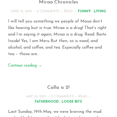
Miraa Chronicles
FUNNY
,
LIVING
JUNE 18, 2019
0 COMMENTS
READ
I will tell you something we people of Maua don’t
like hearing but is true. Miraa is a drug! That’s right
and I’m saying it again, Miraa is a drug. Read: Baite
Inside! Yes, I am Meru But then, so is weed, and
alcohol, and coffee, and tea. Especially coffee and
tea – those are…
Continue reading
→
Calla is 2!
MAY 30, 2019
0 COMMENTS
READ
FATHERHOOD
,
LOOSE BITS
Last Sunday, 19th May, we were braving the mud