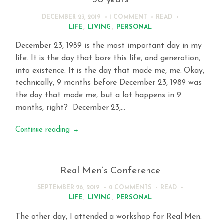
30 years
DECEMBER 23, 2019
1 COMMENT
READ
LIFE
,
LIVING
,
PERSONAL
December 23, 1989 is the most important day in my
life. It is the day that bore this life, and generation,
into existence. It is the day that made me, me. Okay,
technically, 9 months before December 23, 1989 was
the day that made me, but a lot happens in 9
months, right? December 23,…
Continue reading
→
Real Men’s Conference
SEPTEMBER 26, 2019
0 COMMENTS
READ
LIFE
,
LIVING
,
PERSONAL
The other day, I attended a workshop for Real Men.