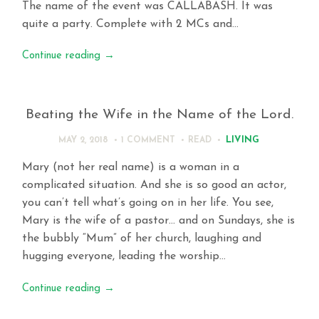
The name of the event was CALLABASH. It was
quite a party. Complete with 2 MCs and…
Continue reading
→
Beating the Wife in the Name of the Lord.
LIVING
MAY 2, 2018
1 COMMENT
READ
Mary (not her real name) is a woman in a
complicated situation. And she is so good an actor,
you can’t tell what’s going on in her life. You see,
Mary is the wife of a pastor… and on Sundays, she is
the bubbly “Mum” of her church, laughing and
hugging everyone, leading the worship…
Continue reading
→