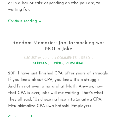
or in a bar or cafe depending on who you are, to
waiting for…
Continue reading
→
Random Memories: Job Tarmacking was
NOT a Joke
AUGUST 19, 2019
3 COMMENTS
READ
KENYAN
,
LIVING
,
PERSONAL
2011. I have just finished CPA, after years of struggle.
If you know about CPA, you know it’s a struggle.
And I’m not even a natural at Math. Anyway, now
that CPA is over, jobs will me waiting. That’s what
they all said, “Usicheze na hizo vitu zinaitwa CPA.
Mtu akimaliza CPA uwa hatoshi. Employers…