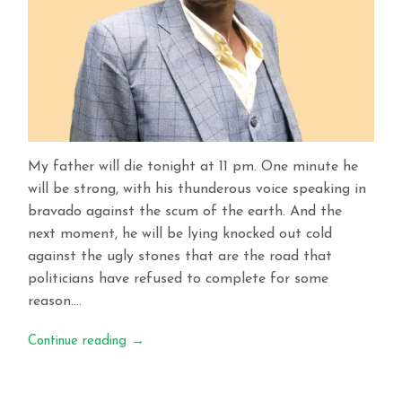
My father will die tonight at 11 pm. One minute he
will be strong, with his thunderous voice speaking in
bravado against the scum of the earth. And the
next moment, he will be lying knocked out cold
against the ugly stones that are the road that
politicians have refused to complete for some
reason….
Continue reading
→