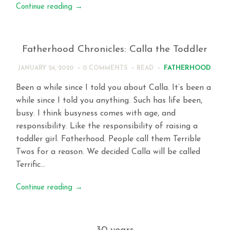
Continue reading
→
Fatherhood Chronicles: Calla the Toddler
FATHERHOOD
JANUARY 24, 2020
0 COMMENTS
READ
Been a while since I told you about Calla. It’s been a
while since I told you anything. Such has life been,
busy. I think busyness comes with age, and
responsibility. Like the responsibility of raising a
toddler girl. Fatherhood. People call them Terrible
Twos for a reason. We decided Calla will be called
Terrific…
Continue reading
→