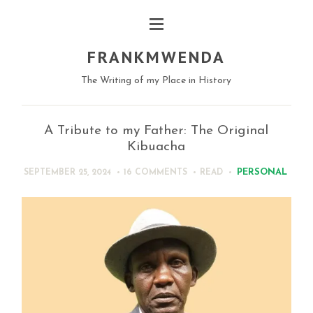
FRANKMWENDA
The Writing of my Place in History
A Tribute to my Father: The Original
Kibuacha
PERSONAL
SEPTEMBER 25, 2024
16 COMMENTS
READ