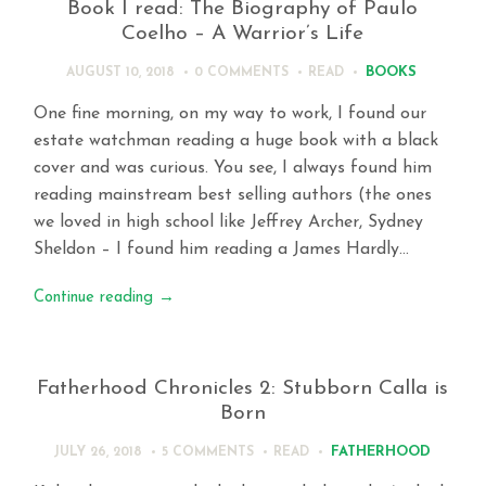
Book I read: The Biography of Paulo
Coelho – A Warrior’s Life
BOOKS
AUGUST 10, 2018
0 COMMENTS
READ
One fine morning, on my way to work, I found our
estate watchman reading a huge book with a black
cover and was curious. You see, I always found him
reading mainstream best selling authors (the ones
we loved in high school like Jeffrey Archer, Sydney
Sheldon – I found him reading a James Hardly…
Continue reading
→
Fatherhood Chronicles 2: Stubborn Calla is
Born
FATHERHOOD
JULY 26, 2018
5 COMMENTS
READ