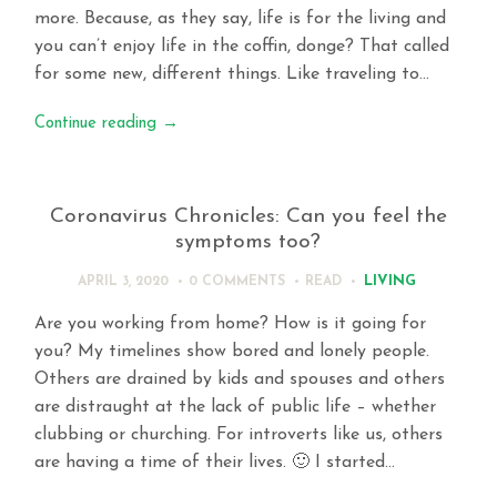
more. Because, as they say, life is for the living and
you can’t enjoy life in the coffin, donge? That called
for some new, different things. Like traveling to…
Continue reading
→
Coronavirus Chronicles: Can you feel the
symptoms too?
LIVING
APRIL 3, 2020
0 COMMENTS
READ
Are you working from home? How is it going for
you? My timelines show bored and lonely people.
Others are drained by kids and spouses and others
are distraught at the lack of public life – whether
clubbing or churching. For introverts like us, others
are having a time of their lives. 🙂 I started…