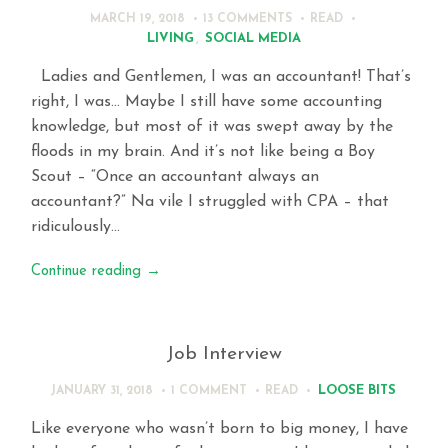
MARCH 19, 2018
13 COMMENTS
READ
LIVING
,
SOCIAL MEDIA
Ladies and Gentlemen, I was an accountant! That’s
right, I was… Maybe I still have some accounting
knowledge, but most of it was swept away by the
floods in my brain. And it’s not like being a Boy
Scout – “Once an accountant always an
accountant?” Na vile I struggled with CPA – that
ridiculously…
Continue reading
→
Job Interview
LOOSE BITS
JANUARY 31, 2018
1 COMMENT
READ
Like everyone who wasn’t born to big money, I have