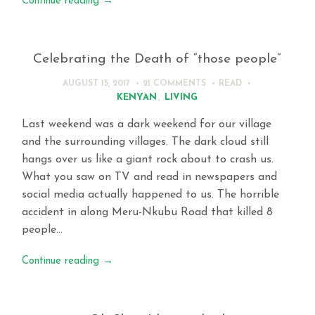
Continue reading
→
Celebrating the Death of “those people”
AUGUST 15, 2017
21 COMMENTS
READ
KENYAN
,
LIVING
Last weekend was a dark weekend for our village
and the surrounding villages. The dark cloud still
hangs over us like a giant rock about to crash us.
What you saw on TV and read in newspapers and
social media actually happened to us. The horrible
accident in along Meru-Nkubu Road that killed 8
people…
Continue reading
→