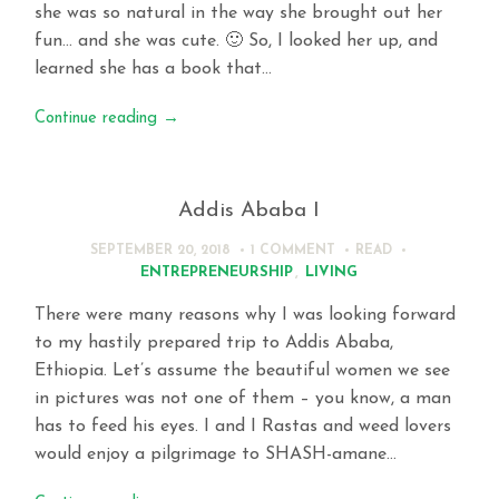
she was so natural in the way she brought out her
fun… and she was cute. 🙂 So, I looked her up, and
learned she has a book that…
Continue reading
→
Addis Ababa I
SEPTEMBER 20, 2018
1 COMMENT
READ
ENTREPRENEURSHIP
,
LIVING
There were many reasons why I was looking forward
to my hastily prepared trip to Addis Ababa,
Ethiopia. Let’s assume the beautiful women we see
in pictures was not one of them – you know, a man
has to feed his eyes. I and I Rastas and weed lovers
would enjoy a pilgrimage to SHASH-amane…