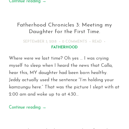
Continue reading
→
Fatherhood Chronicles 3: Meeting my
Daughter for the First Time.
SEPTEMBER 3, 2018
0 COMMENTS
READ
FATHERHOOD
Where were we last time? Oh yes … I was crying
myself to sleep when I heard the news that Calla,
hear this, MY daughter had been born healthy.
Jeddy actually used the sentence “I’m holding your
kamzungu here.” That was the picture I slept with at
2:00 am and woke up to at 4:30…
Continue reading
→