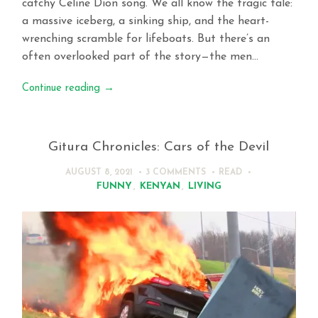
catchy Celine Dion song. We all know the tragic tale:
a massive iceberg, a sinking ship, and the heart-
wrenching scramble for lifeboats. But there’s an
often overlooked part of the story—the men…
Continue reading
→
Gitura Chronicles: Cars of the Devil
AUGUST 8, 2021
3 COMMENTS
READ
FUNNY
,
KENYAN
,
LIVING