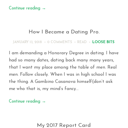
Continue reading
→
How I Became a Dating Pro.
LOOSE BITS
JANUARY 13, 2018
0 COMMENTS
READ
I am demanding a Honorary Degree in dating. I have
had so many dates, dating back many many years,
that I want my place among the table of men. Real
men. Follow closely. When I was in high school I was
the thing. A Gambino Casanova himself(don’t ask
me who that is, my mind’s fancy…
Continue reading
→
My 2017 Report Card