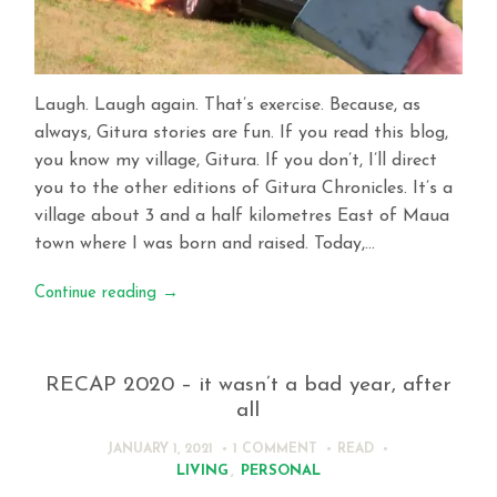
Laugh. Laugh again. That’s exercise. Because, as
always, Gitura stories are fun. If you read this blog,
you know my village, Gitura. If you don’t, I’ll direct
you to the other editions of Gitura Chronicles. It’s a
village about 3 and a half kilometres East of Maua
town where I was born and raised. Today,…
Continue reading
→
RECAP 2020 – it wasn’t a bad year, after
all
JANUARY 1, 2021
1 COMMENT
READ
LIVING
,
PERSONAL