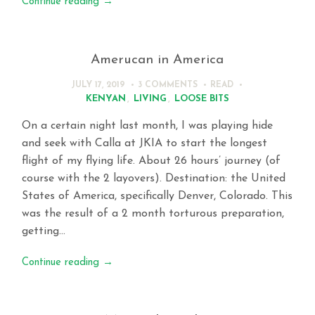
Continue reading
→
Amerucan in America
JULY 17, 2019
3 COMMENTS
READ
KENYAN
,
LIVING
,
LOOSE BITS
On a certain night last month, I was playing hide
and seek with Calla at JKIA to start the longest
flight of my flying life. About 26 hours’ journey (of
course with the 2 layovers). Destination: the United
States of America, specifically Denver, Colorado. This
was the result of a 2 month torturous preparation,
getting…
Continue reading
→