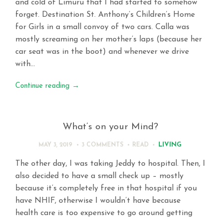
and cold of Limuru that I had started to somehow
forget. Destination St. Anthony’s Children’s Home
for Girls in a small convoy of two cars. Calla was
mostly screaming on her mother’s laps (because her
car seat was in the boot) and whenever we drive
with…
Continue reading
→
What’s on your Mind?
LIVING
MAY 3, 2019
3 COMMENTS
READ
The other day, I was taking Jeddy to hospital. Then, I
also decided to have a small check up – mostly
because it’s completely free in that hospital if you
have NHIF, otherwise I wouldn’t have because
health care is too expensive to go around getting