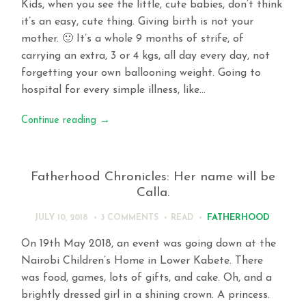
Kids, when you see the little, cute babies, don’t think
it’s an easy, cute thing. Giving birth is not your
mother. 🙂 It’s a whole 9 months of strife, of
carrying an extra, 3 or 4 kgs, all day every day, not
forgetting your own ballooning weight. Going to
hospital for every simple illness, like…
Continue reading
→
Fatherhood Chronicles: Her name will be
Calla.
FATHERHOOD
JULY 10, 2018
3 COMMENTS
READ
On 19th May 2018, an event was going down at the
Nairobi Children’s Home in Lower Kabete. There
was food, games, lots of gifts, and cake. Oh, and a
brightly dressed girl in a shining crown. A princess.