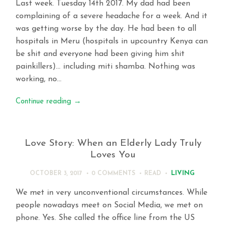
Last week. Tuesday 14th 2017. My dad had been
complaining of a severe headache for a week. And it
was getting worse by the day. He had been to all
hospitals in Meru (hospitals in upcountry Kenya can
be shit and everyone had been giving him shit
painkillers)… including miti shamba. Nothing was
working, no…
Continue reading
→
Love Story: When an Elderly Lady Truly
Loves You
LIVING
OCTOBER 3, 2017
0 COMMENTS
READ
We met in very unconventional circumstances. While
people nowadays meet on Social Media, we met on
phone. Yes. She called the office line from the US