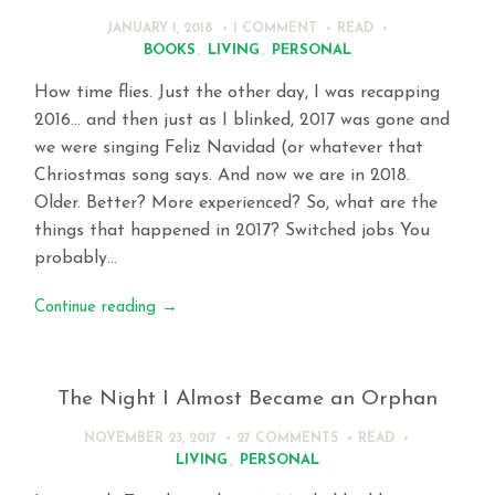
JANUARY 1, 2018
1 COMMENT
READ
BOOKS
,
LIVING
,
PERSONAL
How time flies. Just the other day, I was recapping
2016… and then just as I blinked, 2017 was gone and
we were singing Feliz Navidad (or whatever that
Chriostmas song says. And now we are in 2018.
Older. Better? More experienced? So, what are the
things that happened in 2017? Switched jobs You
probably…
Continue reading
→
The Night I Almost Became an Orphan
NOVEMBER 23, 2017
27 COMMENTS
READ
LIVING
,
PERSONAL