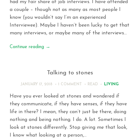
had my fair share of job interviews. I have attended
a couple – though not as many as most people I
know (you wouldn’t say I’m an experienced
Interviewee). Maybe I haven’t been lucky to get that
many interviews, or maybe many of the interviews…
Continue reading
→
Talking to stones
LIVING
JANUARY 17, 2018
1 COMMENT
READ
Have you ever looked at stones and wondered if
they communicate, if they have senses, if they have
life in there? I mean, they can’t just be there, doing
nothing and being nothing. I do. A lot. Sometimes I
look at stones differently. Stop giving me that look,
I know what looking at a person,…