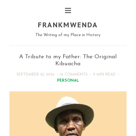
FRANKMWENDA
The Writing of my Place in History
A Tribute to my Father: The Original
Kibuacha
SEPTEMBER 25, 2024
16 COMMENTS
9 MIN
READ
PERSONAL