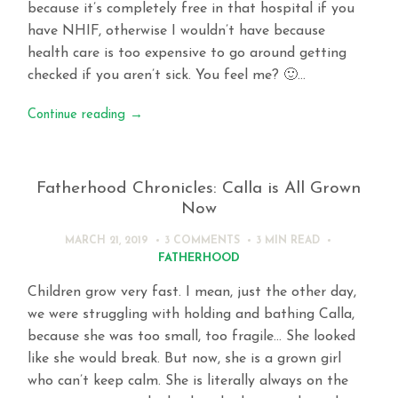
because it’s completely free in that hospital if you
have NHIF, otherwise I wouldn’t have because
health care is too expensive to go around getting
checked if you aren’t sick. You feel me? 🙂…
Continue reading
→
Fatherhood Chronicles: Calla is All Grown
Now
MARCH 21, 2019
3 COMMENTS
3 MIN
READ
FATHERHOOD
Children grow very fast. I mean, just the other day,
we were struggling with holding and bathing Calla,
because she was too small, too fragile… She looked
like she would break. But now, she is a grown girl
who can’t keep calm. She is literally always on the