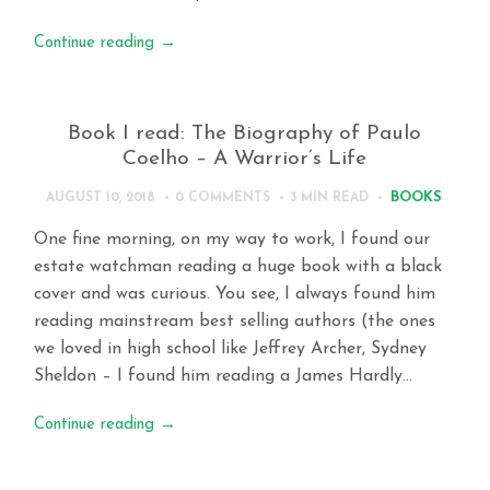
Continue reading
→
Book I read: The Biography of Paulo
Coelho – A Warrior’s Life
BOOKS
AUGUST 10, 2018
0 COMMENTS
3 MIN
READ
One fine morning, on my way to work, I found our
estate watchman reading a huge book with a black
cover and was curious. You see, I always found him
reading mainstream best selling authors (the ones
we loved in high school like Jeffrey Archer, Sydney
Sheldon – I found him reading a James Hardly…
Continue reading
→