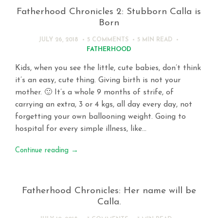
Fatherhood Chronicles 2: Stubborn Calla is
Born
JULY 26, 2018
5 COMMENTS
5 MIN
READ
FATHERHOOD
Kids, when you see the little, cute babies, don’t think
it’s an easy, cute thing. Giving birth is not your
mother. 🙂 It’s a whole 9 months of strife, of
carrying an extra, 3 or 4 kgs, all day every day, not
forgetting your own ballooning weight. Going to
hospital for every simple illness, like…
Continue reading
→
Fatherhood Chronicles: Her name will be
Calla.