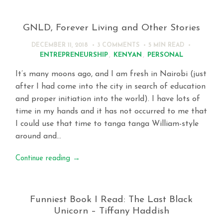
GNLD, Forever Living and Other Stories
DECEMBER 11, 2018
3 COMMENTS
5 MIN
READ
ENTREPRENEURSHIP
,
KENYAN
,
PERSONAL
It’s many moons ago, and I am fresh in Nairobi (just
after I had come into the city in search of education
and proper initiation into the world). I have lots of
time in my hands and it has not occurred to me that
I could use that time to tanga tanga William-style
around and…
Continue reading
→
Funniest Book I Read: The Last Black
Unicorn – Tiffany Haddish