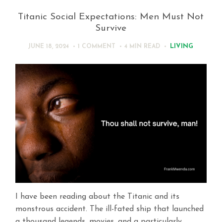
Titanic Social Expectations: Men Must Not
Survive
LIVING
JUNE 18, 2024
1 COMMENT
4 MIN
READ
I have been reading about the Titanic and its
monstrous accident. The ill-fated ship that launched
a thousand legends, movies, and a particularly