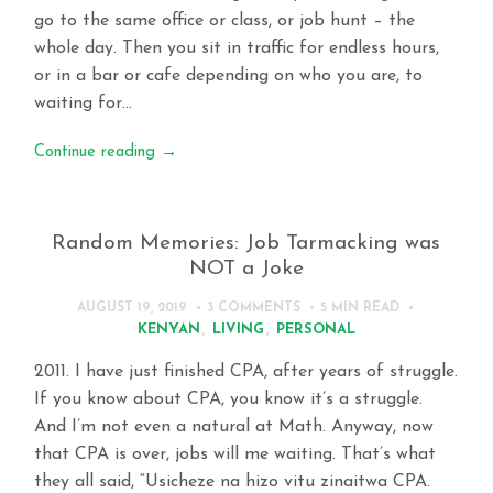
go to the same office or class, or job hunt – the
whole day. Then you sit in traffic for endless hours,
or in a bar or cafe depending on who you are, to
waiting for…
Continue reading
→
Random Memories: Job Tarmacking was
NOT a Joke
AUGUST 19, 2019
3 COMMENTS
5 MIN
READ
KENYAN
,
LIVING
,
PERSONAL
2011. I have just finished CPA, after years of struggle.
If you know about CPA, you know it’s a struggle.
And I’m not even a natural at Math. Anyway, now
that CPA is over, jobs will me waiting. That’s what
they all said, “Usicheze na hizo vitu zinaitwa CPA.