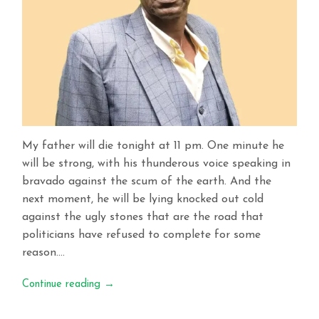
My father will die tonight at 11 pm. One minute he
will be strong, with his thunderous voice speaking in
bravado against the scum of the earth. And the
next moment, he will be lying knocked out cold
against the ugly stones that are the road that
politicians have refused to complete for some
reason….
Continue reading
→