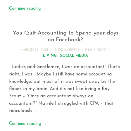
Continue reading
→
You Quit Accounting to Spend your days
on Facebook?
MARCH 19, 2018
13 COMMENTS
2 MIN
READ
LIVING
,
SOCIAL MEDIA
Ladies and Gentlemen, I was an accountant! That’s
right, I was… Maybe I still have some accounting
knowledge, but most of it was swept away by the
floods in my brain. And it’s not like being a Boy
Scout – “Once an accountant always an
accountant?” Na vile I struggled with CPA – that
ridiculously…
Continue reading
→