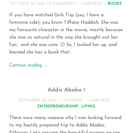
BOOKS
OCTOBER 24, 2018
0 COMMENTS
3 MIN
READ
If you have watched Girls Trip (yes, I have a
feminine side), you know Tiffany Haddish. She was
my favourite character in the movie, mostly because
she was so natural in the way she brought out her
fun… and she was cute. 🙂 So, I looked her up, and
learned she has a book that…
Continue reading
→
Addis Ababa I
SEPTEMBER 20, 2018
1 COMMENT
4 MIN
READ
ENTREPRENEURSHIP
,
LIVING
There were many reasons why I was looking forward
to my hastily prepared trip to Addis Ababa,
Ethiopia. Let’s assume the beautiful women we see