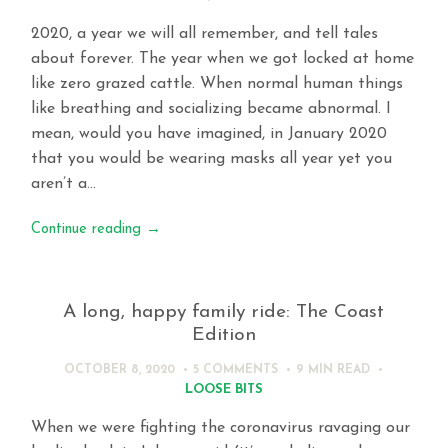
2020, a year we will all remember, and tell tales
about forever. The year when we got locked at home
like zero grazed cattle. When normal human things
like breathing and socializing became abnormal. I
mean, would you have imagined, in January 2020
that you would be wearing masks all year yet you
aren’t a…
Continue reading
→
A long, happy family ride: The Coast
Edition
OCTOBER 8, 2020
5 COMMENTS
9 MIN
READ
LOOSE BITS
When we were fighting the coronavirus ravaging our