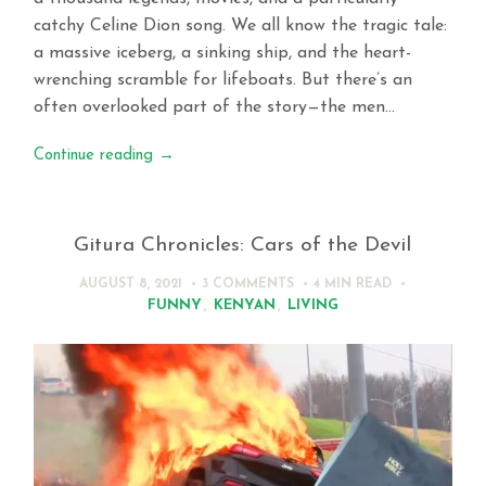
catchy Celine Dion song. We all know the tragic tale:
a massive iceberg, a sinking ship, and the heart-
wrenching scramble for lifeboats. But there’s an
often overlooked part of the story—the men…
Continue reading
→
Gitura Chronicles: Cars of the Devil
AUGUST 8, 2021
3 COMMENTS
4 MIN
READ
FUNNY
,
KENYAN
,
LIVING