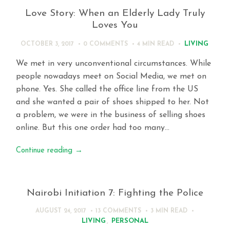
Love Story: When an Elderly Lady Truly
Loves You
LIVING
OCTOBER 3, 2017
0 COMMENTS
4 MIN
READ
We met in very unconventional circumstances. While
people nowadays meet on Social Media, we met on
phone. Yes. She called the office line from the US
and she wanted a pair of shoes shipped to her. Not
a problem, we were in the business of selling shoes
online. But this one order had too many…
Continue reading
→
Nairobi Initiation 7: Fighting the Police
AUGUST 24, 2017
13 COMMENTS
3 MIN
READ
LIVING
,
PERSONAL