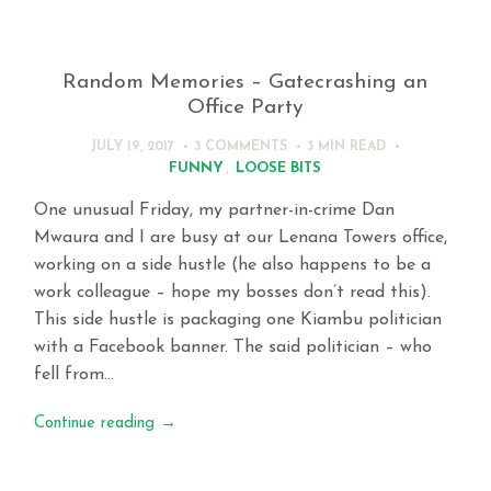
Random Memories – Gatecrashing an
Office Party
JULY 19, 2017
3 COMMENTS
3 MIN
READ
FUNNY
,
LOOSE BITS
One unusual Friday, my partner-in-crime Dan
Mwaura and I are busy at our Lenana Towers office,
working on a side hustle (he also happens to be a
work colleague – hope my bosses don’t read this).
This side hustle is packaging one Kiambu politician
with a Facebook banner. The said politician – who
fell from…
Continue reading
→