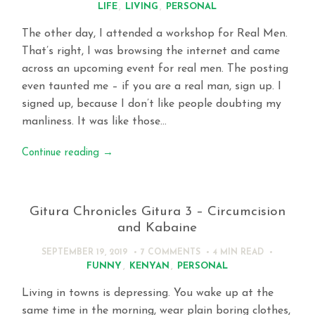
LIFE
,
LIVING
,
PERSONAL
The other day, I attended a workshop for Real Men.
That’s right, I was browsing the internet and came
across an upcoming event for real men. The posting
even taunted me – if you are a real man, sign up. I
signed up, because I don’t like people doubting my
manliness. It was like those…
Continue reading
→
Gitura Chronicles Gitura 3 – Circumcision
and Kabaine
SEPTEMBER 19, 2019
7 COMMENTS
4 MIN
READ
FUNNY
,
KENYAN
,
PERSONAL
Living in towns is depressing. You wake up at the
same time in the morning, wear plain boring clothes,