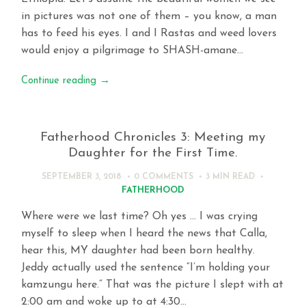
in pictures was not one of them – you know, a man
has to feed his eyes. I and I Rastas and weed lovers
would enjoy a pilgrimage to SHASH-amane…
Continue reading
→
Fatherhood Chronicles 3: Meeting my
Daughter for the First Time.
SEPTEMBER 3, 2018
0 COMMENTS
3 MIN
READ
FATHERHOOD
Where were we last time? Oh yes … I was crying
myself to sleep when I heard the news that Calla,
hear this, MY daughter had been born healthy.
Jeddy actually used the sentence “I’m holding your
kamzungu here.” That was the picture I slept with at
2:00 am and woke up to at 4:30…