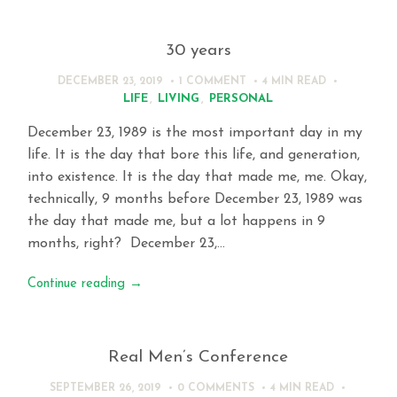
30 years
DECEMBER 23, 2019
1 COMMENT
4 MIN
READ
LIFE
,
LIVING
,
PERSONAL
December 23, 1989 is the most important day in my
life. It is the day that bore this life, and generation,
into existence. It is the day that made me, me. Okay,
technically, 9 months before December 23, 1989 was
the day that made me, but a lot happens in 9
months, right? December 23,…
Continue reading
→
Real Men’s Conference
SEPTEMBER 26, 2019
0 COMMENTS
4 MIN
READ