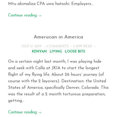
Mtu akimaliza CPA uwa hatoshi. Employers…
Continue reading
→
Amerucan in America
JULY 17, 2019
3 COMMENTS
5 MIN
READ
KENYAN
,
LIVING
,
LOOSE BITS
On a certain night last month, I was playing hide
and seek with Calla at JKIA to start the longest
flight of my flying life. About 26 hours’ journey (of
course with the 2 layovers). Destination: the United
States of America, specifically Denver, Colorado. This
was the result of a 2 month torturous preparation,
getting…
Continue reading
→