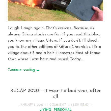
Laugh. Laugh again. That’s exercise. Because, as
always, Gitura stories are fun. If you read this blog,
you know my village, Gitura. If you don’t, I’ll direct
you to the other editions of Gitura Chronicles. It’s a
village about 3 and a half kilometres East of Maua
town where I was born and raised. Today,…
Continue reading
→
RECAP 2020 – it wasn’t a bad year, after
all
JANUARY 1, 2021
1 COMMENT
3 MIN
READ
LIVING
,
PERSONAL