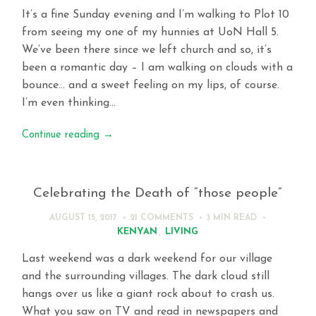
It’s a fine Sunday evening and I’m walking to Plot 10
from seeing my one of my hunnies at UoN Hall 5.
We’ve been there since we left church and so, it’s
been a romantic day – I am walking on clouds with a
bounce… and a sweet feeling on my lips, of course.
I’m even thinking…
Continue reading
→
Celebrating the Death of “those people”
AUGUST 15, 2017
21 COMMENTS
3 MIN
READ
KENYAN
,
LIVING
Last weekend was a dark weekend for our village
and the surrounding villages. The dark cloud still
hangs over us like a giant rock about to crash us.
What you saw on TV and read in newspapers and