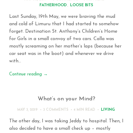
FATHERHOOD
,
LOOSE BITS
Last Sunday, 19th May, we were braving the mud
and cold of Limuru that I had started to somehow
forget. Destination St. Anthony’s Children’s Home
for Girls in a small convoy of two cars. Calla was
mostly screaming on her mother’s laps (because her
car seat was in the boot) and whenever we drive
with…
Continue reading
→
What’s on your Mind?
LIVING
MAY 3, 2019
3 COMMENTS
4 MIN
READ
The other day, I was taking Jeddy to hospital. Then, I
also decided to have a small check up – mostly