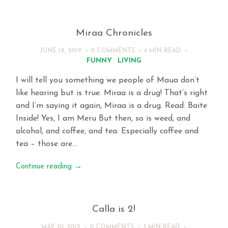
Miraa Chronicles
JUNE 18, 2019
0 COMMENTS
4 MIN
READ
FUNNY
,
LIVING
I will tell you something we people of Maua don’t
like hearing but is true. Miraa is a drug! That’s right
and I’m saying it again, Miraa is a drug. Read: Baite
Inside! Yes, I am Meru But then, so is weed, and
alcohol, and coffee, and tea. Especially coffee and
tea – those are…
Continue reading
→
Calla is 2!
MAY 30, 2019
0 COMMENTS
3 MIN
READ