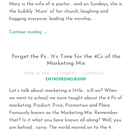
Mary is the wife of a pastor… and on Sundays, she is
the bubbly “Mum” of her church, laughing and
hugging everyone, leading the worship…
Continue reading
→
Forget the Ps… It’s Time for the 4Cs of the
Marketing Mix
APRIL 10, 2018
1 COMMENT
2 MIN
READ
ENTREPRENEURSHIP
Let’s talk about marketing a little… will we? When
we went to school, we were taught about the 4 Ps of
marketing: Product, Price, Promotion and Place.
Famously known as the Marketing Mix. Remember
that? Is it what you have known all along? Well, you
are behind… sorry. The world moved on to the 4…