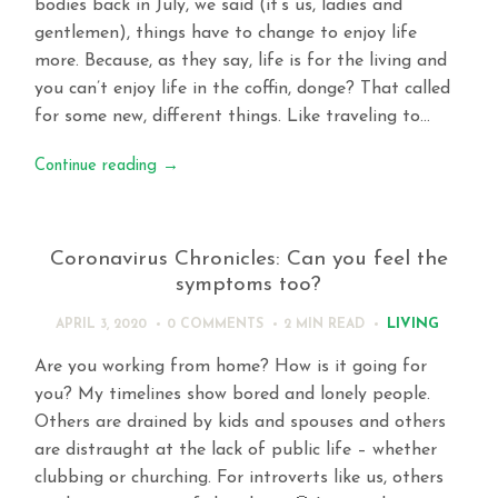
bodies back in July, we said (it’s us, ladies and
gentlemen), things have to change to enjoy life
more. Because, as they say, life is for the living and
you can’t enjoy life in the coffin, donge? That called
for some new, different things. Like traveling to…
Continue reading
→
Coronavirus Chronicles: Can you feel the
symptoms too?
LIVING
APRIL 3, 2020
0 COMMENTS
2 MIN
READ
Are you working from home? How is it going for
you? My timelines show bored and lonely people.
Others are drained by kids and spouses and others
are distraught at the lack of public life – whether
clubbing or churching. For introverts like us, others