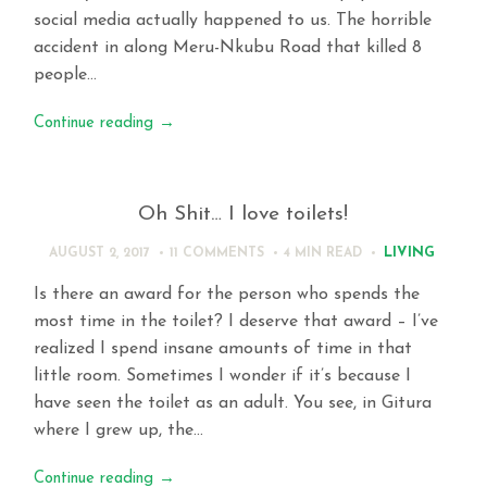
social media actually happened to us. The horrible
accident in along Meru-Nkubu Road that killed 8
people…
Continue reading
→
Oh Shit… I love toilets!
LIVING
AUGUST 2, 2017
11 COMMENTS
4 MIN
READ
Is there an award for the person who spends the
most time in the toilet? I deserve that award – I’ve
realized I spend insane amounts of time in that
little room. Sometimes I wonder if it’s because I
have seen the toilet as an adult. You see, in Gitura
where I grew up, the…
Continue reading
→