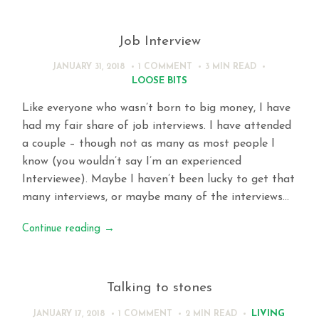
Job Interview
JANUARY 31, 2018
1 COMMENT
3 MIN
READ
LOOSE BITS
Like everyone who wasn’t born to big money, I have
had my fair share of job interviews. I have attended
a couple – though not as many as most people I
know (you wouldn’t say I’m an experienced
Interviewee). Maybe I haven’t been lucky to get that
many interviews, or maybe many of the interviews…
Continue reading
→
Talking to stones
LIVING
JANUARY 17, 2018
1 COMMENT
2 MIN
READ