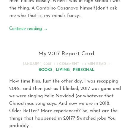
men. Follow closely. When I was in high school I was
the thing. A Gambino Casanova himself(don’t ask
me who that is, my mind’s fancy…
Continue reading
→
My 2017 Report Card
JANUARY 1, 2018
1 COMMENT
4 MIN
READ
BOOKS
,
LIVING
,
PERSONAL
How time flies. Just the other day, I was recapping
2016… and then just as I blinked, 2017 was gone and
we were singing Feliz Navidad (or whatever that
Chriostmas song says. And now we are in 2018.
Older. Better? More experienced? So, what are the
things that happened in 2017? Switched jobs You
probably…