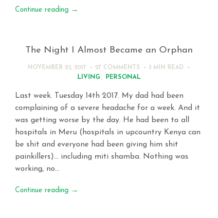
Continue reading
→
The Night I Almost Became an Orphan
NOVEMBER 23, 2017
27 COMMENTS
3 MIN
READ
LIVING
,
PERSONAL
Last week. Tuesday 14th 2017. My dad had been
complaining of a severe headache for a week. And it
was getting worse by the day. He had been to all
hospitals in Meru (hospitals in upcountry Kenya can
be shit and everyone had been giving him shit
painkillers)… including miti shamba. Nothing was
working, no…
Continue reading
→