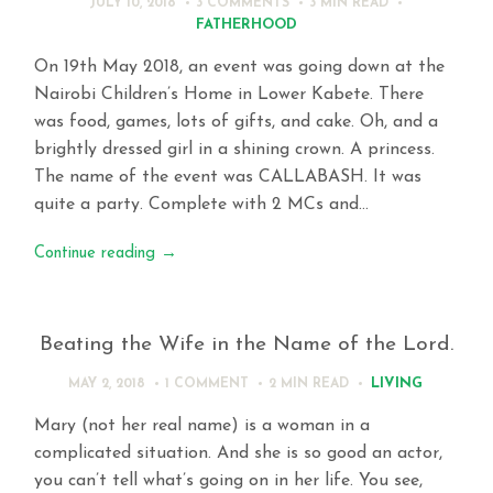
JULY 10, 2018
3 COMMENTS
3 MIN
READ
FATHERHOOD
On 19th May 2018, an event was going down at the
Nairobi Children’s Home in Lower Kabete. There
was food, games, lots of gifts, and cake. Oh, and a
brightly dressed girl in a shining crown. A princess.
The name of the event was CALLABASH. It was
quite a party. Complete with 2 MCs and…
Continue reading
→
Beating the Wife in the Name of the Lord.
LIVING
MAY 2, 2018
1 COMMENT
2 MIN
READ
Mary (not her real name) is a woman in a
complicated situation. And she is so good an actor,
you can’t tell what’s going on in her life. You see,