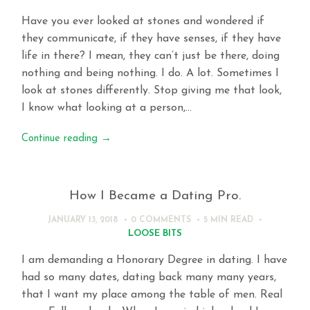
Have you ever looked at stones and wondered if
they communicate, if they have senses, if they have
life in there? I mean, they can’t just be there, doing
nothing and being nothing. I do. A lot. Sometimes I
look at stones differently. Stop giving me that look,
I know what looking at a person,…
Continue reading
→
How I Became a Dating Pro.
JANUARY 13, 2018
0 COMMENTS
5 MIN
READ
LOOSE BITS
I am demanding a Honorary Degree in dating. I have
had so many dates, dating back many many years,
that I want my place among the table of men. Real