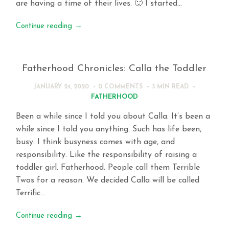
are having a time of their lives. 🙂 I started…
Continue reading
→
Fatherhood Chronicles: Calla the Toddler
JANUARY 24, 2020
0 COMMENTS
3 MIN
READ
FATHERHOOD
Been a while since I told you about Calla. It’s been a
while since I told you anything. Such has life been,
busy. I think busyness comes with age, and
responsibility. Like the responsibility of raising a
toddler girl. Fatherhood. People call them Terrible
Twos for a reason. We decided Calla will be called
Terrific…
Continue reading
→