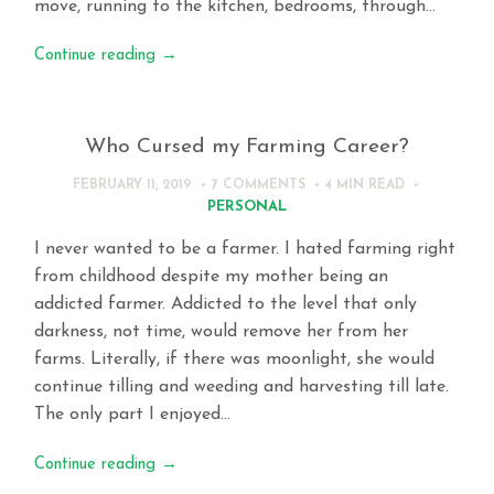
move, running to the kitchen, bedrooms, through…
Continue reading
→
Who Cursed my Farming Career?
FEBRUARY 11, 2019
7 COMMENTS
4 MIN
READ
PERSONAL
I never wanted to be a farmer. I hated farming right
from childhood despite my mother being an
addicted farmer. Addicted to the level that only
darkness, not time, would remove her from her
farms. Literally, if there was moonlight, she would
continue tilling and weeding and harvesting till late.
The only part I enjoyed…
Continue reading
→