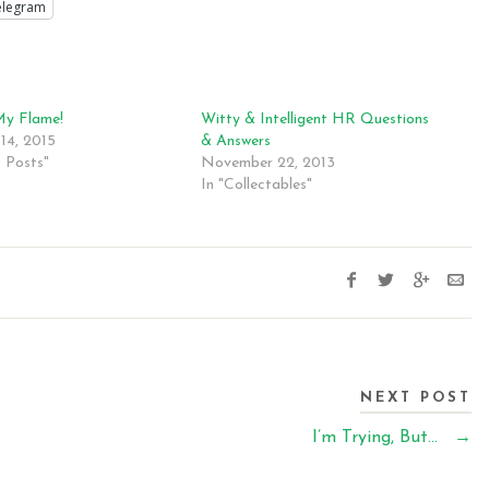
elegram
My Flame!
Witty & Intelligent HR Questions
14, 2015
& Answers
t Posts"
November 22, 2013
In "Collectables"
NEXT POST
I’m Trying, But…
→