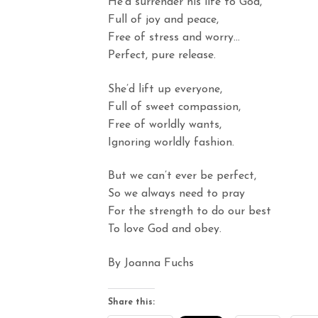
He’d surrender his life to God,
Full of joy and peace,
Free of stress and worry…
Perfect, pure release.
She’d lift up everyone,
Full of sweet compassion,
Free of worldly wants,
Ignoring worldly fashion.
But we can’t ever be perfect,
So we always need to pray
For the strength to do our best
To love God and obey.
By Joanna Fuchs
Share this: