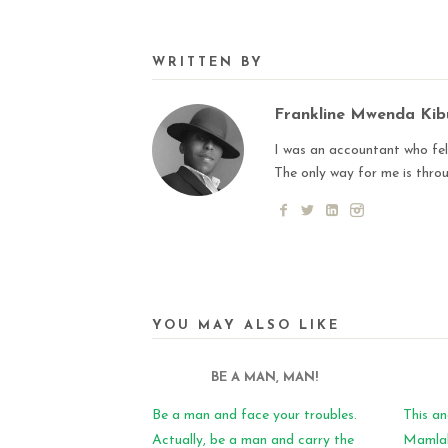
WRITTEN BY
Frankline Mwenda Ki
I was an accountant who fell
The only way for me is thro
YOU MAY ALSO LIKE
BE A MAN, MAN!
Be a man and face your troubles.
This an
Actually, be a man and carry the
Mamlaka