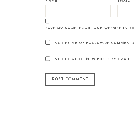
NAME
*
EMAIL
*
SAVE MY NAME, EMAIL, AND WEBSITE IN T
NOTIFY ME OF FOLLOW-UP COMMENTS
NOTIFY ME OF NEW POSTS BY EMAIL.