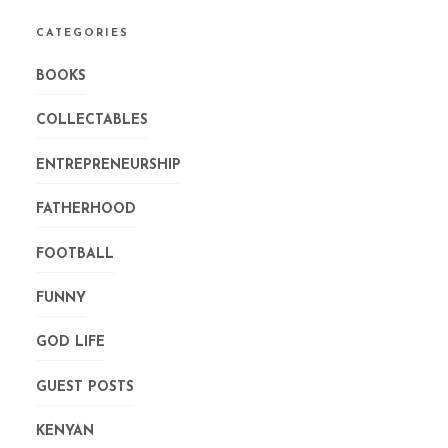
CATEGORIES
BOOKS
COLLECTABLES
ENTREPRENEURSHIP
FATHERHOOD
FOOTBALL
FUNNY
GOD LIFE
GUEST POSTS
KENYAN