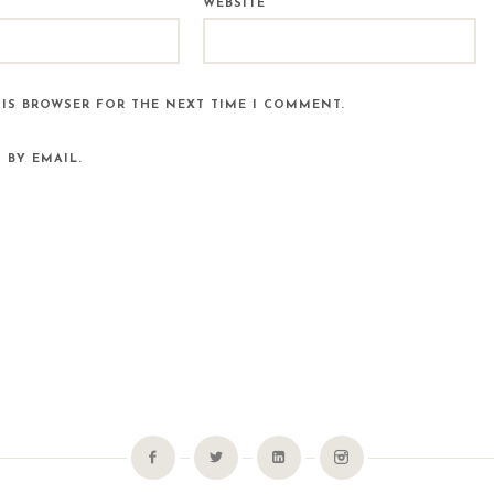
WEBSITE
HIS BROWSER FOR THE NEXT TIME I COMMENT.
 BY EMAIL.