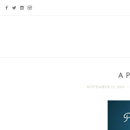
A P
NOVEMBER 13, 2011