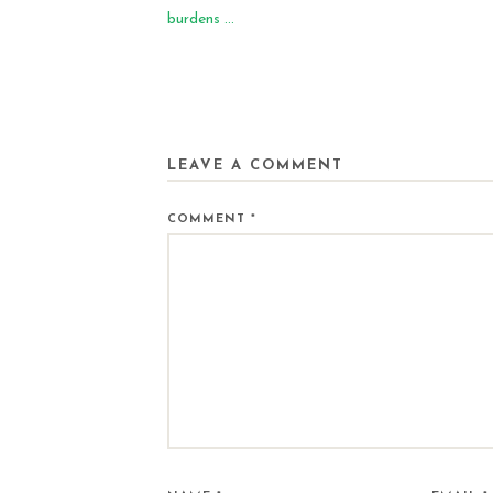
burdens ...
LEAVE A COMMENT
COMMENT
*