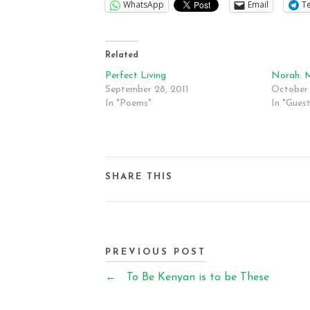
WhatsApp
Email
T
Related
Perfect Living
Norah: 
September 28, 2011
October 
In "Poems"
In "Gues
SHARE THIS
PREVIOUS POST
←
To Be Kenyan is to be These