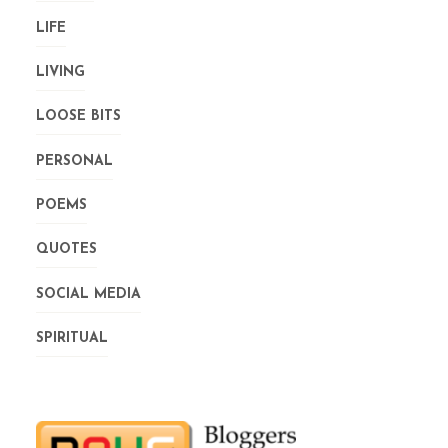
LIFE
LIVING
LOOSE BITS
PERSONAL
POEMS
QUOTES
SOCIAL MEDIA
SPIRITUAL