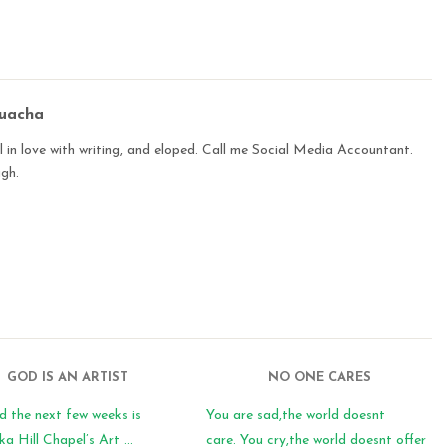
buacha
 in love with writing, and eloped. Call me Social Media Accountant.
ugh.
GOD IS AN ARTIST
NO ONE CARES
d the next few weeks is
You are sad,the world doesnt
 Hill Chapel’s Art ...
care. You cry,the world doesnt offer