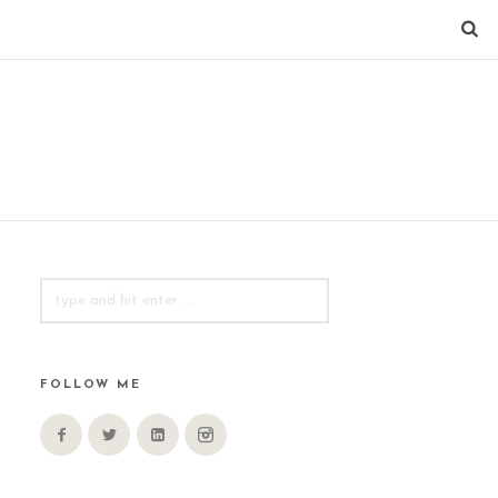
SEARCH
FOR:
FOLLOW ME