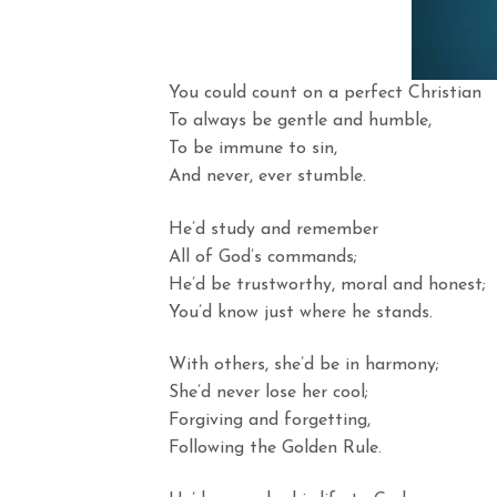
You could count on a perfect Christian
To always be gentle and humble,
To be immune to sin,
And never, ever stumble.
He’d study and remember
All of God’s commands;
He’d be trustworthy, moral and honest;
You’d know just where he stands.
With others, she’d be in harmony;
She’d never lose her cool;
Forgiving and forgetting,
Following the Golden Rule.