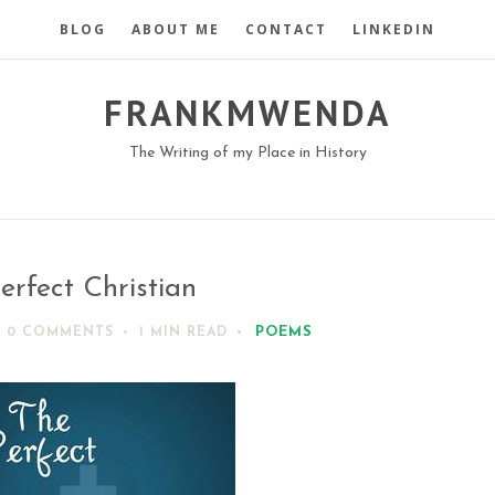
BLOG
ABOUT ME
CONTACT
LINKEDIN
FRANKMWENDA
The Writing of my Place in History
erfect Christian
POEMS
0 COMMENTS
1 MIN
READ