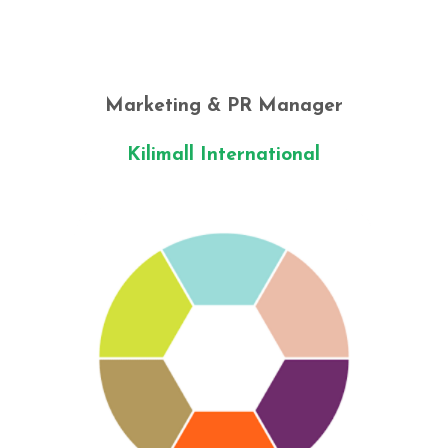
Marketing & PR Manager
Kilimall International