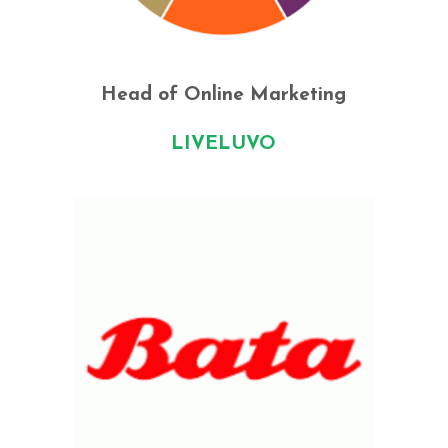
Head of Online Marketing
LIVELUVO