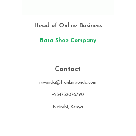
Head of Online Business
Bata Shoe Company
—
Contact
mwenda@frankmwenda.com
+254732076790
Nairobi, Kenya