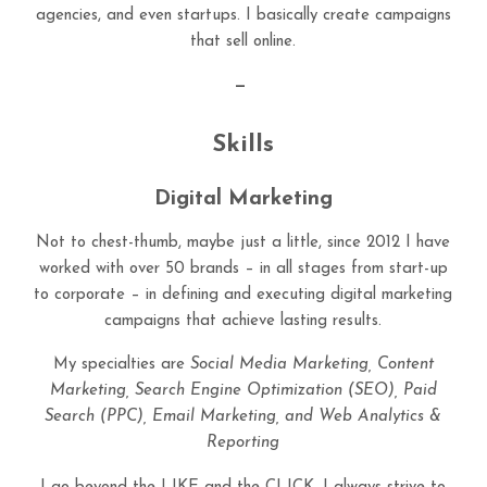
agencies, and even startups. I basically create campaigns
that sell online.
—
Skills
Digital Marketing
Not to chest-thumb, maybe just a little, since 2012 I have
worked with over 50 brands – in all stages from start-up
to corporate – in defining and executing digital marketing
campaigns that achieve lasting results.
My specialties are
Social Media Marketing, Content
Marketing, Search Engine Optimization (SEO), Paid
Search (PPC), Email Marketing, and Web Analytics &
Reporting