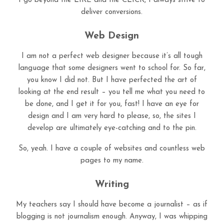
I go beyond the LIKE and the CLICK, I always strive to
deliver conversions.
Web Design
I am not a perfect web designer because it’s all tough
language that some designers went to school for. So far,
you know I did not. But I have perfected the art of
looking at the end result – you tell me what you need to
be done, and I get it for you, fast! I have an eye for
design and I am very hard to please, so, the sites I
develop are ultimately eye-catching and to the pin.
So, yeah. I have a couple of websites and countless web
pages to my name.
Writing
My teachers say I should have become a journalist – as if
blogging is not journalism enough. Anyway, I was whipping