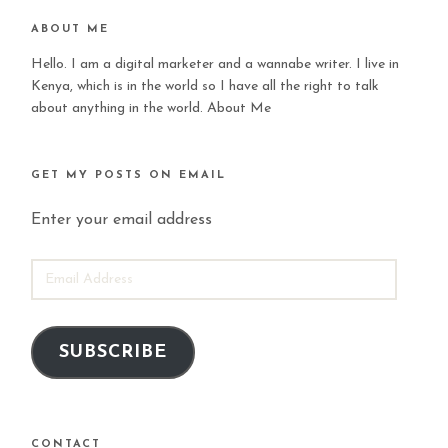
ABOUT ME
Hello. I am a digital marketer and a wannabe writer. I live in
Kenya, which is in the world so I have all the right to talk
about anything in the world.
About Me
GET MY POSTS ON EMAIL
Enter your email address
EMAIL
ADDRESS
SUBSCRIBE
CONTACT