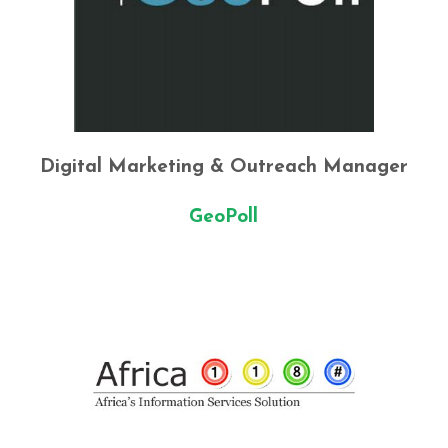
Digital Marketing & Outreach Manager
GeoPoll