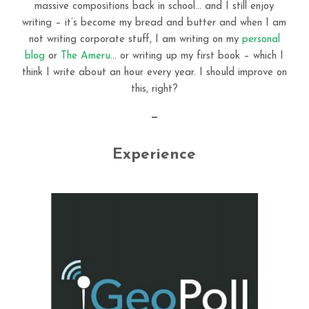
massive compositions back in school… and I still enjoy
writing – it’s become my bread and butter and when I am
not writing corporate stuff, I am writing on my
personal
blog
or
The Ameru
… or writing up my first book – which I
think I write about an hour every year. I should improve on
this, right?
—
Experience