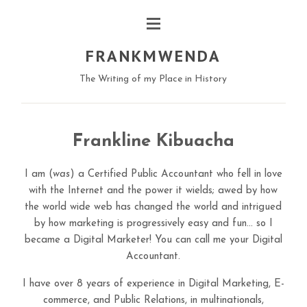
FRANKMWENDA
The Writing of my Place in History
Frankline Kibuacha
I am (
was
) a Certified Public Accountant who fell in love
with the Internet and the power it wields; awed by how
the world wide web has changed the world and intrigued
by how marketing is progressively easy and fun… so I
became a Digital Marketer! You can call me your Digital
Accountant.
I have over 8 years of experience in Digital Marketing, E-
commerce, and Public Relations, in multinationals,