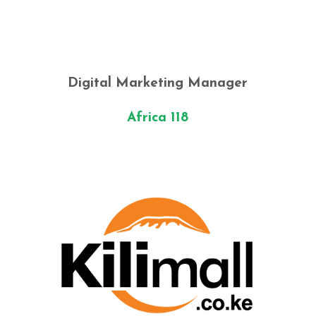
Digital Marketing Manager
Africa 118