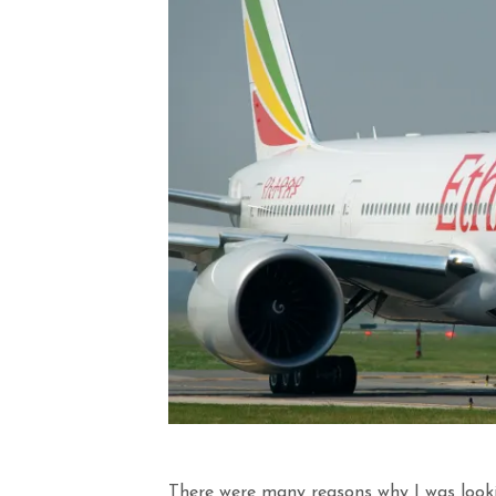
There were many reasons why I was looki