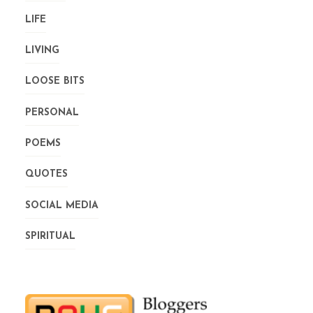
LIFE
LIVING
LOOSE BITS
PERSONAL
POEMS
QUOTES
SOCIAL MEDIA
SPIRITUAL