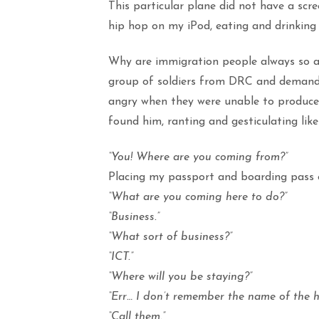
This particular plane did not have a scre
hip hop on my iPod, eating and drinking 
Why are immigration people always so a
group of soldiers from DRC and demandin
angry when they were unable to produce t
found him, ranting and gesticulating li
“You! Where are you coming from?”
Placing my passport and boarding pass o
“What are you coming here to do?”
“Business.”
“What sort of business?”
“ICT.”
“Where will you be staying?”
“Err… I don’t remember the name of the ho
“Call them.”