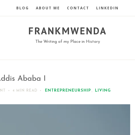
BLOG
ABOUT ME
CONTACT
LINKEDIN
FRANKMWENDA
The Writing of my Place in History
ddis Ababa I
ENTREPRENEURSHIP
,
LIVING
NT
4 MIN
READ