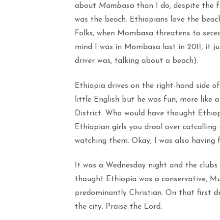
about
Mambasa
than I do, despite the 
was the beach. Ethiopians love the beach
Folks, when Mombasa threatens to seced
mind I was in Mombasa last in 2011, it j
driver was, talking about a beach).
Ethiopia drives on the right-hand side of
little English but he was fun, more like
District. Who would have thought Ethiop
Ethiopian girls you drool over catcalling 
watching them. Okay, I was also having 
It was a Wednesday night and the clubs
thought Ethiopia was a conservative, Mus
predominantly Christian. On that first dr
the city. Praise the Lord.