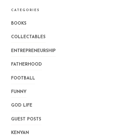
CATEGORIES
BOOKS
COLLECTABLES
ENTREPRENEURSHIP
FATHERHOOD
FOOTBALL
FUNNY
GOD LIFE
GUEST POSTS
KENYAN