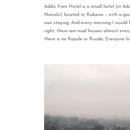
Addis View Hotel is a small hotel (in Ad
Nairobi) located in, Kabena – with a goo
was staying. And every morning I would l
right, there are mud houses almost ever
there is no Kayole or Runda. Everyone l