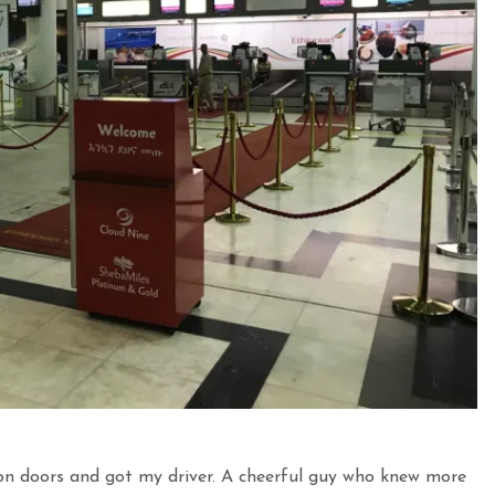
on doors and got my driver. A cheerful guy who knew more