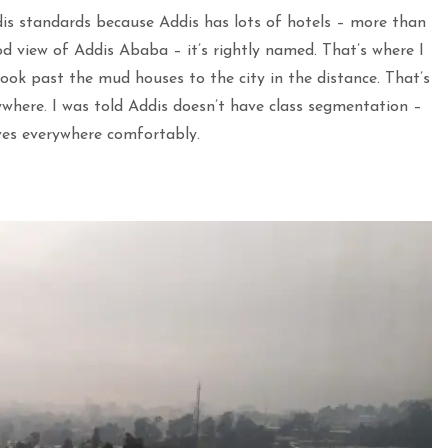
dis standards because Addis has lots of hotels – more than
d view of Addis Ababa – it’s rightly named. That’s where I
ook past the mud houses to the city in the distance. That’s
ywhere. I was told Addis doesn’t have class segmentation –
ives everywhere comfortably.