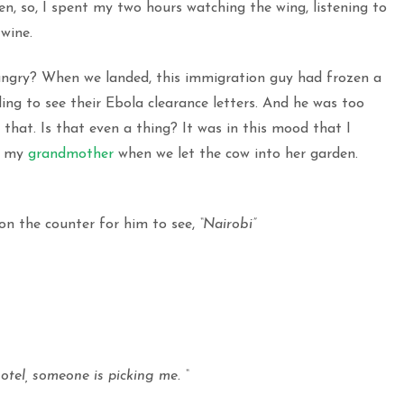
en, so, I spent my two hours watching the wing, listening to
wine.
ngry? When we landed, this immigration guy had frozen a
g to see their Ebola clearance letters. And he was too
hat. Is that even a thing? It was in this mood that I
ke my
grandmother
when we let the cow into her garden.
n the counter for him to see,
“Nairobi”
tel, someone is picking me. “