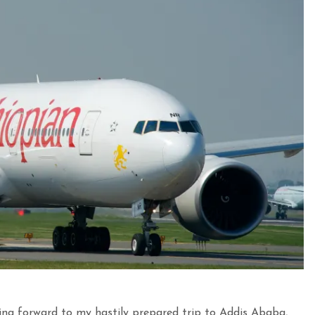
ng forward to my hastily prepared trip to Addis Ababa,