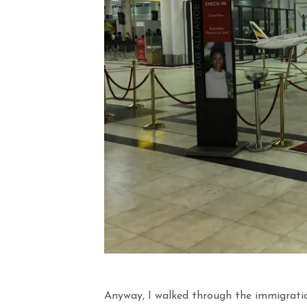
Anyway, I walked through the immigrati