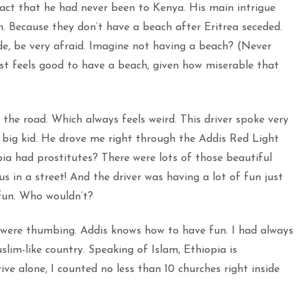
fact that he had never been to Kenya. His main intrigue
. Because they don’t have a beach after Eritrea seceded.
e, be very afraid. Imagine not having a beach? (Never
ust feels good to have a beach, given how miserable that
 the road. Which always feels weird. This driver spoke very
 a big kid. He drove me right through the Addis Red Light
ia had prostitutes? There were lots of those beautiful
us in a street! And the driver was having a lot of fun just
fun. Who wouldn’t?
 were thumbing. Addis knows how to have fun. I had always
lim-like country. Speaking of Islam, Ethiopia is
ive alone, I counted no less than 10 churches right inside