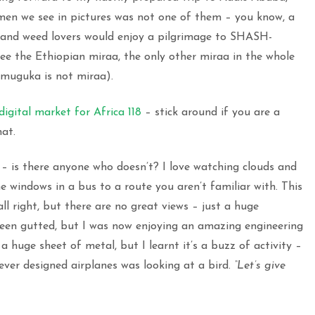
men we see in pictures was not one of them – you know, a
s and weed lovers would enjoy a pilgrimage to SHASH-
e the Ethiopian miraa, the only other miraa in the whole
, muguka is not miraa).
digital market for Africa 118
– stick around if you are a
hat.
 – is there anyone who doesn’t? I love watching clouds and
 the windows in a bus to a route you aren’t familiar with. This
all right, but there are no great views – just a huge
een gutted, but I was now enjoying an amazing engineering
a huge sheet of metal, but I learnt it’s a buzz of activity –
oever designed airplanes was looking at a bird.
“Let’s give