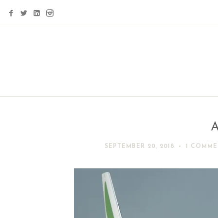
A
SEPTEMBER 20, 2018
1 COMME