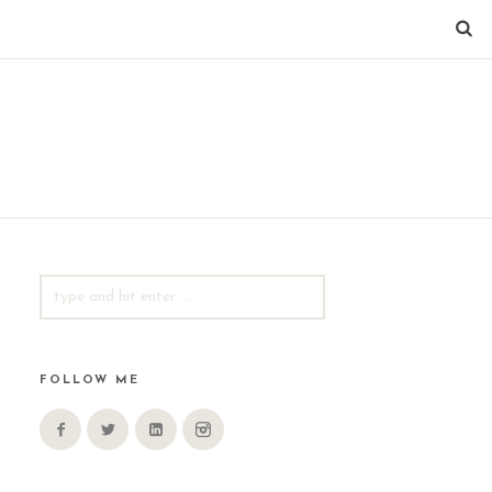
SEARCH
FOR:
FOLLOW ME