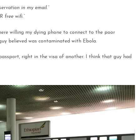
servation in my email.”
free wifi.”
there willing my dying phone to connect to the poor
e guy believed was contaminated with Ebola.
assport, right in the visa of another. I think that guy had