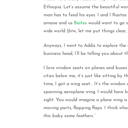
Ethiopia. Let’s assume the beautiful wo
man has to feed his eyes. I and I Rasta
amane and us
Baites
would want to go se
wide world (
btw
, let me put things clear
Anyways
, I went to Addis to explore the
business head, I’ll be telling you about t
I love window seats on planes and buses
cities below me, it’s just like sitting by
time, I got a wing seat… It’s the window 
spanning aeroplane wing. I would have b
sight. You would imagine a plane wing is 
moving parts, flapping flaps. I think wh
this baby some feathers.”