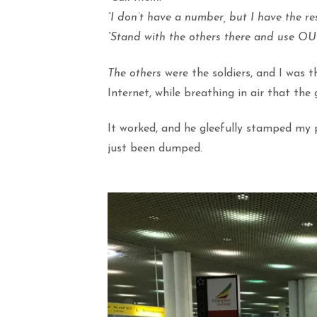
“I don’t have a number, but I have the re
“Stand with the others there and use OUR 
The others
were the soldiers, and I was 
Internet, while breathing in air that th
It worked, and he gleefully stamped my p
just been dumped.