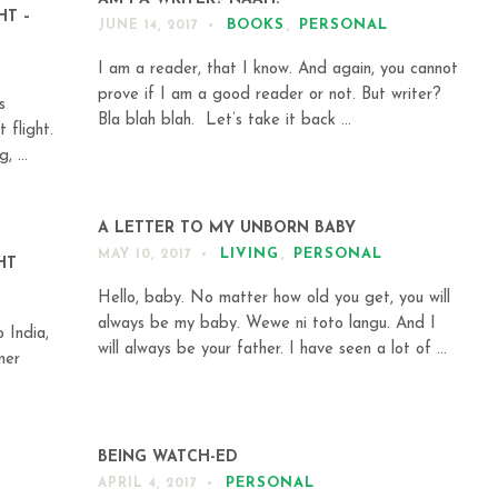
HT –
BOOKS
,
PERSONAL
JUNE 14, 2017
I am a reader, that I know. And again, you cannot
prove if I am a good reader or not. But writer?
s
Bla blah blah. Let’s take it back ...
 flight.
, ...
A LETTER TO MY UNBORN BABY
LIVING
,
PERSONAL
MAY 10, 2017
HT
Hello, baby. No matter how old you get, you will
always be my baby. Wewe ni toto langu. And I
 India,
will always be your father. I have seen a lot of ...
mer
.
BEING WATCH-ED
PERSONAL
APRIL 4, 2017