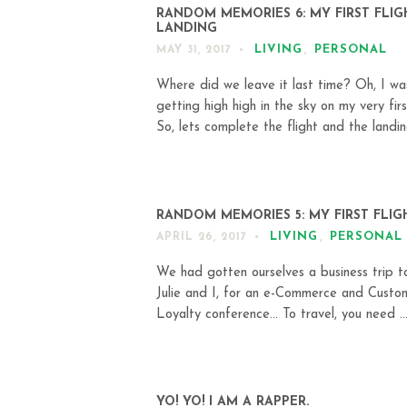
RANDOM MEMORIES 6: MY FIRST FLIG
LANDING
LIVING
,
PERSONAL
MAY 31, 2017
Where did we leave it last time? Oh, I wa
getting high high in the sky on my very first
So, lets complete the flight and the landing
RANDOM MEMORIES 5: MY FIRST FLIG
LIVING
,
PERSONAL
APRIL 26, 2017
We had gotten ourselves a business trip to
Julie and I, for an e-Commerce and Custo
Loyalty conference… To travel, you need ..
YO! YO! I AM A RAPPER.