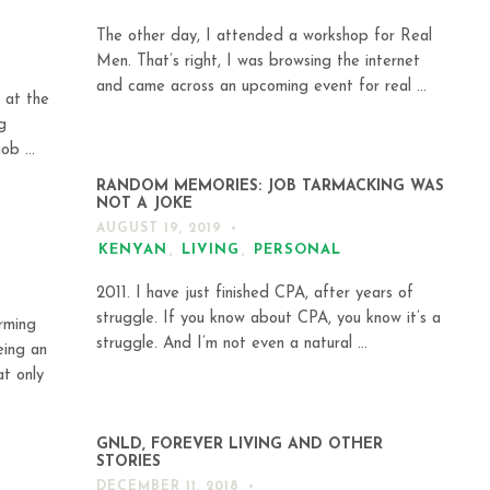
The other day, I attended a workshop for Real
Men. That’s right, I was browsing the internet
and came across an upcoming event for real ...
 at the
g
ob ...
RANDOM MEMORIES: JOB TARMACKING WAS
NOT A JOKE
AUGUST 19, 2019
KENYAN
,
LIVING
,
PERSONAL
2011. I have just finished CPA, after years of
struggle. If you know about CPA, you know it’s a
rming
struggle. And I’m not even a natural ...
eing an
at only
GNLD, FOREVER LIVING AND OTHER
STORIES
DECEMBER 11, 2018