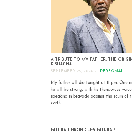
A TRIBUTE TO MY FATHER: THE ORIGI
KIBUACHA
PERSONAL
SEPTEMBER 25, 2024
My father will die tonight at 11 pm. One m
he will be strong, with his thunderous voice
speaking in bravado against the scum of 
earth. ...
GITURA CHRONICLES GITURA 3 –