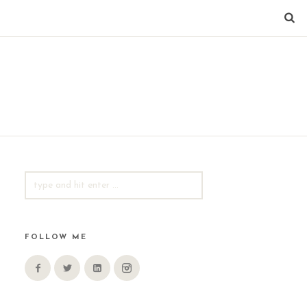
SEARCH
FOR:
FOLLOW ME