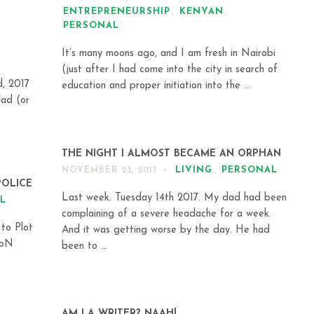
ENTREPRENEURSHIP
,
KENYAN
,
PERSONAL
It’s many moons ago, and I am fresh in Nairobi
(just after I had come into the city in search of
d, 2017
education and proper initiation into the ...
dad (or
THE NIGHT I ALMOST BECAME AN ORPHAN
LIVING
,
PERSONAL
NOVEMBER 23, 2017
POLICE
Last week. Tuesday 14th 2017. My dad had been
L
complaining of a severe headache for a week.
 to Plot
And it was getting worse by the day. He had
UoN
been to ...
AM I A WRITER? NAAH!