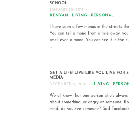
SCHOOL
JANUARY 10, 2017
KENYAN
,
LIVING
,
PERSONAL
I have seen a few monos in the streets thi
You can tell a mono from a mile away, you
smell even a mono. You can see it in the cl
...
GET A LIFE! LIVE LIKE YOU LIVE FOR 
MEDIA
LIVING
,
PERSO
DECEMBER 2, 2016
We all know that one person who’s always
about something, or angry at someone. Rol
mind…do you see someone? Sad Facebook 