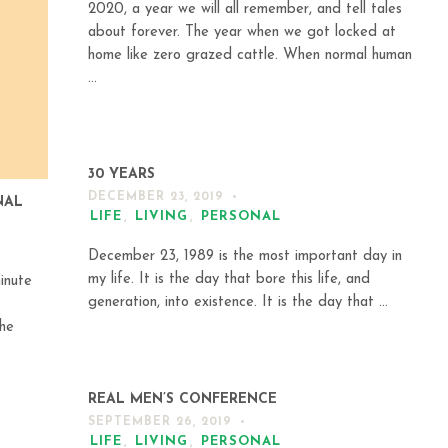
2020, a year we will all remember, and tell tales
about forever. The year when we got locked at
home like zero grazed cattle. When normal human
...
30 YEARS
DECEMBER 23, 2019
NAL
LIFE
,
LIVING
,
PERSONAL
December 23, 1989 is the most important day in
my life. It is the day that bore this life, and
inute
generation, into existence. It is the day that ...
the
REAL MEN’S CONFERENCE
SEPTEMBER 26, 2019
LIFE
,
LIVING
,
PERSONAL