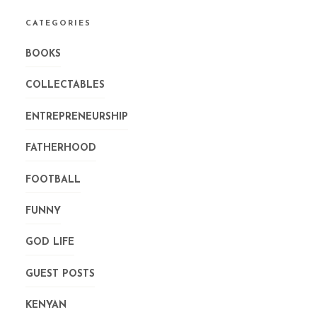
CATEGORIES
BOOKS
COLLECTABLES
ENTREPRENEURSHIP
FATHERHOOD
FOOTBALL
FUNNY
GOD LIFE
GUEST POSTS
KENYAN