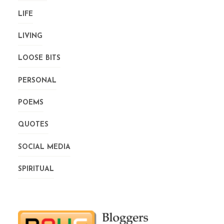
LIFE
LIVING
LOOSE BITS
PERSONAL
POEMS
QUOTES
SOCIAL MEDIA
SPIRITUAL