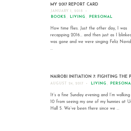
MY 2017 REPORT CARD
JANUARY 1, 2018
BOOKS
,
LIVING
,
PERSONAL
How time flies. Just the other day, I was
recapping 2016… and then just as I blinke
was gone and we were singing Feliz Navi
...
NAIROBI INITIATION 7: FIGHTING THE 
LIVING
,
PERSONA
AUGUST 24, 2017
It’s a fine Sunday evening and I’m walking
10 from seeing my one of my hunnies at 
Hall 5. We’ve been there since we ...