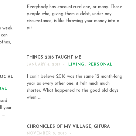
Everybody has encountered one, or many. Those
people who, giving them a debt, under any
circumstance, is like throwing your money into a
pit ...
s week.
 can
othes,
THINGS 2016 TAUGHT ME
LIVING
,
PERSONAL
JANUARY 4, 2017
I can’t believe 2016 was the same 12 month-long
SOCIAL
year as every other one, it felt much much
NAL
shorter. What happened to the good old days
when ...
 sad
l your
...
CHRONICLES OF MY VILLAGE, GITURA
NOVEMBER 8, 2016