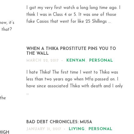
I got my very first watch a long long time ago. I
think I was in Class 4 or 5. It was one of those
fake Casios that went for like 25 Shillings ...
ow, it’s
 that?
WHEN A THIKA PROSTITUTE PINS YOU TO
THE WALL
KENYAN
,
PERSONAL
MARCH 22, 2017
I hate Thika! The first time I went to Thika was
less than two years ago when Mfa passed on. I
have since associated Thika with death and I only
...
 the
BAD DEBT CHRONICLES: MUSA
LIVING
,
PERSONAL
JANUARY 31, 2017
HIGH