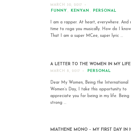
MARCH 30, 2017
FUNNY
,
KENYAN
,
PERSONAL
I am a rapper. At heart, everywhere. And n
time to roga you musically. How do I know
That I am a super MCee, super lyric ...
A LETTER TO THE WOMEN IN MY LIFE
PERSONAL
MARCH 8, 2017
Dear My Women, Being the International
Women’s Day, I take this opportunity to
appreciate you for being in my life. Being
strong ...
MIATHENE MONO – MY FIRST DAY IN 