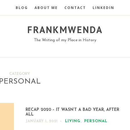
BLOG
ABOUT ME
CONTACT
LINKEDIN
FRANKMWENDA
The Writing of my Place in History
CATEGORY
PERSONAL
RECAP 2020 – IT WASN’T A BAD YEAR, AFTER
ALL
LIVING
,
PERSONAL
JANUARY 1, 2021