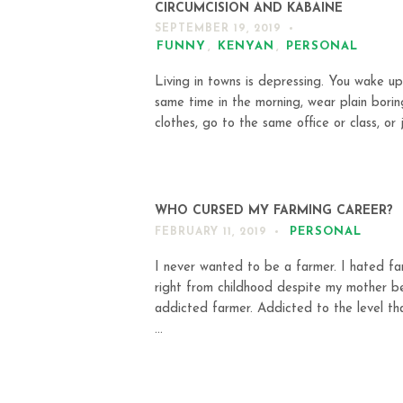
CIRCUMCISION AND KABAINE
SEPTEMBER 19, 2019
FUNNY
,
KENYAN
,
PERSONAL
Living in towns is depressing. You wake up
same time in the morning, wear plain borin
clothes, go to the same office or class, or j
WHO CURSED MY FARMING CAREER?
PERSONAL
FEBRUARY 11, 2019
I never wanted to be a farmer. I hated fa
right from childhood despite my mother b
addicted farmer. Addicted to the level th
...