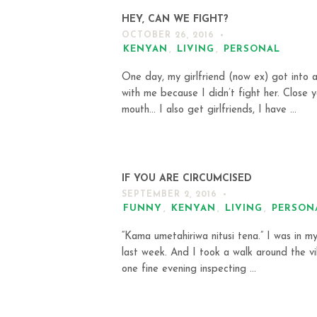
HEY, CAN WE FIGHT?
OCTOBER 26, 2016
KENYAN
,
LIVING
,
PERSONAL
One day, my girlfriend (now ex) got into a
with me because I didn’t fight her. Close y
mouth… I also get girlfriends, I have ...
IF YOU ARE CIRCUMCISED
SEPTEMBER 2, 2016
FUNNY
,
KENYAN
,
LIVING
,
PERSON
“Kama umetahiriwa nitusi tena.” I was in my
last week. And I took a walk around the vi
one fine evening inspecting ...