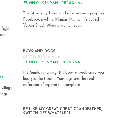
FUNNY
,
KENYAN
,
PERSONAL
The other day I was told of a women group on
Facebook rivalling Kilimani Mums… it’s called
Vuteni Stool. When a woman says, ...
 fight
our
BOYS AND DOGS
SEPTEMBER 16, 2016
FUNNY
,
KENYAN
,
PERSONAL
It’s Sunday morning. It’s been a week since you
AL
had your last bath. Your legs are the real
definition of mpararo – complete ...
 village
llage
BE LIKE MY GREAT GREAT GRANDFATHER,
SWITCH OFF WHATSAPP!