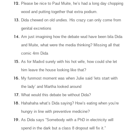
Please be nice to Paul Muite, he’s had a long day chopping
wood and putting together that extra podium.
Dida chewed on old undies. His crazy can only come from
genital excretions
Am just imagining how the debate wud have been bila Dida
and Muite, what were the media thinking? Missing all that
comic 4rm Dida
As for Madvd surely with his hot wife, how could she let
him leave the house looking like that?
My funmost moment was when Julie said ‘lets start with
the lady’ and Martha looked around
What would this debate be without Dida?
Hahahaha what’s Dida saying? How’s eating when you’re
hungry in line with preventive medicine?
As Dida says “Somebody with a PhD in electricity will
spend in the dark but a class 8 dropout will fix it.”