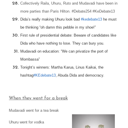
Collectively Raila, Uhuru, Ruto and Mudavadi have been in
more parties than Paris Hilton. #Debate254 #KeDebate13
Dida’s really making Uhuru look bad
#kedebate13
he must
be thinking “oh damn this pebble in my shoe!”
First rule of presidential debate: Beware of candidates like
Dida who have nothing to lose. They can bury you.
Mudavadi on education: “We can privatize the port of
Mombassa”
Tonight’s winners: Martha Karua, Linus Kaikai, the
hashtag
#KEdebate13
, Abuda Dida and democracy.
When they went for a break
Mudavadi went for a tea break
Uhuru went for vodka