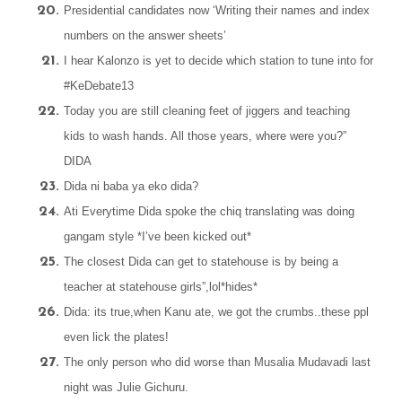
Presidential candidates now ‘Writing their names and index
numbers on the answer sheets’
I hear Kalonzo is yet to decide which station to tune into for
#KeDebate13
Today you are still cleaning feet of jiggers and teaching
kids to wash hands. All those years, where were you?”
DIDA
Dida ni baba ya eko dida?
Ati Everytime Dida spoke the chiq translating was doing
gangam style *I’ve been kicked out*
T
he closest Dida can get to statehouse is by being a
teacher at statehouse girls”,lol*hides*
Dida: its true,when Kanu ate, we got the crumbs..these ppl
even lick the plates!
The only person who did worse than Musalia Mudavadi last
night was Julie Gichuru.