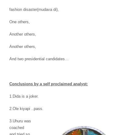
fashion
disaster(mudava di),
One others,
Another
others,
Another others,
And two presidential
candidates…
Conclusions by a self proclaimed analyst:
1.Dida is a
joker.
2.Ole kiyapi ..pass.
3.Uhuru was
coached
and
tried so