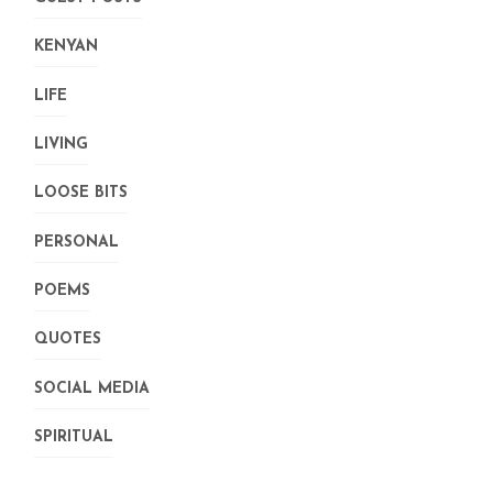
KENYAN
LIFE
LIVING
LOOSE BITS
PERSONAL
POEMS
QUOTES
SOCIAL MEDIA
SPIRITUAL