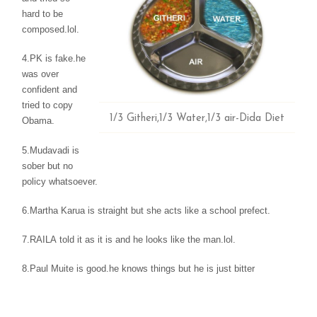
hard to be
composed.lol.
4.PK is fake.he
was
over
confident and
tried to copy
1/3 Githeri,1/3 Water,1/3 air-Dida Diet
Obama.
5.Mudavadi
is
sober but no
policy whatsoever.
6.Martha Karua is
straight but she acts like a school prefect.
7.RAILA
told it as it is and he looks like the man.lol.
8.Paul
Muite is good.he knows things but he is just bitter