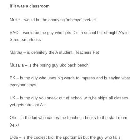
If it was a classroom
Muite – would be the annoying ‘mbenye’
prefect
RAO – would be the guy who gets D’s in
school
but straight A’s in
Street smartness
Martha – is definitely the A student, Teachers
Pet
Musalia – is the boring guy uko back bench
PK – is the guy who uses big words to
impress and
is saying what
everyone says
UK – is the guy you sneak out of school with,
he
skips all classes
yet gets straight A’s
Ole – is the kid who carries the teacher’s
books to
the staff room
(spy)
Dida – is the coolest kid, the sportsman but
the
guy who fails