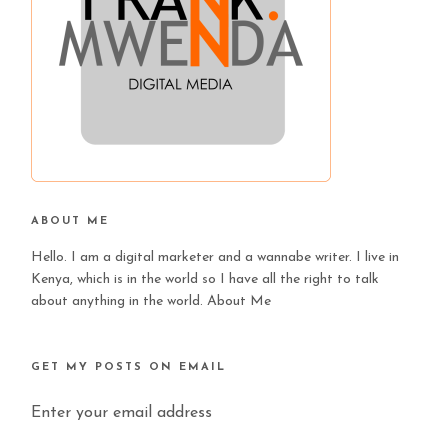
ABOUT ME
Hello. I am a digital marketer and a wannabe writer. I live in
Kenya, which is in the world so I have all the right to talk
about anything in the world.
About Me
GET MY POSTS ON EMAIL
Enter your email address