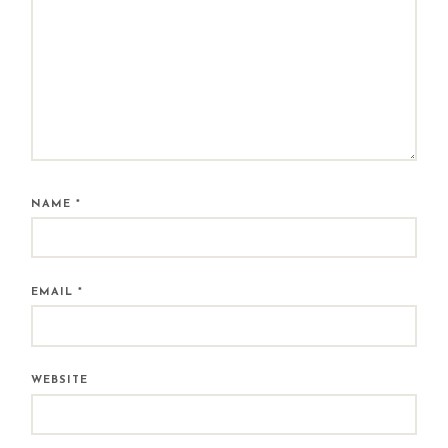
NAME
*
EMAIL
*
WEBSITE