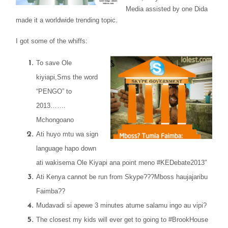
Media assisted by one Dida
made it a worldwide trending topic.
I got some of the whiffs:
To save Ole
kiyiapi,Sms the word
“PENGO” to
2013…….
Mchongoano
Ati huyo mtu wa sign
language hapo down
ati wakisema Ole Kiyapi ana point meno #KEDebate2013″
Ati Kenya cannot be run from Skype???Mboss haujajaribu
Faimba??
Mudavadi si apewe 3 minutes atume salamu ingo au vipi?
The closest my kids will ever get to going to #BrookHouse