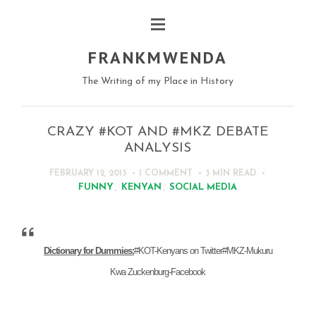
FRANKMWENDA
The Writing of my Place in History
CRAZY #KOT AND #MKZ DEBATE
ANALYSIS
FEBRUARY 12, 2013
1 COMMENT
3 MIN
READ
FUNNY
,
KENYAN
,
SOCIAL MEDIA
Dictionary for Dummies:
#KOT-Kenyans on Twitter
#MKZ-Mukuru
Kwa Zuckenburg-Facebook