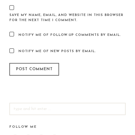
SAVE MY NAME, EMAIL, AND WEBSITE IN THIS BROWSER
FOR THE NEXT TIME I COMMENT.
NOTIFY ME OF FOLLOW-UP COMMENTS BY EMAIL.
NOTIFY ME OF NEW POSTS BY EMAIL.
SEARCH
FOR:
FOLLOW ME