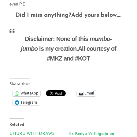
even P.E
Did I miss anything?Add yours below….
Disclaimer: None of this
mumbo-
jumbo
is my creation.All courtesy of
#MKZ and #KOT
Share this:
WhatsApp
Email
Telegram
Related
UHURU WITHDRAWS
Its Kenya Vs Nigeria on