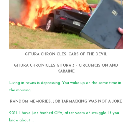
GITURA CHRONICLES: CARS OF THE DEVIL
GITURA CHRONICLES GITURA 3 – CIRCUMCISION AND
KABAINE
Living in towns is depressing. You wake up at the same time in
the morning, ...
RANDOM MEMORIES: JOB TARMACKING WAS NOT A JOKE
2011. I have just finished CPA, after years of struggle. If you
know about ...