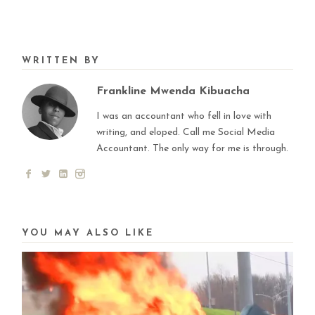
WRITTEN BY
Frankline Mwenda Kibuacha
I was an accountant who fell in love with
writing, and eloped. Call me Social Media
Accountant. The only way for me is through.
YOU MAY ALSO LIKE