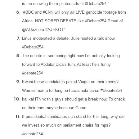
is me showing them pirated cds of #Debate254.”
#BBC and #CNN will only air LIVE genocide footage from
Africa. NOT SOBER DEBATE like #Debate254.Proud of
@AlJazeera #AJEKOT”
Linus moderated a debate. Julie hosted a talk show.
#Debate254
The debate is soo boring right now I’m actually looking
forward to Abduba Dida’s turn. At least he’s funny
#debate254
Kwani these candidates pakad Viagra on their knees?
Wamesimama for long na hawachoki bana. #Debate254
kai kai iThink this guys should get a break now. To check
on their cars maybe because Gumo
If presidential candidates can stand for this long, why did
we invest so much on parliament chairs for mps?
#debate254