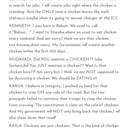
in search for jobs. I will create jobs right where the chicken is
standing…And the ONLY time a chicken leaves the work
station,is maybe when its going to answer charges at the ICC.
KENNETH: I was born in Bahati. We used to call
it,"Bahaa….." ,I went to Starehe,where we used to eat chicken
every weekend. And am sorry,I think we ate that chicken
too.Anyway,dont worry, My Government will create another
chicken within the first 100 days…
MUDAVADI: Did YOU mention a CHICKEN?? Julie
Gichuru,did You JUST mention a chicken?? Wait,Is that
chicken here??! Am sorry but I think we are NOT supposed to
be discussing a chicken. We should be EATING it!
KARUA: I believe in Integrity. I pushed so hard for that
chicken to stay ON one side of the road. But the two
principals failed to convince their troops to stop the chicken
from crossing. The constitution is clear on the role of chickens.
And My government will NOT only bring back the chicken,I wil
also close down that road!
RAILA: Chickens are just chickens. That is the kind of chicken