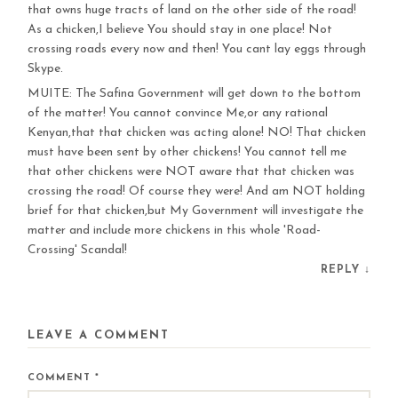
that owns huge tracts of land on the other side of the road!
As a chicken,I believe You should stay in one place! Not
crossing roads every now and then! You cant lay eggs through
Skype.
MUITE: The Safina Government will get down to the bottom
of the matter! You cannot convince Me,or any rational
Kenyan,that that chicken was acting alone! NO! That chicken
must have been sent by other chickens! You cannot tell me
that other chickens were NOT aware that that chicken was
crossing the road! Of course they were! And am NOT holding
brief for that chicken,but My Government will investigate the
matter and include more chickens in this whole 'Road-
Crossing' Scandal!
REPLY
↓
LEAVE A COMMENT
COMMENT
*