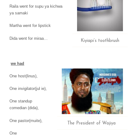
Raila went for supu ya kichwa
ya samaki
Martha went for lipstick
Dida went for miraa…
Kiyiapi’s toothbrush
we had
One host(linus),
One invigilator(jul ie),
One standup
comedian
(dida),
One pastor(muite),
The President of Wajiya
One