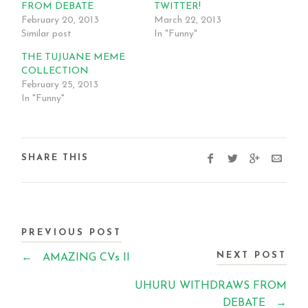
FROM DEBATE
TWITTER!
February 20, 2013
March 22, 2013
Similar post
In "Funny"
THE TUJUANE MEME
COLLECTION
February 25, 2013
In "Funny"
SHARE THIS
PREVIOUS POST
NEXT POST
←
AMAZING CVs II
UHURU WITHDRAWS FROM
DEBATE
→