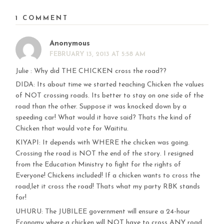
1 COMMENT
Anonymous
FEBRUARY 13, 2013 AT 5:58 AM
Julie : Why did THE CHICKEN cross the road??
DIDA: Its about time we started teaching Chicken the values
of NOT crossing roads. Its better to stay on one side of the
road than the other. Suppose it was knocked down by a
speeding car! What would it have said? Thats the kind of
Chicken that would vote for Waititu.
KIYAPI: It depends with WHERE the chicken was going.
Crossing the road is NOT the end of the story. I resigned
from the Education Ministry to fight for the rights of
Everyone! Chickens included! If a chicken wants to cross the
road,let it cross the road! Thats what my party RBK stands
for!
UHURU: The JUBILEE government will ensure a 24-hour
Economy where a chicken will NOT have to cross ANY road