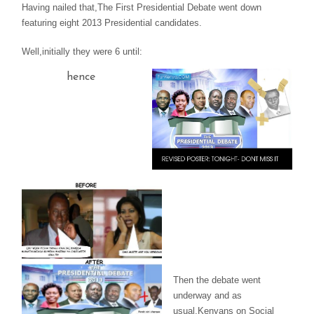
Having nailed that,The First Presidential Debate went down
featuring eight 2013 Presidential candidates.
Well,initially they were 6 until:
hence
Then the debate went
underway and as
usual,Kenyans on Social