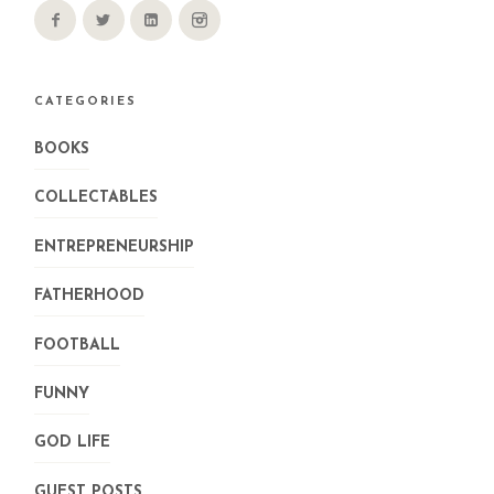
CATEGORIES
BOOKS
COLLECTABLES
ENTREPRENEURSHIP
FATHERHOOD
FOOTBALL
FUNNY
GOD LIFE
GUEST POSTS