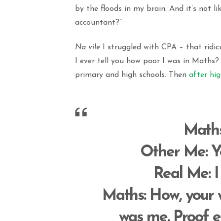
by the floods in my brain. And it’s not 
accountant?”
Na vile
I struggled with CPA – that ridic
I ever tell you how poor I was in Maths
primary and high schools. Then
after hi
Math
Other Me
: 
Real Me
: 
Maths
: How, you
was me. Proof e