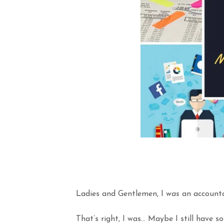
Ladies and Gentlemen, I
was
an accounta
That’s right, I was… Maybe I still have