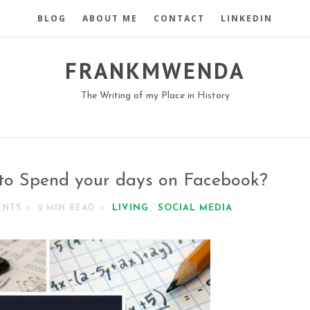
BLOG
ABOUT ME
CONTACT
LINKEDIN
FRANKMWENDA
The Writing of my Place in History
to Spend your days on Facebook?
LIVING
,
SOCIAL MEDIA
ENTS
2 MIN
READ