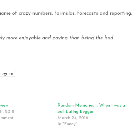
 game of crazy numbers, formulas, forecasts and reporting.
ely more enjoyable and paying than being the bad
elegram
rview
Random Memories 1: When I was a
31, 2018
Soil Eating Beggar
comment
March 24, 2016
In "Funny"