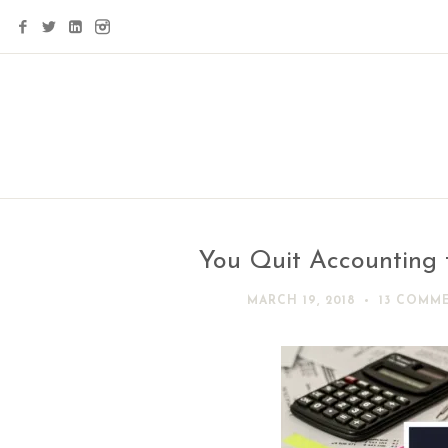
You Quit Accounting 
MARCH 19, 2018
13 COMM