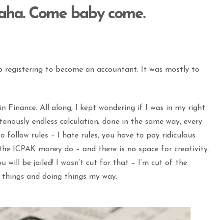
aha. Come baby come.
 registering to become an accountant. It was mostly to
 Finance. All along, I kept wondering if I was in my right
onously endless calculation; done in the same way, every
o follow rules – I hate rules, you have to pay ridiculous
he ICPAK money do – and there is no space for creativity.
u will be jailed! I wasn’t cut for that – I’m cut of the
w things and doing things my way.