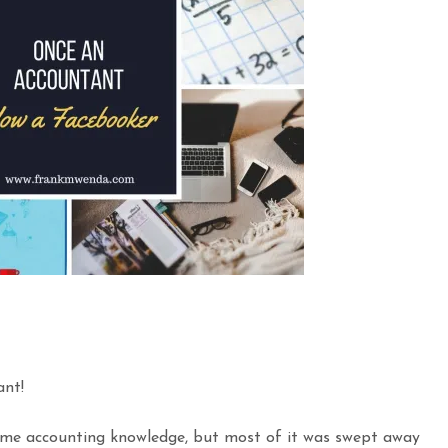
nt!
 some accounting knowledge, but most of it was swept away