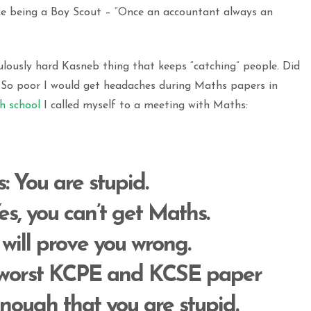
like being a Boy Scout – “Once an accountant always an
ulously hard Kasneb thing that keeps “catching” people. Did
? So poor I would get headaches during Maths papers in
gh school
I called myself to a meeting with Maths:
s
: You are stupid.
Yes, you can’t get Maths.
I will prove you wrong.
r worst KCPE and KCSE paper
nough that you are stupid.