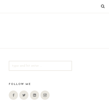
SEARCH
FOR:
FOLLOW ME