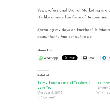
Yes, professional Digital Marketing is a
It’s like a more fun form of Accounting.
Spending my days on Facebook is infinit
accountant I had set out to be.
Share this:
WhatsApp
Email
T
Related
To My Teachers and all Teachers: I
Job Inte
Love You!
January 
October 8, 2015
With 1 
In "Kenyan"