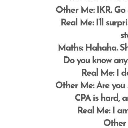
Other Me
: IKR. Go
Real Me
: I’ll surp
st
Maths
: Hahaha. Shu
Do you know any 
Real Me
: I d
Other Me
: Are you
CPA is hard, a
Real Me
: I a
Other