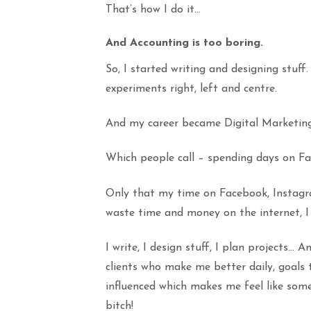
That’s how I do it…
And Accounting is too boring.
So, I started writing and designing stuff
experiments right, left and centre.
And my career became Digital Marketing
Which people call – spending days on Fa
Only that my time on Facebook, Instag
waste time and money on the internet, I 
I write, I design stuff, I plan projects… 
clients who make me better daily, goal
influenced which makes me feel like so
bitch!