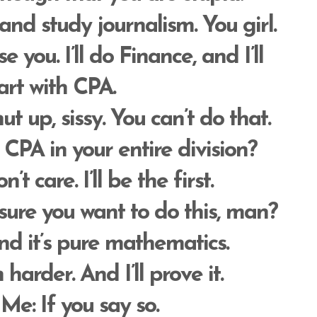
 and study journalism. You girl.
rise you. I’ll do Finance, and I’ll
art with CPA.
t up, sissy. You can’t do that.
CPA in your entire division?
on’t care. I’ll be the first.
 sure you want to do this, man?
nd it’s pure mathematics.
m harder. And I’ll prove it.
 Me
: If you say so.