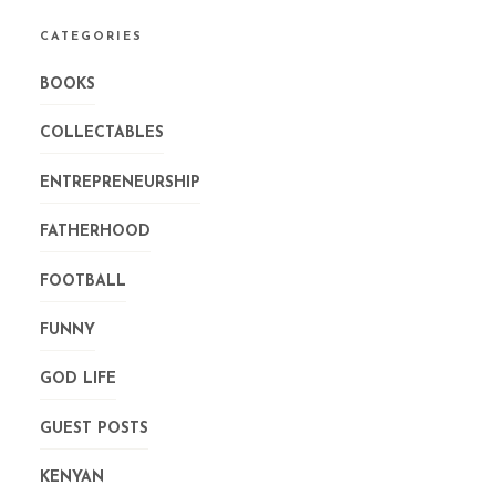
CATEGORIES
BOOKS
COLLECTABLES
ENTREPRENEURSHIP
FATHERHOOD
FOOTBALL
FUNNY
GOD LIFE
GUEST POSTS
KENYAN