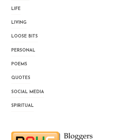
LIFE
LIVING
LOOSE BITS
PERSONAL
POEMS
QUOTES
SOCIAL MEDIA
SPIRITUAL