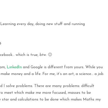
. Learning every day, doing new stuff and running
.
cebook… which is true,
btw
. 🙂
ram,
LinkedIn
and Google is different from yours. While you
make money and a life. For me, it’s an art, a science… a
job
.
And I solve problems. There are many problems: difficult
s to meet which make me more focused, masses to be
me star and calculations to be done which makes Maths my