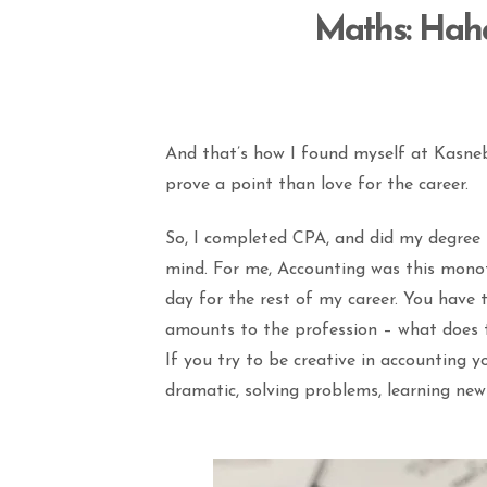
Maths
: Hah
And that’s how I found myself at Kasneb
prove a point than love for the career.
So, I completed CPA, and did my degree in
mind. For me, Accounting was this monot
day for the rest of my career. You have t
amounts to the profession – what does t
If you try to be creative in accounting yo
dramatic, solving problems, learning ne