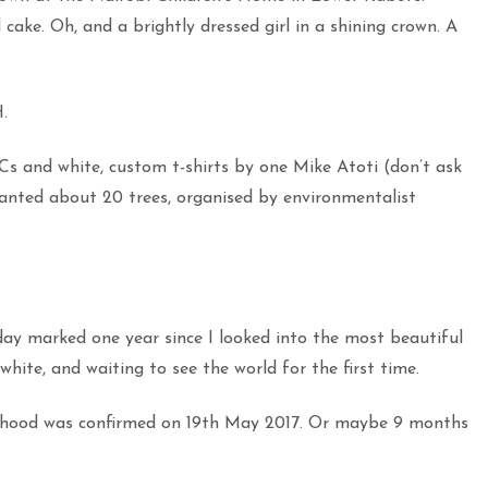
 cake. Oh, and a brightly dressed girl in a shining crown. A
.
Cs and white, custom t-shirts by one Mike Atoti (don’t ask
nted about 20 trees, organised by environmentalist
day marked one year since I looked into the most beautiful
white, and waiting to see the world for the first time.
erhood was confirmed on 19th May 2017. Or maybe 9 months