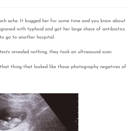
mach ache. It bugged her for some time and you know about
agnosed with typhoid and got her large share of antibiotics.
to go to another hospital.
 tests revealed nothing, they took an ultrasound scan.
 that thing that looked like those photography negatives of