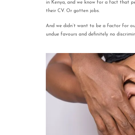
in Kenya, and we know for a fact that p
their CV. Or gotten jobs.
And we didn’t want to be a factor for ou
undue favours and definitely no discrimi