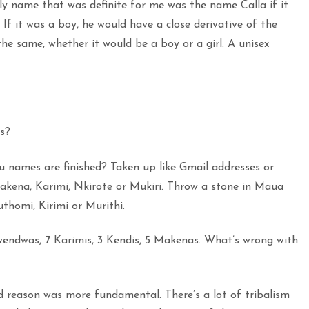
y name that was definite for me was the name Calla if it
. If it was a boy, he would have a close derivative of the
e same, whether it would be a boy or a girl. A unisex
s?
 names are finished? Taken up like Gmail addresses or
 Makena, Karimi, Nkirote or Mukiri. Throw a stone in Maua
thomi, Kirimi or Murithi.
endwas, 7 Karimis, 3 Kendis, 5 Makenas. What’s wrong with
 reason was more fundamental. There’s a lot of tribalism