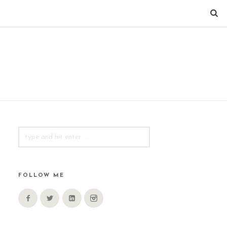
SEARCH
FOR:
FOLLOW ME