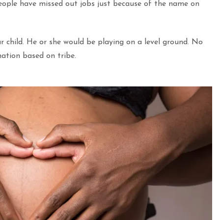
eople have missed out jobs just because of the name on
r child. He or she would be playing on a level ground. No
nation based on tribe.