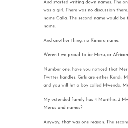
And started writing down names. The onl
was a girl. There was no discussion there
name Calla. The second name would be th
name.
And another thing, no Kimeru name.
Weren’t we proud to be Meru, or African
Number one, have you noticed that Meru
Twitter handles. Girls are either Kendi,
and you will hit a boy called Mwenda, Mu
My extended family has 4 Murithis, 3 Mw
Merus and names?
Anyway, that was one reason. The second