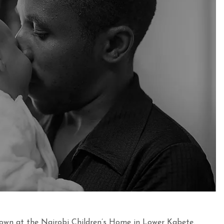
own at the Nairobi Children’s Home in Lower Kabete.