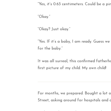
“Yes, it’s 0.63 centimeters. Could be a p
“Okay.”
“Okay? Just okay.”
“Yes. If it’s a baby, I am ready. Guess 
for the baby.”
It was all surreal, this confirmed fatherh
first picture of my child. My own child!
For months, we prepared. Bought a lot o
Street, asking around for hospitals and