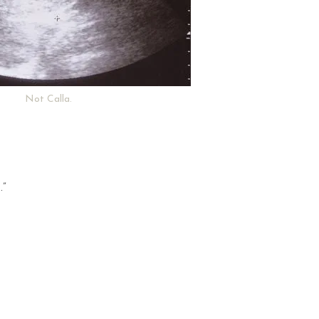
Not Calla.
.”