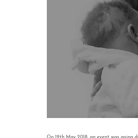
On 19th May 2018, an event was going d