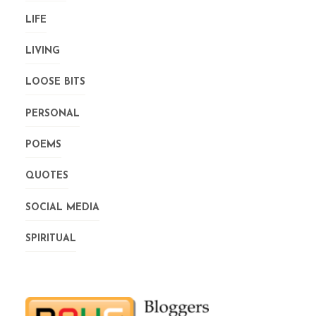
LIFE
LIVING
LOOSE BITS
PERSONAL
POEMS
QUOTES
SOCIAL MEDIA
SPIRITUAL