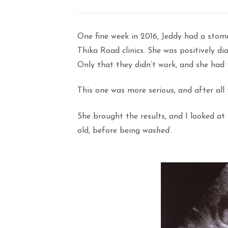
One fine week in 2016, Jeddy had a sto
Thika Road clinics. She was positively di
Only that they didn’t work, and she had 
This one was more serious, and after all
She brought the results, and I looked at
old, before being
washed
.