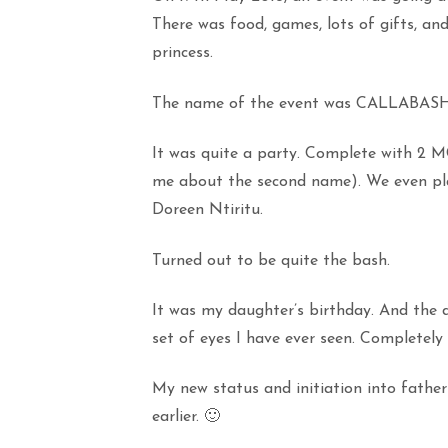
There was food, games, lots of gifts, and
princess.
The name of the event was CALLABASH
It was quite a party. Complete with 2 M
me about the second name). We even pla
Doreen Ntiritu.
Turned out to be quite the bash.
It was my daughter’s birthday. And the 
set of eyes I have ever seen. Completely 
My new status and initiation into fath
earlier. 🙂