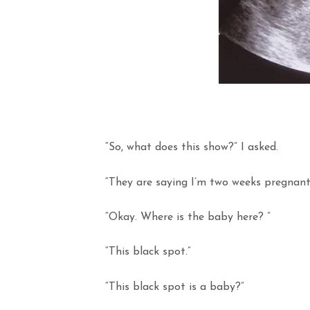
“So, what does this show?” I asked.
“They are saying I’m two weeks pregnant
“Okay. Where is the baby here? ”
“This black spot.”
“This black spot is a baby?”