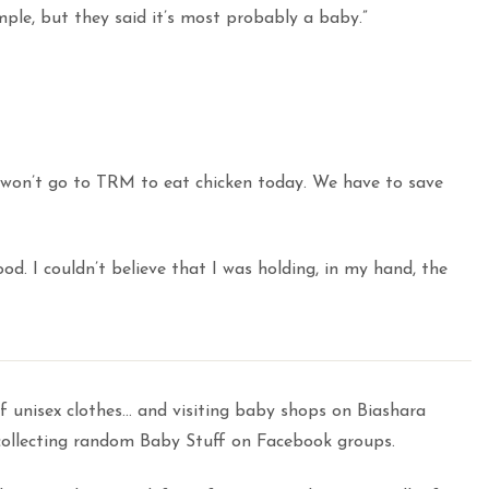
imple, but they said it’s most probably a baby.”
we won’t go to TRM to eat chicken today. We have to save
ood. I couldn’t believe that I was holding, in my hand, the
f unisex clothes… and visiting baby shops on Biashara
 collecting random Baby Stuff on Facebook groups.