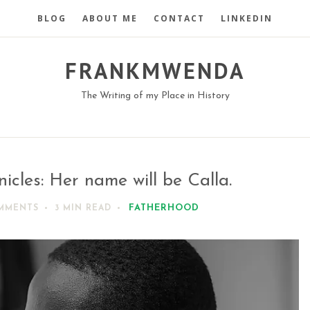
BLOG
ABOUT ME
CONTACT
LINKEDIN
FRANKMWENDA
The Writing of my Place in History
cles: Her name will be Calla.
FATHERHOOD
MMENTS
3 MIN
READ