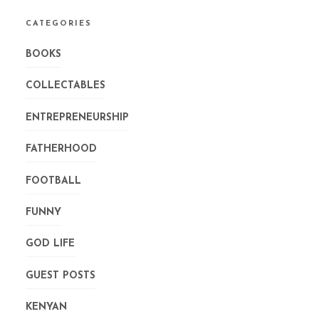
CATEGORIES
BOOKS
COLLECTABLES
ENTREPRENEURSHIP
FATHERHOOD
FOOTBALL
FUNNY
GOD LIFE
GUEST POSTS
KENYAN