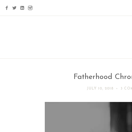
Fatherhood Chroni
JULY 10, 2018
3 CO