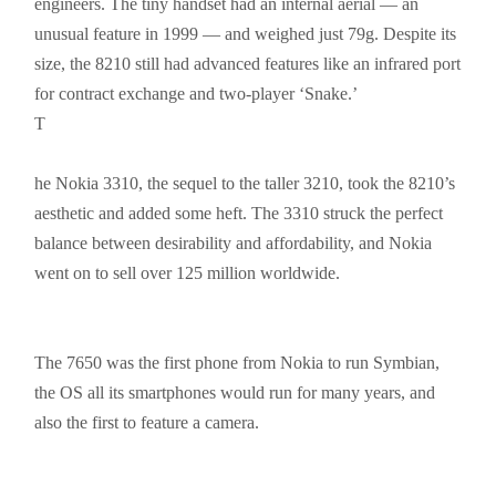
engineers. The tiny handset had an internal aerial — an
unusual feature in 1999 — and weighed just 79g. Despite its
size, the 8210 still had advanced features like an infrared port
for contract exchange and two-player ‘Snake.’
T
he
Nokia 3310, the sequel to the taller 3210, took the 8210’s
aesthetic and added some heft. The 3310 struck the perfect
balance between desirability and affordability, and Nokia
went on to sell over 125 million worldwide.
The 7650 was the first phone from Nokia to run Symbian,
the OS all its
smartphones
would run for many years, and
also the first to feature a camera.