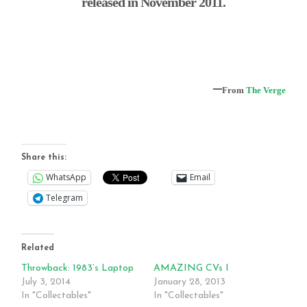
released in November 2011.
–
From
The Verge
Share this:
WhatsApp
Email
Telegram
Related
Throwback: 1983’s Laptop
AMAZING CVs I
July 3, 2014
January 28, 2013
In "Collectables"
In "Collectables"