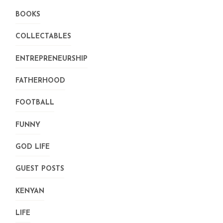
BOOKS
COLLECTABLES
ENTREPRENEURSHIP
FATHERHOOD
FOOTBALL
FUNNY
GOD LIFE
GUEST POSTS
KENYAN
LIFE