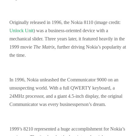
Originally released in 1996, the Nokia 8110 (image credit:
Unlock Unit
) was a business-oriented device with a
mechanical slider. Three years later, it featured heavily in the
1999 movie
The Matrix
, further driving Nokia’s popularity at
the time.
In 1996, Nokia unleashed the Communicator 9000 on an
unsuspecting world. With a full QWERTY keyboard, a
24MHz processor, and a giant 4.5-inch display, the original
Communicator was every
businessperson’s
dream.
1999’s 8210 represented a huge accomplishment for Nokia’s