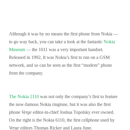
Although it was by no means the first phone from Nokia —
to go way back, you can take a look at the fantastic
Nokia
Museum
— the 1011 was a very important handset.
Released in 1992, It was Nokia’s first to run on a GSM
network, and so can be seen as the first “modern” phone
from the company.
The Nokia 2110
was not only the company’s first to feature
the now-famous Nokia ringtone, but it was also the first
phone
Verge
editor-in-chief Joshua Topolsky ever owned.
On the right is the Nokia 6110, the first cellphone used by
Verge
editors Thomas Ricker and Laura June.