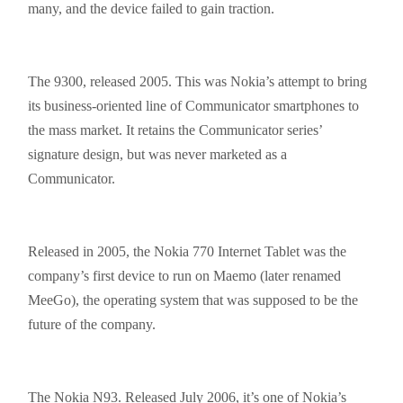
many, and the device failed to gain traction.
The 9300, released 2005. This was Nokia’s attempt to bring
its business-oriented line of Communicator
smartphones
to
the mass market. It retains the Communicator series’
signature design, but was never marketed as a
Communicator.
Released in 2005, the Nokia 770 Internet Tablet was the
company’s first device to run on Maemo (later renamed
MeeGo), the operating system that was supposed to be the
future of the company.
The Nokia N93. Released July 2006, it’s one of Nokia’s