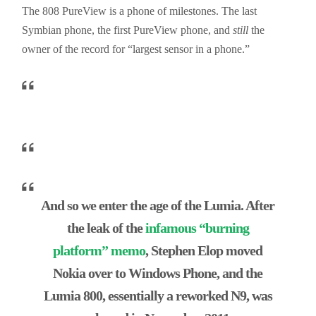
The 808
PureView
is a
phone
of milestones. The last
Symbian phone, the f
irst Pur
eView phone, and
still
the
owner of the record for “largest sensor in a phone.”
And so we enter the age of the Lumia. After
the leak of the
infamous “burning
platform” memo
, Stephen Elop moved
Nokia over to Windows Phone, and the
Lumia 800, essentially a reworked N9, was