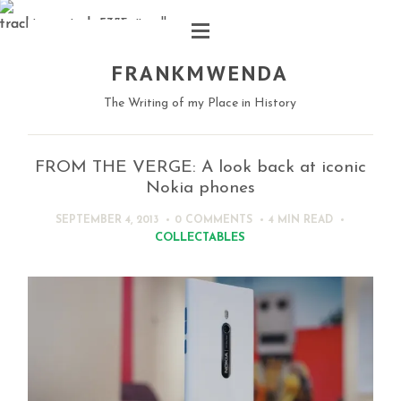
FRANKMWENDA
The Writing of my Place in History
FROM THE VERGE: A look back at iconic
Nokia phones
SEPTEMBER 4, 2013
0 COMMENTS
4 MIN
READ
COLLECTABLES