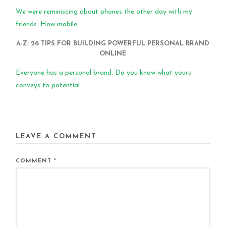
We were reminiscing about phones the other day with my
friends. How mobile ...
A-Z: 26 TIPS FOR BUILDING POWERFUL PERSONAL BRAND
ONLINE
Everyone has a personal brand. Do you know what yours
conveys to potential ...
LEAVE A COMMENT
COMMENT
*