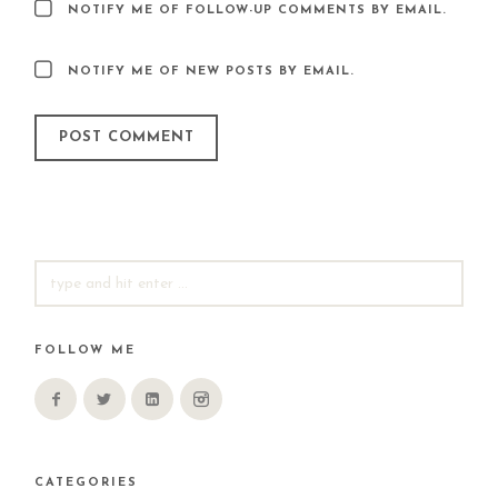
NOTIFY ME OF FOLLOW-UP COMMENTS BY EMAIL.
NOTIFY ME OF NEW POSTS BY EMAIL.
SEARCH
FOR:
FOLLOW ME
CATEGORIES