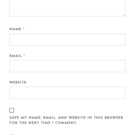
NAME
*
EMAIL
*
WEBSITE
SAVE MY NAME, EMAIL, AND WEBSITE IN THIS BROWSER
FOR THE NEXT TIME I COMMENT.