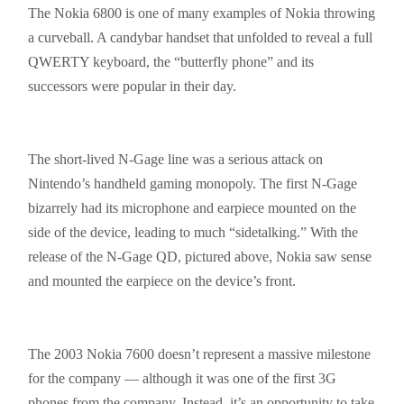
The Nokia 6800 is one of many examples of Nokia throwing
a curveball. A
candybar
handset that unfolded to reveal a full
QWERTY keyboard, the “butterfly phone” and its
successors were popular in their day.
The short-lived N-Gage line was a serious attack on
Nintendo’s handheld gaming monopoly. The first N-Gage
bizarrely had its microphone and earpiece mounted on the
side of the device, leading to much “
sidetalking
.” With the
release of the N-Gage QD, pictured above, Nokia saw sense
and mounted the earpiece on the device’s front.
The 2003 Nokia 7600 doesn’t represent a massive milestone
for the company — although it was one of the first 3G
phones from the company. Instead, it’s an opportunity to take