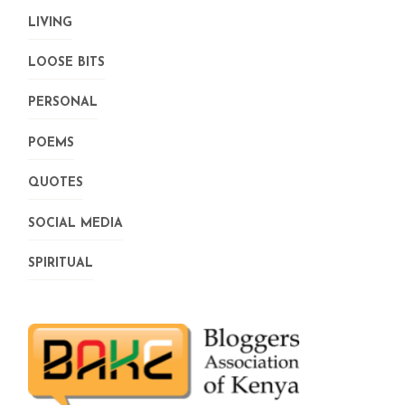
LIVING
LOOSE BITS
PERSONAL
POEMS
QUOTES
SOCIAL MEDIA
SPIRITUAL