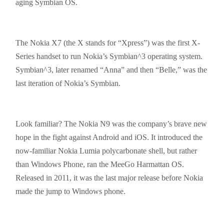
aging Symbian OS.
The Nokia X7 (the X stands for “Xpress”) was the first X-
Series handset to run Nokia’s Symbian^3 operating system.
Symbian^3, later renamed “Anna” and then “Belle,” was the
last iteration of Nokia’s Symbian.
Look familiar? The Nokia N9 was the company’s brave new
hope in the fight against Android and
iOS
. It introduced the
now-familiar Nokia Lumia polycarbonate shell, but rather
than Windows Phone, ran the MeeGo Harmattan OS.
Released in 2011, it was the last major release before Nokia
made the jump to Windows phone.