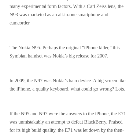
many experimental form factors. With a Carl Zeiss lens, the
N93 was marketed as an all-in-one
smartphone
and
camcorder.
The Nokia N95. Perhaps the original “iPhone killer,” this
Symbian handset was Nokia’s big release for 2007.
In 2009, the N97 was Nokia’s halo device. A big screen like
the iPhone, a quality keyboard, what could go wrong? Lots.
If the N95 and N97 were the answers to the iPhone, the E71
was unmistakably an attempt to defeat BlackBerry. Praised
for its high build quality, the E71 was let down by the then-