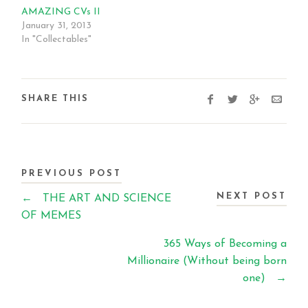
AMAZING CVs II
January 31, 2013
In "Collectables"
SHARE THIS
PREVIOUS POST
NEXT POST
←
THE ART AND SCIENCE
OF MEMES
365 Ways of Becoming a
Millionaire (Without being born
one)
→