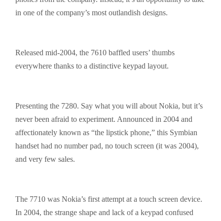
in one of the company’s
most outlandish
designs.
Released mid-2004, the 7610 baffled users’ thumbs
everywhere thanks to a distinctive keypad layout.
Presenting the 7280. Say what you will about Nokia, but it’s
never been afraid to experiment. Announced in 2004 and
affectionately known as “the lipstick phone,” this Symbian
handset had no number pad, no touch screen (it was 2004),
and very few sales.
The 7710 was Nokia’s first attempt at a touch screen device.
In 2004, the strange shape and lack of a keypad confused