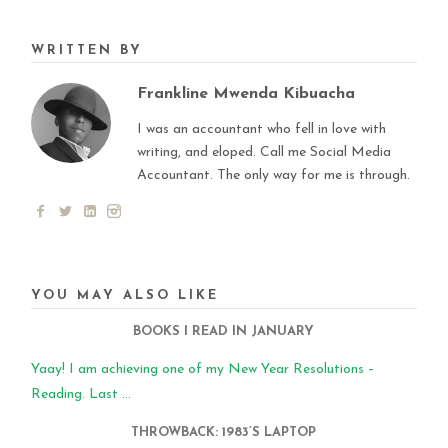
WRITTEN BY
Frankline Mwenda Kibuacha
I was an accountant who fell in love with
writing, and eloped. Call me Social Media
Accountant. The only way for me is through.
YOU MAY ALSO LIKE
BOOKS I READ IN JANUARY
Yaay! I am achieving one of my New Year Resolutions –
Reading. Last ...
THROWBACK: 1983’S LAPTOP