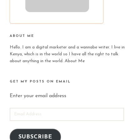
ABOUT ME
Hello. I am a digital marketer and a wannabe writer. I live in
Kenya, which is in the world so I have all the right to talk
about anything in the world.
About Me
GET MY POSTS ON EMAIL
Enter your email address
EMAIL
ADDRESS
SUBSCRIBE