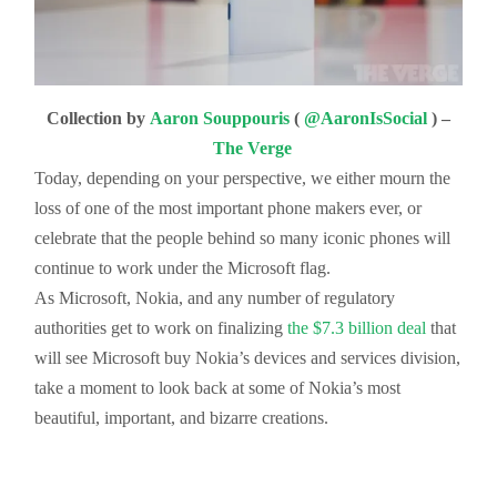
Collection by
Aaron Souppouris
(
@AaronIsSocial
) –
The Verge
Today, depending on your perspective, we either mourn the
loss of one of the most important phone makers ever, or
celebrate that the people behind so many iconic phones will
continue to work under the Microsoft flag.
As Microsoft, Nokia, and any number of regulatory
authorities get to work on finalizing
the $7.3 billion deal
that
will see Microsoft buy Nokia’s devices and services division,
take a moment to look back at some of Nokia’s most
beautiful, important, and bizarre creations.