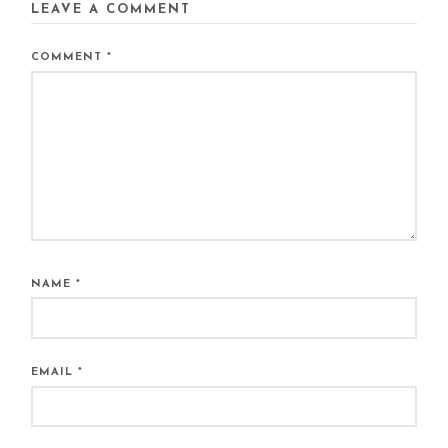
LEAVE A COMMENT
COMMENT
*
NAME
*
EMAIL
*