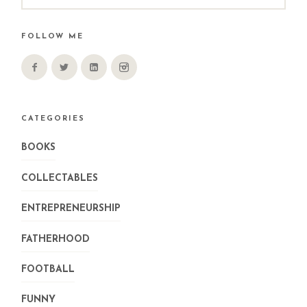
FOLLOW ME
CATEGORIES
BOOKS
COLLECTABLES
ENTREPRENEURSHIP
FATHERHOOD
FOOTBALL
FUNNY