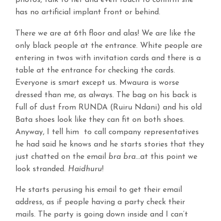
photos, talk to her and even touch to confirm she
has no artificial implant front or behind.
There we are at 6th floor and alas! We are like the
only black people at the entrance. White people are
entering in twos with invitation cards and there is a
table at the entrance for checking the cards.
Everyone is smart except us. Mwaura is worse
dressed than me, as always. The bag on his back is
full of dust from RUNDA (Ruiru Ndani) and his old
Bata shoes look like they can fit on both shoes.
Anyway, I tell him to call company representatives
he had said he knows and he starts stories that they
just chatted on the email
bra bra
…at this point we
look stranded.
Haidhuru
!
He starts perusing his email to get their email
address, as if people having a party check their
mails. The party is going down inside and I can’t