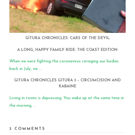
GITURA CHRONICLES: CARS OF THE DEVIL
A LONG, HAPPY FAMILY RIDE: THE COAST EDITION
When we were fighting the coronavirus ravaging our bodies
back in July, we ...
GITURA CHRONICLES GITURA 3 – CIRCUMCISION AND
KABAINE
Living in towns is depressing. You wake up at the same time in
the morning, ...
3 COMMENTS