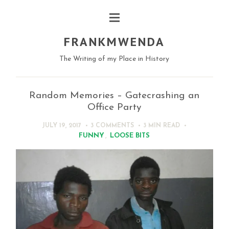
FRANKMWENDA
The Writing of my Place in History
Random Memories – Gatecrashing an
Office Party
JULY 19, 2017
3 COMMENTS
3 MIN
READ
FUNNY
,
LOOSE BITS