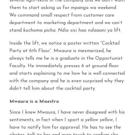
several light-skins in the company and we don’t want
them to start asking us for
mpango wa weekend
.
We command small respect from customer care
department to marketing department and we can’t
stand
kuchoma picha. Ndio sisi hao ndaaani ya
lift.
Inside the lift, we notice a poster written “Cocktail
Party at 6th Floor”. Mwaura is mesmerized, he
always tells me he is a graduate in the Opportunist
Faculty. He immediately presses 6 at ground floor
and starts explaining to me how he is well connected
with the company and he is even surprised why they
didn’t tell him about the cocktail party.
Mwaura is a Maestro
Since I knew Mwaura, I have never disagreed with his
sentiments, in fact when I sport a
yellow yellow
, I
have to notify him for approval. He has to see the