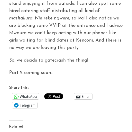
stand enjoying it from outside. I can also spot some
hired catering staff distributing all kind of
mashakura
.
Nie reke ngwere
, saliva! I also notice we
are blocking some VVIP at the entrance and I advise
Mwaura we can’t keep acting with our phones like
girls waiting for blind dates at Kencom. And there is
no way we are leaving this party.
So, we decide to gatecrash the thing!
Part 2 coming soon…
Share this:
WhatsApp
Email
Telegram
Related