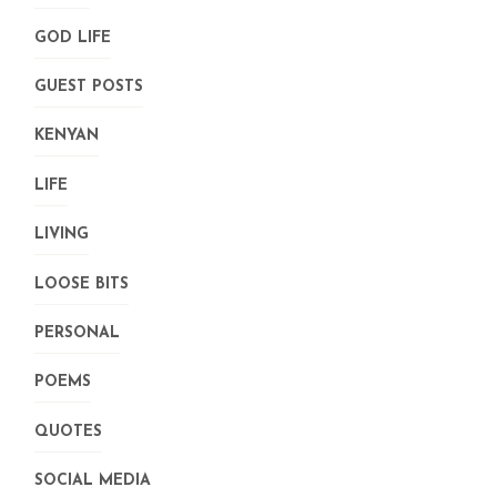
GOD LIFE
GUEST POSTS
KENYAN
LIFE
LIVING
LOOSE BITS
PERSONAL
POEMS
QUOTES
SOCIAL MEDIA