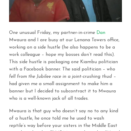
One unusual Friday, my partner-in-crime
Dan
Mwaura and I are busy at our Lenana Towers office,
working on a side hustle (he also happens to be a
work colleague – hope my bosses don’t read this).
This side hustle is packaging one Kiambu politician
with a Facebook banner. The said politician –
who
fell from the Jubilee race in a joint-crushing thud
–
had given me a small assignment to make him a
banner but I decided to subcontract it to Mwaura
who is a well-known jack of all trades.
Mwaura is that guy who doesn’t say no to any kind
of a hustle, he once told me he used to wash
reptile’s way before your sisters in the Middle East