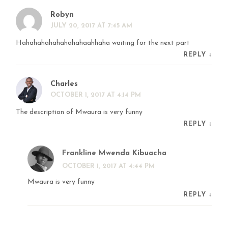
Robyn
JULY 20, 2017 AT 7:45 AM
Hahahahahahahahahaahhaha waiting for the next part
REPLY
↓
Charles
OCTOBER 1, 2017 AT 4:14 PM
The description of Mwaura is very funny
REPLY
↓
Frankline Mwenda Kibuacha
OCTOBER 1, 2017 AT 4:44 PM
Mwaura is very funny
REPLY
↓