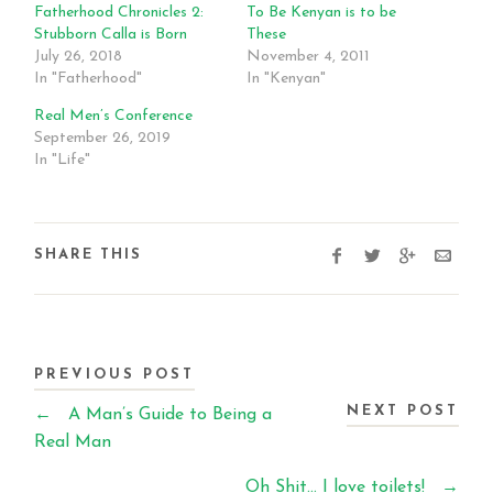
Fatherhood Chronicles 2:
To Be Kenyan is to be
Stubborn Calla is Born
These
July 26, 2018
November 4, 2011
In "Fatherhood"
In "Kenyan"
Real Men’s Conference
September 26, 2019
In "Life"
SHARE THIS
PREVIOUS POST
NEXT POST
←
A Man’s Guide to Being a
Real Man
Oh Shit… I love toilets!
→