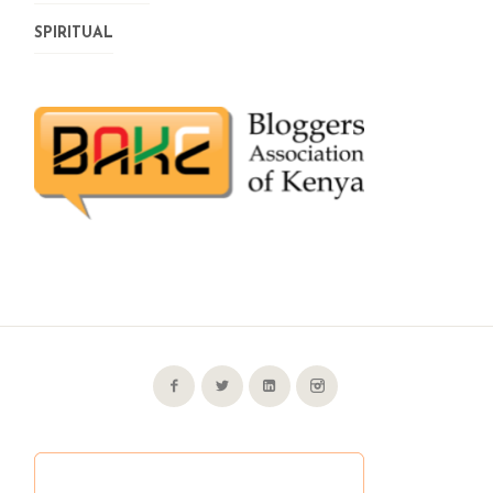
SPIRITUAL