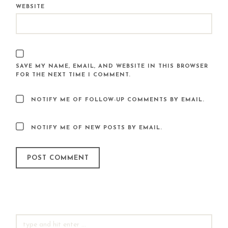
WEBSITE
SAVE MY NAME, EMAIL, AND WEBSITE IN THIS BROWSER
FOR THE NEXT TIME I COMMENT.
NOTIFY ME OF FOLLOW-UP COMMENTS BY EMAIL.
NOTIFY ME OF NEW POSTS BY EMAIL.
SEARCH
FOR: