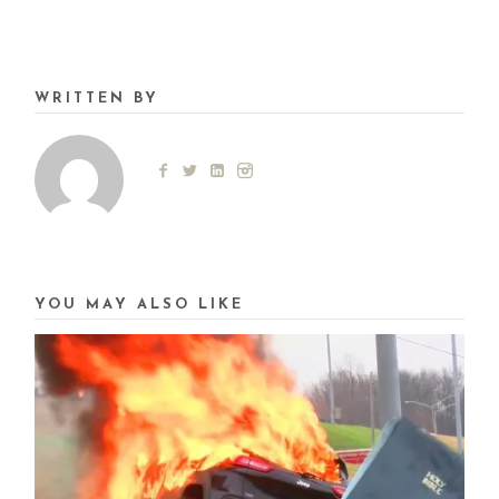
WRITTEN BY
YOU MAY ALSO LIKE