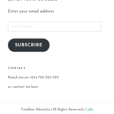
GET MY POSTS ON EMAIL
Enter your email address
EMAIL
ADDRESS
SUBSCRIBE
CONTACT
Reach me on +254 720 023 593
or
contact me here
Frankline Kibuacha | All Rights Reserved |
Calla