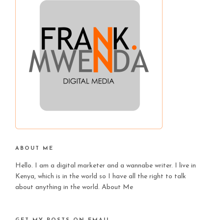
ABOUT ME
Hello. I am a digital marketer and a wannabe writer. I live in
Kenya, which is in the world so I have all the right to talk
about anything in the world.
About Me