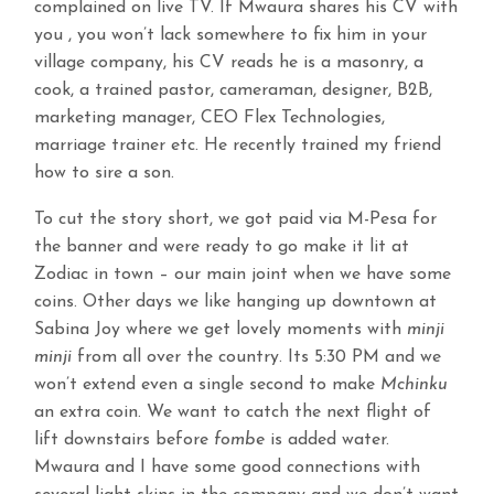
complained on live TV. If Mwaura shares his CV with
you , you won’t lack somewhere to fix him in your
village company, his CV reads he is a masonry, a
cook, a trained pastor, cameraman, designer, B2B,
marketing manager, CEO Flex Technologies,
marriage trainer etc. He recently trained my friend
how to sire a son.
To cut the story short, we got paid via M-Pesa for
the banner and were ready to go make it lit at
Zodiac in town – our main joint when we have some
coins. Other days we like hanging up downtown at
Sabina Joy where we get lovely moments with
minji
minji
from all over the country. Its 5:30 PM and we
won’t extend even a single second to make
Mchinku
an extra coin. We want to catch the next flight of
lift downstairs before
fombe
is added water.
Mwaura and I have some good connections with