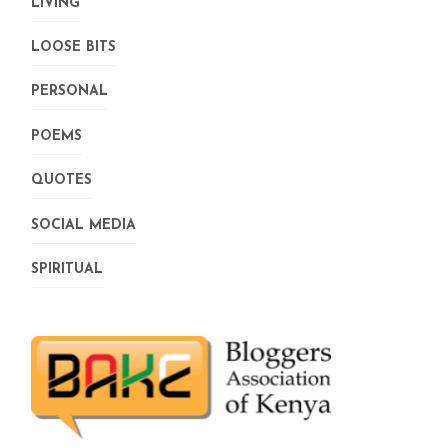
LIVING
LOOSE BITS
PERSONAL
POEMS
QUOTES
SOCIAL MEDIA
SPIRITUAL