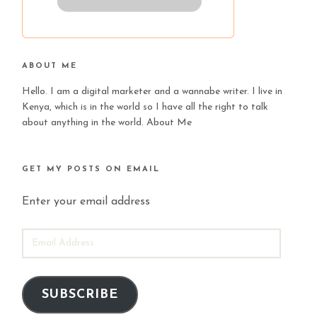
ABOUT ME
Hello. I am a digital marketer and a wannabe writer. I live in
Kenya, which is in the world so I have all the right to talk
about anything in the world.
About Me
GET MY POSTS ON EMAIL
Enter your email address
EMAIL
ADDRESS
SUBSCRIBE