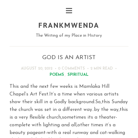
FRANKMWENDA
The Writing of my Place in History
GOD IS AN ARTIST
AUGUST 20, 2012
0 COMMENTS
2 MIN
READ
POEMS
,
SPIRITUAL
This and the next few weeks is Mamlaka Hill
Chapel’s Art Fest.It’s a time when various artists
show their skill in a Godly background.So,this Sunday
the church was set in a different way..by the way,this
is a very flexible church,sometimes its a theater-
complete with lighting and all,other times it’s a
beauty pageant-with a real runway and cat-walking