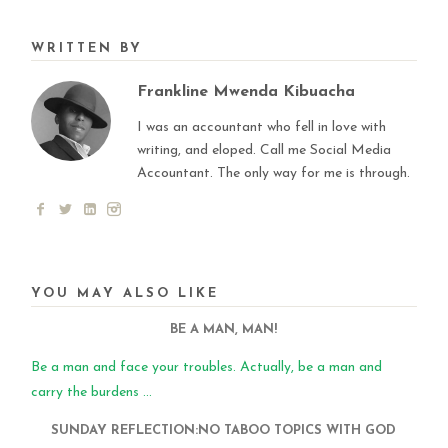
WRITTEN BY
Frankline Mwenda Kibuacha
I was an accountant who fell in love with
writing, and eloped. Call me Social Media
Accountant. The only way for me is through.
YOU MAY ALSO LIKE
BE A MAN, MAN!
Be a man and face your troubles. Actually, be a man and
carry the burdens ...
SUNDAY REFLECTION:NO TABOO TOPICS WITH GOD