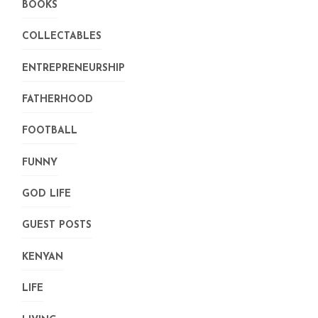
BOOKS
COLLECTABLES
ENTREPRENEURSHIP
FATHERHOOD
FOOTBALL
FUNNY
GOD LIFE
GUEST POSTS
KENYAN
LIFE