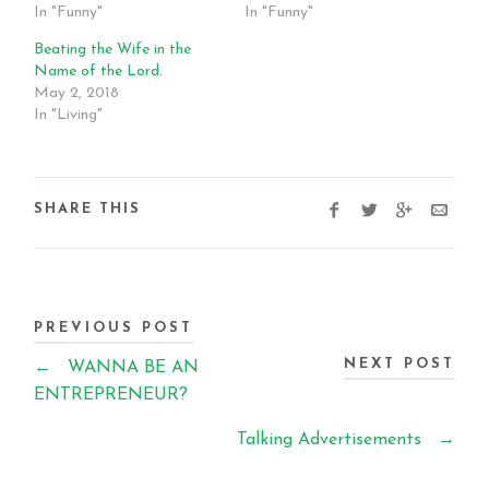
In "Funny"
In "Funny"
Beating the Wife in the
Name of the Lord.
May 2, 2018
In "Living"
SHARE THIS
PREVIOUS POST
NEXT POST
←
WANNA BE AN
ENTREPRENEUR?
Talking Advertisements
→