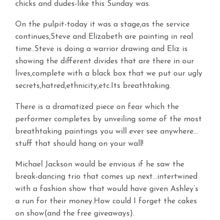
chicks and dudes-like this Sunday was.
On the pulpit-today it was a stage,as the service
continues,Steve and Elizabeth are painting in real
time..Steve is doing a warrior drawing and Eliz is
showing the different divides that are there in our
lives,complete with a black box that we put our ugly
secrets,hatred,ethnicity,etc.Its breathtaking.
There is a dramatized piece on fear which the
performer completes by unveiling some of the most
breathtaking paintings you will ever see anywhere…
stuff that should hang on your wall!
Michael Jackson would be envious if he saw the
break-dancing trio that comes up next…intertwined
with a fashion show that would have given Ashley’s
a run for their money.How could I forget the cakes
on show(and the free giveaways).