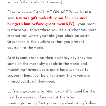
yourself(that’s what art means)
Flora says you CAN LIVE ON ART.Proverbs 18:16
says,
A man’s gift maketh room for him, and
bringeth him before great men(KJV)
…..your room
is where you thrive,where you let out what you were
created for…where you take your place on earth…
Great men is the audiences that you present
yourself to the world.
Artists cant stand on their own,they say..they are
some of the most shy people in the world and
marketing themselves is quite hard…we need to
support them…just be a fan..show them you are
interested…its all they need.
So,friends,welcome to Mamlaka Hill Chapel for the
next few weeks and marvel at the talent…
painting/drawing,Poetry,dancing,cake-baking,fashion