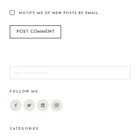
NOTIFY ME OF NEW POSTS BY EMAIL.
SEARCH
FOR:
FOLLOW ME
CATEGORIES