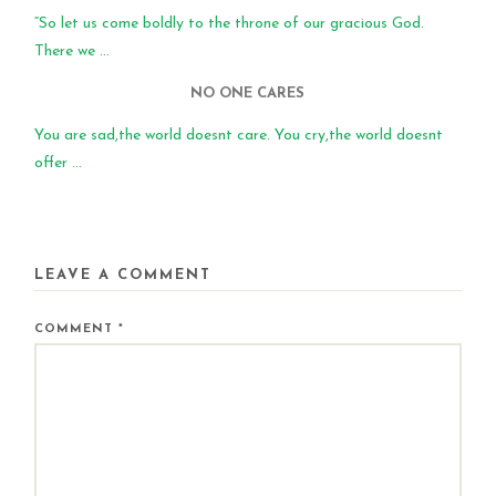
“So let us come boldly to the throne of our gracious God.
There we ...
NO ONE CARES
You are sad,the world doesnt care. You cry,the world doesnt
offer ...
LEAVE A COMMENT
COMMENT
*