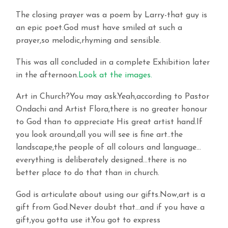
The closing prayer was a poem by Larry-that guy is
an epic poet.God must have smiled at such a
prayer,so melodic,rhyming and sensible.
This was all concluded in a complete Exhibition later
in the afternoon.
Look at the images.
Art in Church?You may ask.Yeah,according to Pastor
Ondachi and Artist Flora,there is no greater honour
to God than to appreciate His great artist hand.If
you look around,all you will see is fine art..the
landscape,the people of all colours and language…
everything is deliberately designed…there is no
better place to do that than in church.
God is articulate about using our gifts.Now,art is a
gift from God.Never doubt that…and if you have a
gift,you gotta use it.You got to express