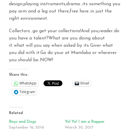
design,playing instruments,drama…its something you
pay arm and a leg out there,free here..in just the
right environment.
Collectors…go get your collections!And you,reader..do
you have a talent?What are you doing about
it..what will you say when asked by its Giver what
you did with it.Go do your at Mamlaka or wherever
you should be..NOW!
Share this:
WhatsApp
Email
Telegram
Related
Boys and Dogs
Yo! Yo! I am a Rapper.
September 16, 2016
March 30, 2017