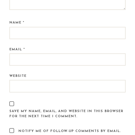
NAME
*
EMAIL
*
WEBSITE
SAVE MY NAME, EMAIL, AND WEBSITE IN THIS BROWSER
FOR THE NEXT TIME I COMMENT.
NOTIFY ME OF FOLLOW-UP COMMENTS BY EMAIL.