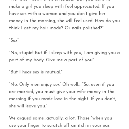
make a girl you sleep with feel appreciated. If you
have sex with a woman and you don’t give her
money in the morning, she will feel used. How do you
think I get my hair made? Or nails polished?”
“Sex”
“No, stupid! But if I sleep with you, I am giving you a
part of my body. Give me a part of you”
“But I hear sex is mutual.”
“No. Only men enjoy sex” Oh well… “So, even if you
are married, you must give your wife money in the
morning if you made love in the night. If you don’t,
she will leave you.”
We argued some…actually, a lot. Those “when you
use your finger to scratch off an itch in your ear,