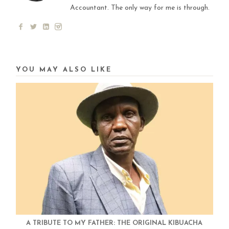
Accountant. The only way for me is through.
YOU MAY ALSO LIKE
A TRIBUTE TO MY FATHER: THE ORIGINAL KIBUACHA