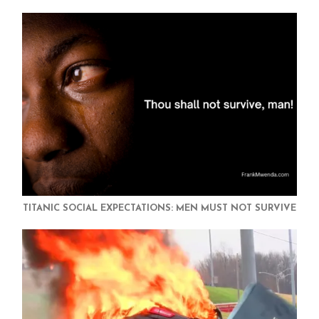
TITANIC SOCIAL EXPECTATIONS: MEN MUST NOT SURVIVE