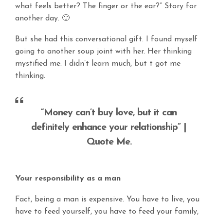
what feels better? The finger or the ear?” Story for
another day. 🙂
But she had this conversational gift. I found myself
going to another soup joint with her. Her thinking
mystified me. I didn’t learn much, but t got me
thinking.
“Money can’t buy love, but it can
definitely enhance your relationship” |
Quote Me.
Your responsibility as a man
Fact, being a man is expensive. You have to live, you
have to feed yourself, you have to feed your family,