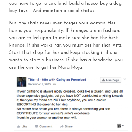
you have to get a car, land, build a house, buy a dog,
buy toys…. And maintain a social status.
But, thy shalt never ever, forget your woman. Her
hair is your responsibility. If kitenges are in fashion,
you are called upon to make sure she had the best
kitenge. If she works far, you must get her that Vitz.
Start that shop for her and keep stocking it if she
wants to start a business. If she has a headache, you
are the one to get her Mara Moja.