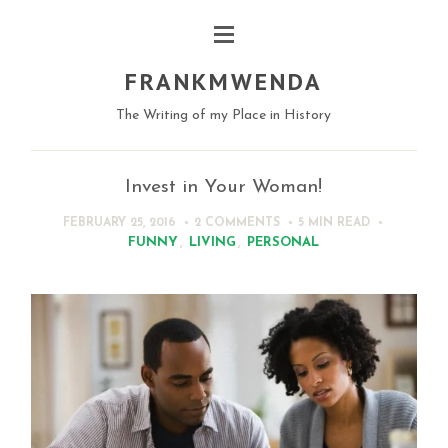
FRANKMWENDA
The Writing of my Place in History
Invest in Your Woman!
FEBRUARY 25, 2016
2 COMMENTS
5 MIN
READ
FUNNY
,
LIVING
,
PERSONAL