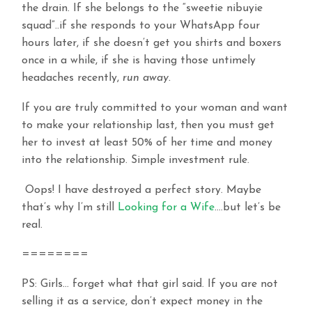
the drain. If she belongs to the “sweetie nibuyie
squad”..if she responds to your WhatsApp four
hours later, if she doesn’t get you shirts and boxers
once in a while, if she is having those untimely
headaches recently,
run away.
If you are truly committed to your woman and want
to make your relationship last, then you must get
her to invest at least 50% of her time and money
into the relationship. Simple investment rule.
Oops! I have destroyed a perfect story. Maybe
that’s why I’m still
Looking for a Wife
….but let’s be
real.
========
PS: Girls… forget what that girl said. If you are not
selling it as a service, don’t expect money in the