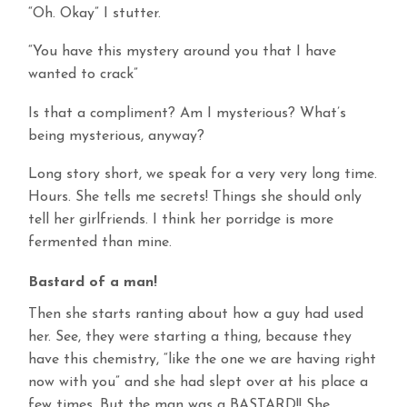
“Oh. Okay” I stutter.
“You have this mystery around you that I have
wanted to crack”
Is that a compliment? Am I mysterious? What’s
being mysterious, anyway?
Long story short, we speak for a very very long time.
Hours. She tells me secrets! Things she should only
tell her girlfriends. I think her porridge is more
fermented than mine.
Bastard of a man!
Then she starts ranting about how a guy had used
her. See, they were starting a thing, because they
have this chemistry, “like the one we are having right
now with you” and she had slept over at his place a
few times. But the man was a BASTARD!! She