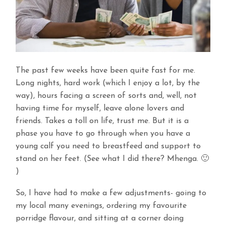
The past few weeks have been quite fast for me.
Long nights, hard work (which I enjoy a lot, by the
way), hours facing a screen of sorts and, well, not
having time for myself, leave alone lovers and
friends. Takes a toll on life, trust me. But it is a
phase you have to go through when you have a
young calf you need to breastfeed and support to
stand on her feet. (See what I did there? Mhenga. 🙂
)
So, I have had to make a few adjustments- going to
my local many evenings, ordering my favourite
porridge flavour, and sitting at a corner doing