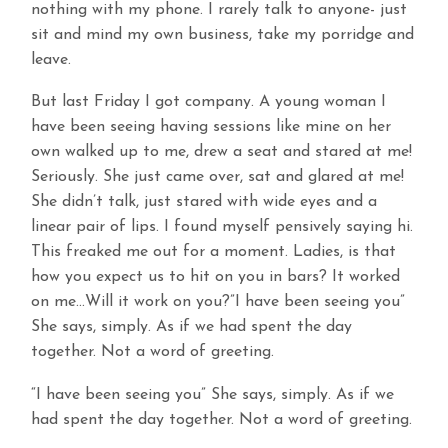
nothing with my phone. I rarely talk to anyone- just
sit and mind my own business, take my porridge and
leave.
But last Friday I got company. A young woman I
have been seeing having sessions like mine on her
own walked up to me, drew a seat and stared at me!
Seriously. She just came over, sat and glared at me!
She didn’t talk, just stared with wide eyes and a
linear pair of lips. I found myself pensively saying hi.
This freaked me out for a moment. Ladies, is that
how you expect us to hit on you in bars? It worked
on me…Will it work on you?”I have been seeing you”
She says, simply. As if we had spent the day
together. Not a word of greeting.
“I have been seeing you” She says, simply. As if we
had spent the day together. Not a word of greeting.