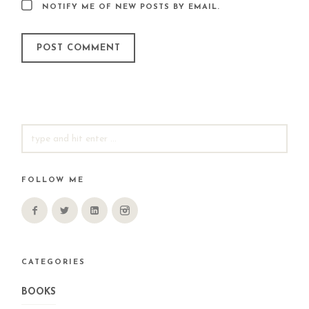
NOTIFY ME OF NEW POSTS BY EMAIL.
SEARCH
FOR:
FOLLOW ME
CATEGORIES
BOOKS