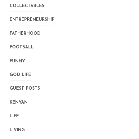
COLLECTABLES
ENTREPRENEURSHIP
FATHERHOOD
FOOTBALL
FUNNY
GOD LIFE
GUEST POSTS
KENYAN
LIFE
LIVING