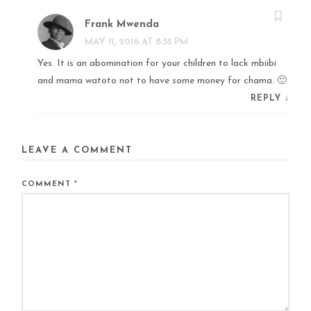
Frank Mwenda
MAY 11, 2016 AT 8:55 PM
Yes. It is an abomination for your children to lack mbiibi
and mama watoto not to have some money for chama. 🙂
REPLY
↓
LEAVE A COMMENT
COMMENT
*