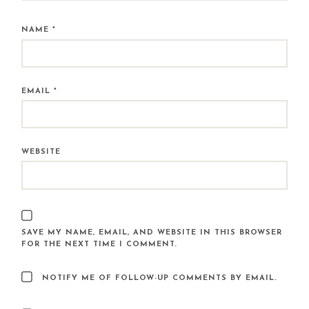
NAME
*
EMAIL
*
WEBSITE
SAVE MY NAME, EMAIL, AND WEBSITE IN THIS BROWSER
FOR THE NEXT TIME I COMMENT.
NOTIFY ME OF FOLLOW-UP COMMENTS BY EMAIL.