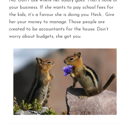
No. Don’t ask where her salary goes. That’s none of
your business. If she wants to pay school fees for
the kids, it’s a favour she is doing you. Heck… Give
her your money to manage. Those people are
created to be accountants for the house. Don’t
worry about budgets, she got you.