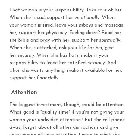
That woman is your responsibility. Take care of her.
When she is sad, support her
emotionally
. When
your woman is tired, leave your
mboys
and massage
her, support her
physically
. Feeling down? Read her
the Bible and pray with her, support her
spiritually
.
When she is attacked, risk your life for her, give
her
security
. When she has hots, make it your
responsibility to leave her satisfied,
sexually
. And
when she wants anything, make it available for her,
support her
financially
.
Attention
The biggest investment, though, would be attention.
What good is “quality time” if you’re not giving your
woman your undivided attention? Put the cell phone
away, forget about all other distractions and give