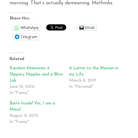
morning. That’s actually demeaning. Methinks.
Share this:
WhatsApp
Email
Telegram
Related
Random Memories 4:
A Letter to the Women in
Slippery Nipples and a Blow
my Life
Job
March 8, 2017
June 18, 2016
In "Personal"
In "Funny"
Baite Inside! Yes, I am a
Meru!
August 6, 2015
In "Funny"