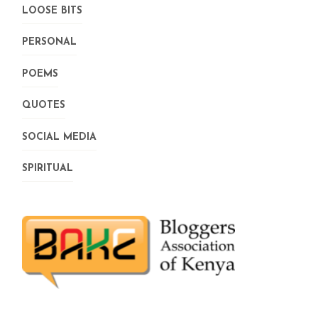
LOOSE BITS
PERSONAL
POEMS
QUOTES
SOCIAL MEDIA
SPIRITUAL