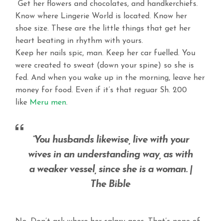
Get her flowers and chocolates, and handkerchiefs.
Know where Lingerie World is located. Know her
shoe size. These are the little things that get her
heart beating in rhythm with yours.
Keep her nails spic, man. Keep her car fuelled. You
were created to sweat (down your spine) so she is
fed. And when you wake up in the morning, leave her
money for food. Even if it’s that reguar Sh. 200
like
Meru men
.
“You husbands likewise, live with your
wives in an understanding way, as with
a weaker vessel, since she is a woman. |
The Bible