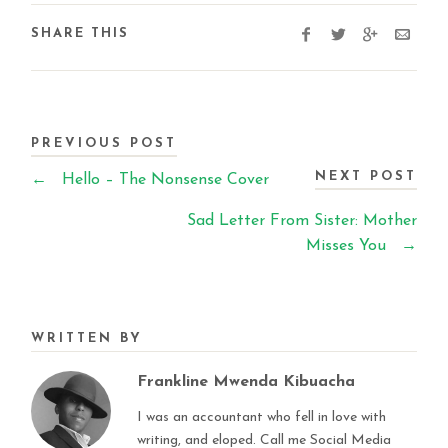
SHARE THIS
PREVIOUS POST
NEXT POST
←
Hello – The Nonsense Cover
Sad Letter From Sister: Mother
Misses You
→
WRITTEN BY
Frankline Mwenda Kibuacha
I was an accountant who fell in love with
writing, and eloped. Call me Social Media