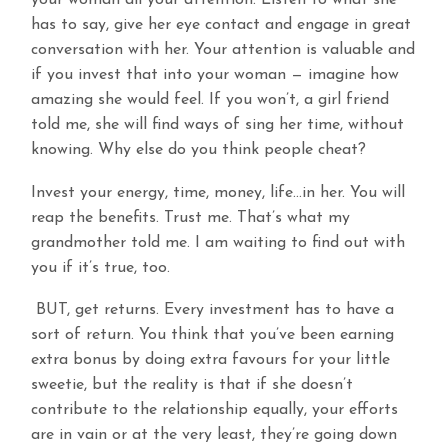
your woman all your attention. Listen to what she
has to say, give her eye contact and engage in great
conversation with her. Your attention is valuable and
if you invest that into your woman — imagine how
amazing she would feel. If you won’t, a girl friend
told me, she will find ways of sing her time, without
knowing. Why else do you think people cheat?
Invest your energy, time, money, life…in her. You will
reap the benefits. Trust me. That’s what my
grandmother told me. I am waiting to find out with
you if it’s true, too.
BUT, get returns. Every investment has to have a
sort of return. You think that you’ve been earning
extra bonus by doing extra favours for your little
sweetie, but the reality is that if she doesn’t
contribute to the relationship equally, your efforts
are in vain or at the very least, they’re going down