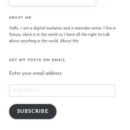
ABOUT ME
Hello. I am a digital marketer and a wannabe writer. I live in
Kenya, which is in the world so I have all the right to talk
about anything in the world.
About Me
GET MY POSTS ON EMAIL
Enter your email address
EMAIL
ADDRESS
SUBSCRIBE