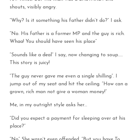
shouts, visibly angry.
“Why? Is it something his father didn’t do?” I ask.
“No. His father is a former MP and the guy is rich.
Whaa! You should have seen his place”
“Sounds like a deal” I say, now changing to soup…..
This story is juicy!
“The guy never gave me even a single shilling”. I
jump out of my seat and hit the ceiling. “How can a
grown, rich man not give a woman money!”
Me, in my outright style asks her…
“Did you expect a payment for sleeping over at his
place?”
“No” She wasn’t even offended. “But you have To