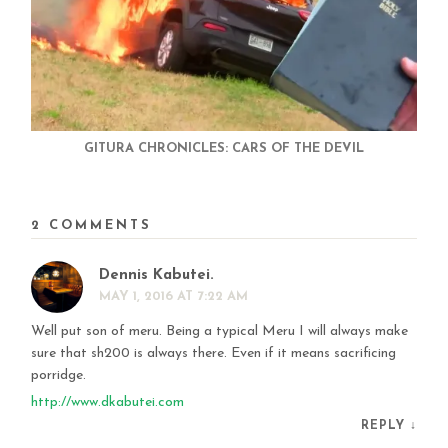
GITURA CHRONICLES: CARS OF THE DEVIL
2 COMMENTS
Dennis Kabutei.
MAY 1, 2016 AT 7:22 AM
Well put son of meru. Being a typical Meru I will always make
sure that sh200 is always there. Even if it means sacrificing
porridge.
http://www.dkabutei.com
REPLY
↓