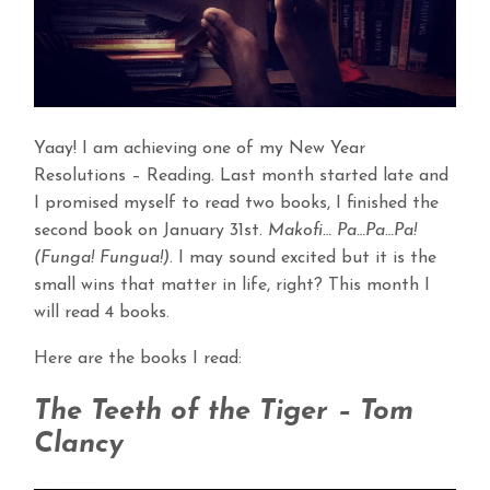
Yaay! I am achieving one of my New Year
Resolutions – Reading. Last month started late and
I promised myself to read two books, I finished the
second book on January 31st.
Makofi… Pa…Pa…Pa!
(Funga! Fungua!)
. I may sound excited but it is the
small wins that matter in life, right? This month I
will read 4 books.
Here are the books I read:
The Teeth of the Tiger – Tom
Clancy