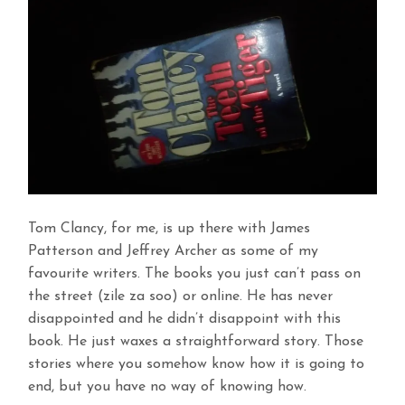
Tom Clancy, for me, is up there with James
Patterson and Jeffrey Archer as some of my
favourite writers. The books you just can’t pass on
the street (zile za soo) or online. He has never
disappointed and he didn’t disappoint with this
book. He just waxes a straightforward story. Those
stories where you somehow know how it is going to
end, but you have no way of knowing how.