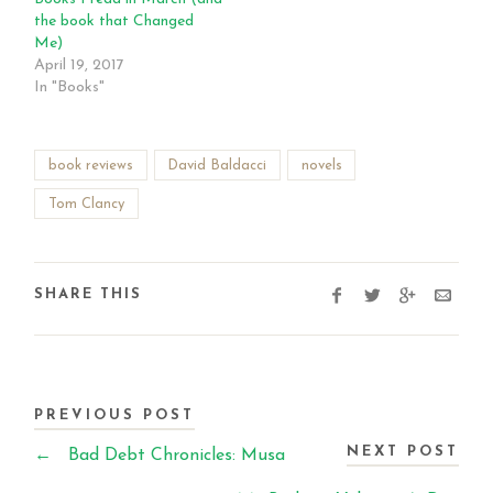
the book that Changed
Me)
April 19, 2017
In "Books"
book reviews
David Baldacci
novels
Tom Clancy
SHARE THIS
PREVIOUS POST
NEXT POST
←
Bad Debt Chronicles: Musa