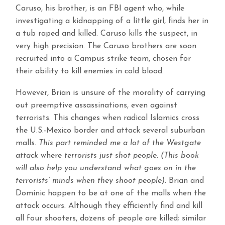
Caruso, his brother, is an FBI agent who, while
investigating a kidnapping of a little girl, finds her in
a tub raped and killed. Caruso kills the suspect, in
very high precision. The Caruso brothers are soon
recruited into a Campus strike team, chosen for
their ability to kill enemies in cold blood.
However, Brian is unsure of the morality of carrying
out preemptive assassinations, even against
terrorists. This changes when radical Islamics cross
the U.S.-Mexico border and attack several suburban
malls.
This part reminded me a lot of the Westgate
attack
where
terrorists just shot people. (This book
will also help you understand what goes on in the
terrorists’ minds when they shoot people).
Brian and
Dominic happen to be at one of the malls when the
attack occurs. Although they efficiently find and kill
all four shooters, dozens of people are killed; similar