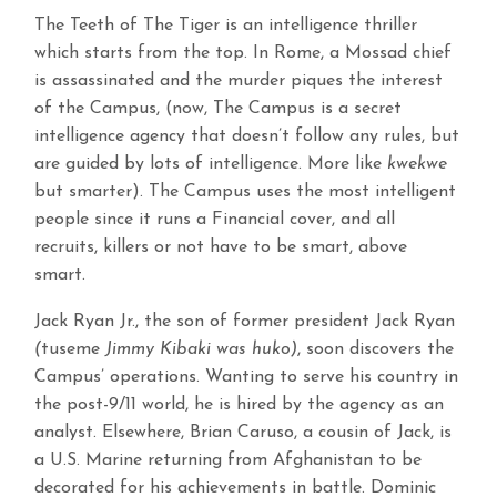
The Teeth of The Tiger is an intelligence thriller
which starts from the top. In Rome, a Mossad chief
is assassinated and the murder piques the interest
of the Campus, (now, The Campus is a secret
intelligence agency that doesn’t follow any rules, but
are guided by lots of intelligence. More like
kwekwe
but smarter). The Campus uses the most intelligent
people since it runs a Financial cover, and all
recruits, killers or not have to be smart, above
smart.
Jack Ryan Jr., the son of former president Jack Ryan
(
tuseme
Jimmy Kibaki was huko)
, soon discovers the
Campus’ operations. Wanting to serve his country in
the post-9/11 world, he is hired by the agency as an
analyst. Elsewhere, Brian Caruso, a cousin of Jack, is
a U.S. Marine returning from Afghanistan to be
decorated for his achievements in battle. Dominic