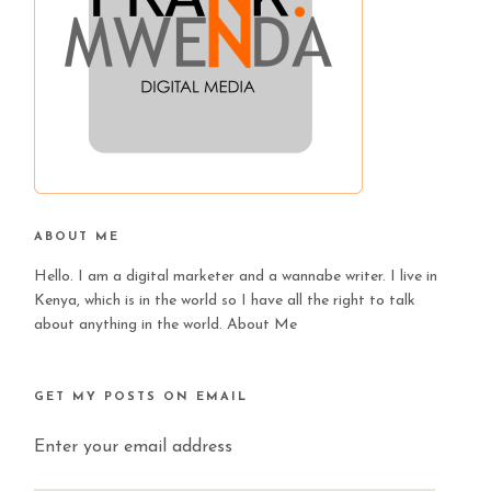
ABOUT ME
Hello. I am a digital marketer and a wannabe writer. I live in
Kenya, which is in the world so I have all the right to talk
about anything in the world.
About Me
GET MY POSTS ON EMAIL
Enter your email address