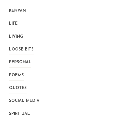
KENYAN
LIFE
LIVING
LOOSE BITS
PERSONAL
POEMS
QUOTES
SOCIAL MEDIA
SPIRITUAL