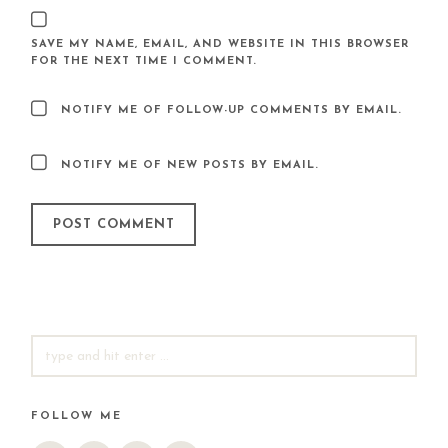
SAVE MY NAME, EMAIL, AND WEBSITE IN THIS BROWSER
FOR THE NEXT TIME I COMMENT.
NOTIFY ME OF FOLLOW-UP COMMENTS BY EMAIL.
NOTIFY ME OF NEW POSTS BY EMAIL.
SEARCH
FOR:
FOLLOW ME