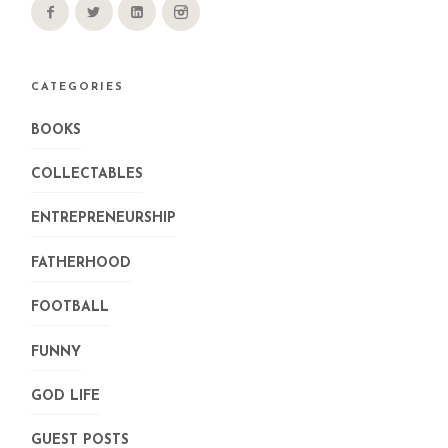
CATEGORIES
BOOKS
COLLECTABLES
ENTREPRENEURSHIP
FATHERHOOD
FOOTBALL
FUNNY
GOD LIFE
GUEST POSTS