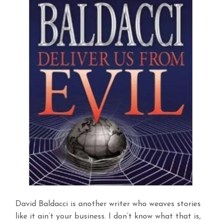
David Baldacci is another writer who weaves stories
like it ain’t your business. I don’t know what that is,