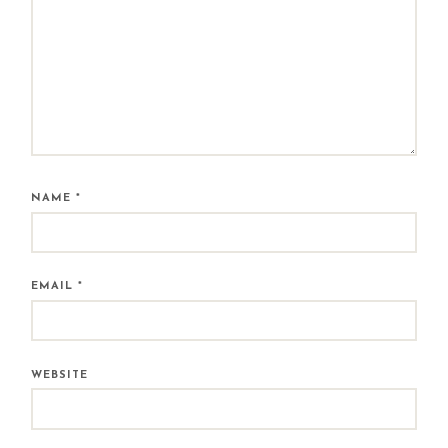
NAME
*
EMAIL
*
WEBSITE