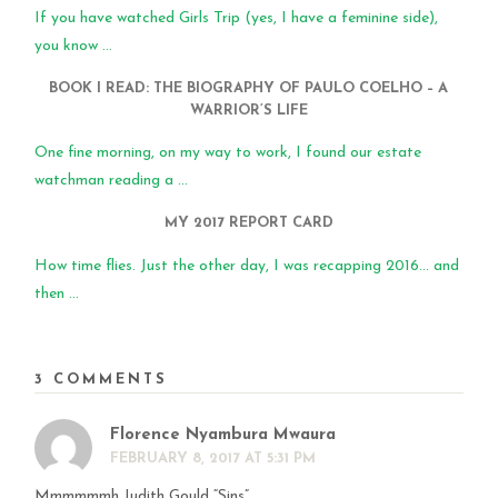
If you have watched Girls Trip (yes, I have a feminine side),
you know ...
BOOK I READ: THE BIOGRAPHY OF PAULO COELHO – A
WARRIOR’S LIFE
One fine morning, on my way to work, I found our estate
watchman reading a ...
MY 2017 REPORT CARD
How time flies. Just the other day, I was recapping 2016… and
then ...
3 COMMENTS
Florence Nyambura Mwaura
FEBRUARY 8, 2017 AT 5:31 PM
Mmmmmmh Judith Gould “Sins”