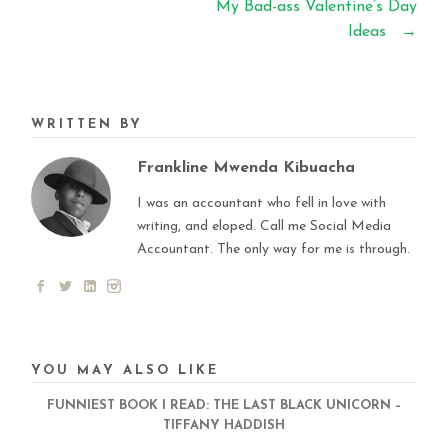
My Bad-ass Valentine’s Day
Ideas
→
WRITTEN BY
Frankline Mwenda Kibuacha
I was an accountant who fell in love with
writing, and eloped. Call me Social Media
Accountant. The only way for me is through.
YOU MAY ALSO LIKE
FUNNIEST BOOK I READ: THE LAST BLACK UNICORN –
TIFFANY HADDISH