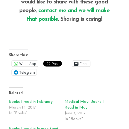
would like to share with these good
people,
contact me and we will make
that possible
. Sharing is caring!
Share this:
WhatsApp
Email
Telegram
Related
Books I read in February
Medical May: Books I
March 14, 2017
Read in May
In "Books"
June 7, 2017
In "Books"
Books I read in March (and