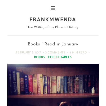
FRANKMWENDA
The Writing of my Place in History
Books I Read in January
FEBRUARY 8, 2017
3 COMMENTS
4 MIN
READ
BOOKS
,
COLLECTABLES