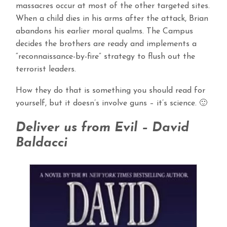
massacres occur at most of the other targeted sites.
When a child dies in his arms after the attack, Brian
abandons his earlier moral qualms. The Campus
decides the brothers are ready and implements a
“reconnaissance-by-fire” strategy to flush out the
terrorist leaders.
How they do that is something you should read for
yourself, but it doesn’s involve guns – it’s science. 🙂
Deliver us from Evil – David
Baldacci