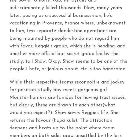
the Soviet Union’s KGB, he joyfully and
indiscriminately killed thousands. Now, many years
later, posing as a successful businessman, he’s
vacationing in Provence, France where, unbeknownst
to him, two separate clandestine operations are
being mounted by people who do not regard him
with favor. Reggie’s group, which she is heading, and
another more official but secret group led by the
studly, tall Shaw. Okay, Shaw seems to be one of the
people I hate, or jealous about. He is too handsome.
While their respective teams reconnoitre and jockey
for position, studly boy meets gorgeous girl.
Monster-hunters are famous for having trust issues,
but clearly, these are drawn to each other(what
would you expect?). Shaw saves Reggie’s life. She
returns the favour (
hapa
kule). The attraction
deepens and heats up to the point where team
members on both sides grow unsettled by the loss