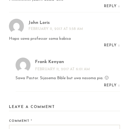
REPLY
↓
John Loris
FEBRUARY 11, 2017 AT 5:58 AM
Hapo sawa professor soma kabisa
REPLY
↓
Frank Kenyan
FEBRUARY 11, 2017 AT 6:01 AM
Sawa Pastor. Sijasema Bible but uwa nasoma pia. 🙂
REPLY
↓
LEAVE A COMMENT
COMMENT
*