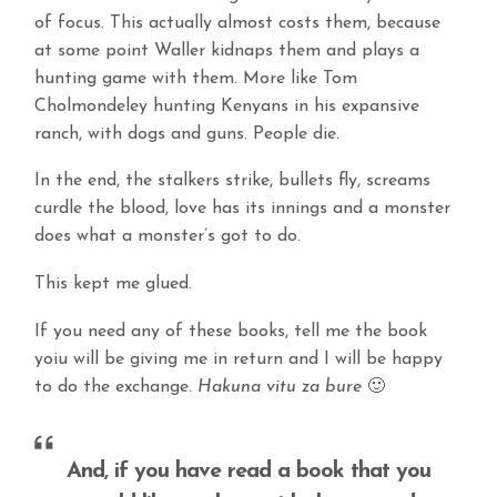
of focus. This actually almost costs them, because
at some point Waller kidnaps them and plays a
hunting game with them. More like Tom
Cholmondeley hunting Kenyans in his expansive
ranch, with dogs and guns. People die.
In the end, the stalkers strike, bullets fly, screams
curdle the blood, love has its innings and a monster
does what a monster’s got to do.
This kept me glued.
If you need any of these books, tell me the book
yoiu will be giving me in return and I will be happy
to do the exchange.
Hakuna vitu za bure
🙂
And, if you have read a book that you