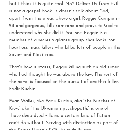
but I think it is quite cool. No? Deliver Us from Evil
is not a gospel book. It doesn’t talk about God,
apart from the areas where a girl, Reggie Campion—
28 and gorgeous, kills someone and prays to God to
understand why she did it. You see, Reggie is a
member of a secret vigilante group that looks for
heartless mass killers who killed lots of people in the
Soviet and Nazi eras.
That’s how it starts, Reggie killing such an old timer
who had thought he was above the law. The rest of
the novel is focused on the pursuit of another killer,
Fadir Kuchin.
Evan Waller, aka Fadir Kuchin, aka “the Butcher of
Kiev,” aka “the Ukrainian psychopath,” is one of
those deep-dyed villains a certain kind of fiction
can’t do without. Serving with distinction as part of