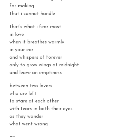
for making
that i cannot handle
that’s what i fear most
in love
when it breathes warmly
in your ear
and whispers of forever
only to grow wings at midnight
and leave an emptiness
between two lovers
who are left
to stare at each other
with tears in both their eyes
as they wonder
what went wrong