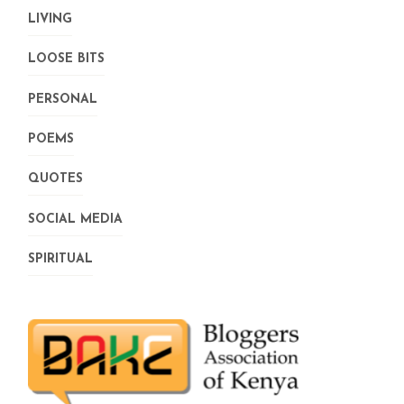
LIVING
LOOSE BITS
PERSONAL
POEMS
QUOTES
SOCIAL MEDIA
SPIRITUAL