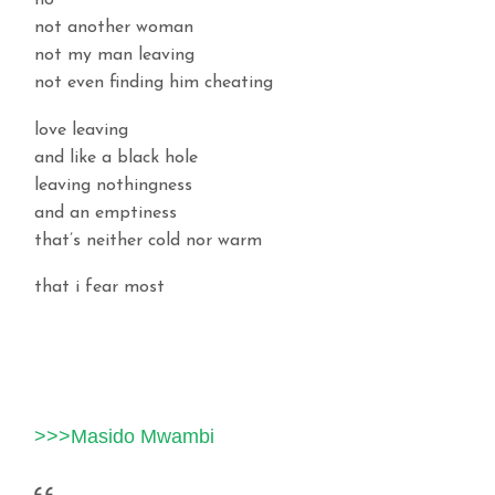
no
not another woman
not my man leaving
not even finding him cheating
love leaving
and like a black hole
leaving nothingness
and an emptiness
that’s neither cold nor warm
that i fear most
>>>Masido Mwambi