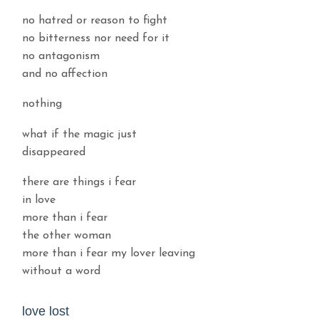
no hatred or reason to fight
no bitterness nor need for it
no antagonism
and no affection
nothing
what if the magic just
disappeared
there are things i fear
in love
more than i fear
the other woman
more than i fear my lover leaving
without a word
love lost