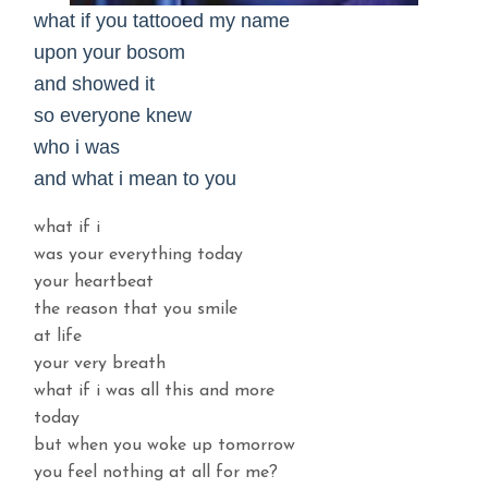
what if you tattooed my name
upon your bosom
and showed it
so everyone knew
who i was
and what i mean to you
what if i
was your everything today
your heartbeat
the reason that you smile
at life
your very breath
what if i was all this and more
today
but when you woke up tomorrow
you feel nothing at all for me?