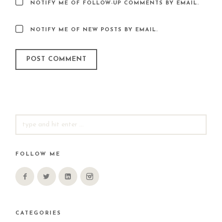
NOTIFY ME OF FOLLOW-UP COMMENTS BY EMAIL.
NOTIFY ME OF NEW POSTS BY EMAIL.
SEARCH
FOR:
FOLLOW ME
CATEGORIES