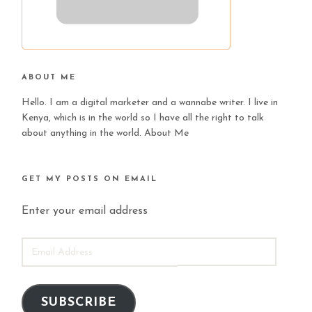
ABOUT ME
Hello. I am a digital marketer and a wannabe writer. I live in
Kenya, which is in the world so I have all the right to talk
about anything in the world.
About Me
GET MY POSTS ON EMAIL
Enter your email address
EMAIL
ADDRESS
SUBSCRIBE