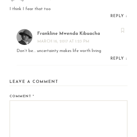
I think I fear that too
REPLY
↓
Frankline Mwenda Kibuacha
MARCH 16, 2017 AT 1:23 PM
Don’t be… uncertainty makes life worth living
REPLY
↓
LEAVE A COMMENT
COMMENT
*