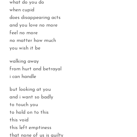
what do you do
when cupid
does disappearing acts
and you love no more
feel no more
no matter how much
you wish it be
walking away
from hurt and betrayal
i can handle
but looking at you
and i want so badly
to touch you
to hold on to this
this void
this left emptiness
that none of us is guilty