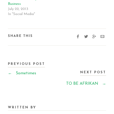
Business
July 22, 2013
In "Social Media"
SHARE THIS
PREVIOUS POST
NEXT POST
←
Sometimes
TO BE AFRIKAN
→
WRITTEN BY