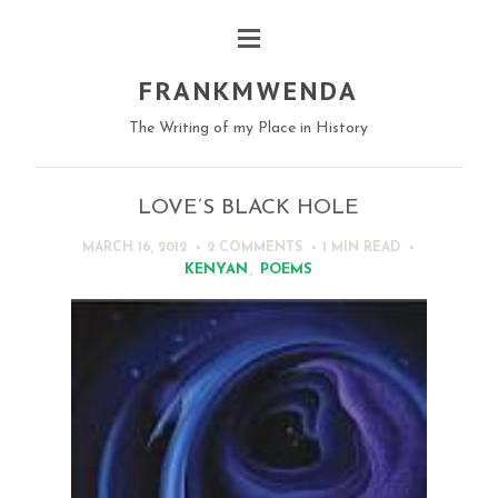
FRANKMWENDA
The Writing of my Place in History
LOVE’S BLACK HOLE
MARCH 16, 2012
2 COMMENTS
1 MIN
READ
KENYAN
,
POEMS