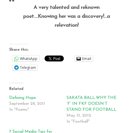
A very talented and reknown
poet….Knowing her was a discovery!…a
relevation!
Share this:
WhatsApp
Email
Telegram
Related
Defining Hope
SAKATA BALL:WHY THE
September 28, 2011
‘F’ IN FKF DOESN’T
In "Poems"
STAND FOR FOOTBALL
May 31, 2012
In "Football"
7 Social Media Tips for