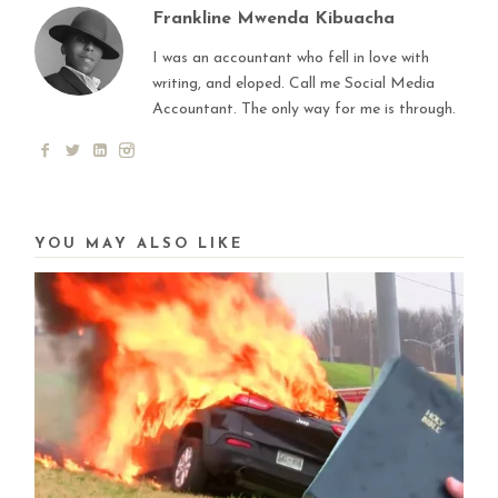
Frankline Mwenda Kibuacha
I was an accountant who fell in love with
writing, and eloped. Call me Social Media
Accountant. The only way for me is through.
YOU MAY ALSO LIKE