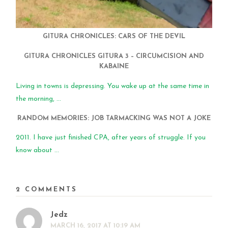
GITURA CHRONICLES: CARS OF THE DEVIL
GITURA CHRONICLES GITURA 3 – CIRCUMCISION AND
KABAINE
Living in towns is depressing. You wake up at the same time in
the morning, ...
RANDOM MEMORIES: JOB TARMACKING WAS NOT A JOKE
2011. I have just finished CPA, after years of struggle. If you
know about ...
2 COMMENTS
Jedz
MARCH 16, 2017 AT 10:19 AM