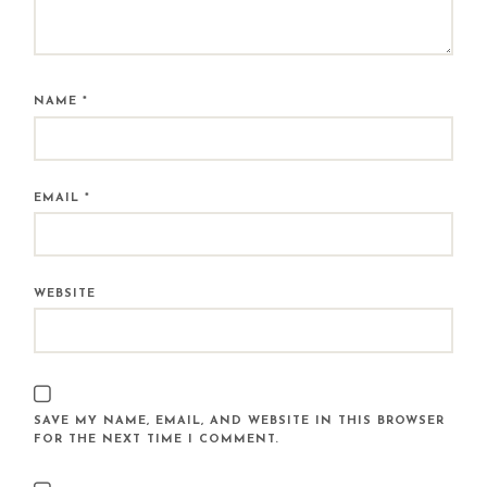
NAME
*
EMAIL
*
WEBSITE
SAVE MY NAME, EMAIL, AND WEBSITE IN THIS BROWSER
FOR THE NEXT TIME I COMMENT.