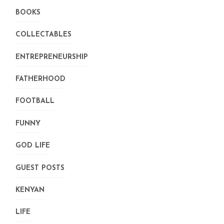
BOOKS
COLLECTABLES
ENTREPRENEURSHIP
FATHERHOOD
FOOTBALL
FUNNY
GOD LIFE
GUEST POSTS
KENYAN
LIFE