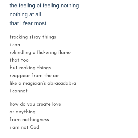
the feeling of feeling nothing
nothing at all
that i fear most
tracking stray things
i can
rekindling a flickering flame
that too
but making things
reappear from the air
like a magician’s abracadabra
i cannot
how do you create love
or anything
from nothingness
i am not God