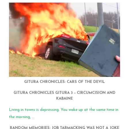
GITURA CHRONICLES: CARS OF THE DEVIL
GITURA CHRONICLES GITURA 3 – CIRCUMCISION AND
KABAINE
Living in towns is depressing. You wake up at the same time in
the morning, ...
RANDOM MEMORIES: JOB TARMACKING WAS NOT A JOKE