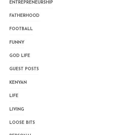
ENTREPRENEURSHIP
FATHERHOOD
FOOTBALL
FUNNY
GOD LIFE
GUEST POSTS
KENYAN
LIFE
LIVING
LOOSE BITS