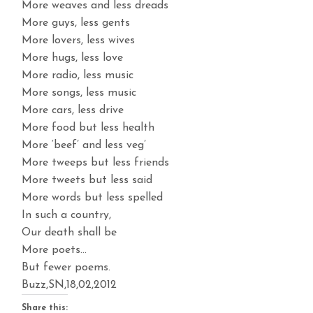
More weaves and less dreads
More guys, less gents
More lovers, less wives
More hugs, less love
More radio, less music
More songs, less music
More cars, less drive
More food but less health
More ‘beef’ and less veg’
More tweeps but less friends
More tweets but less said
More words but less spelled
In such a country,
Our death shall be
More poets…
But fewer poems.
Buzz,SN,18,02,2012
Share this: