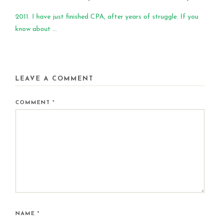
2011. I have just finished CPA, after years of struggle. If you
know about ...
LEAVE A COMMENT
COMMENT
*
NAME
*