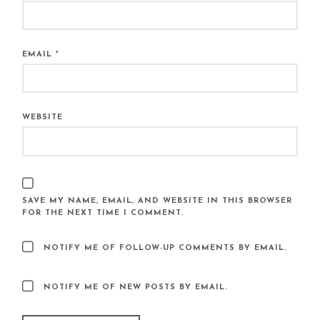
EMAIL
*
WEBSITE
SAVE MY NAME, EMAIL, AND WEBSITE IN THIS BROWSER
FOR THE NEXT TIME I COMMENT.
NOTIFY ME OF FOLLOW-UP COMMENTS BY EMAIL.
NOTIFY ME OF NEW POSTS BY EMAIL.