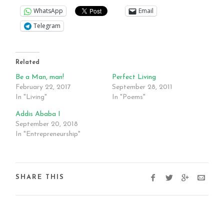
WhatsApp
Email
Telegram
Related
Be a Man, man!
Perfect Living
February 22, 2017
September 28, 2011
In "Living"
In "Poems"
Addis Ababa I
September 20, 2018
In "Entrepreneurship"
SHARE THIS