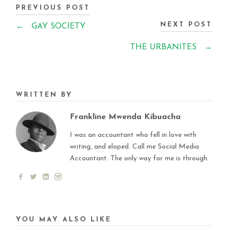
PREVIOUS POST
NEXT POST
←
GAY SOCIETY
THE URBANITES
→
WRITTEN BY
Frankline Mwenda Kibuacha
I was an accountant who fell in love with
writing, and eloped. Call me Social Media
Accountant. The only way for me is through.
YOU MAY ALSO LIKE