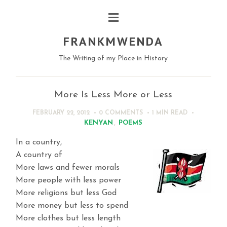
FRANKMWENDA
The Writing of my Place in History
More Is Less More or Less
FEBRUARY 22, 2012
0 COMMENTS
1 MIN
READ
KENYAN
,
POEMS
In a country,
A country of
More laws and fewer morals
More people with less power
More religions but less God
More money but less to spend
More clothes but less length