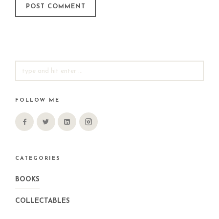
SEARCH
FOR:
FOLLOW ME
CATEGORIES
BOOKS
COLLECTABLES