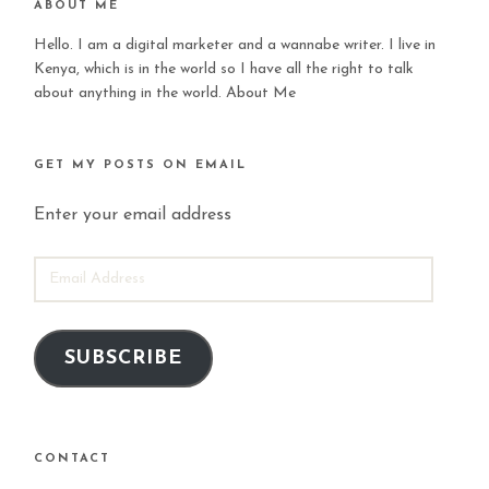
ABOUT ME
Hello. I am a digital marketer and a wannabe writer. I live in
Kenya, which is in the world so I have all the right to talk
about anything in the world.
About Me
GET MY POSTS ON EMAIL
Enter your email address
EMAIL
ADDRESS
SUBSCRIBE
CONTACT