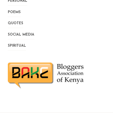
PERSONAL
POEMS
QUOTES
SOCIAL MEDIA
SPIRITUAL