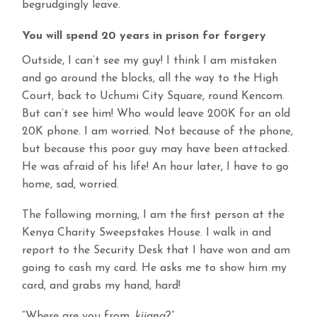
begrudgingly leave.
You will spend 20 years in prison for forgery
Outside, I can’t see my guy! I think I am mistaken
and go around the blocks, all the way to the High
Court, back to Uchumi City Square, round Kencom.
But can’t see him! Who would leave 200K for an old
20K phone. I am worried. Not because of the phone,
but because this poor guy may have been attacked.
He was afraid of his life! An hour later, I have to go
home, sad, worried.
The following morning, I am the first person at the
Kenya Charity Sweepstakes House. I walk in and
report to the Security Desk that I have won and am
going to cash my card. He asks me to show him my
card, and grabs my hand, hard!
“Where are you from,
kijana
?”