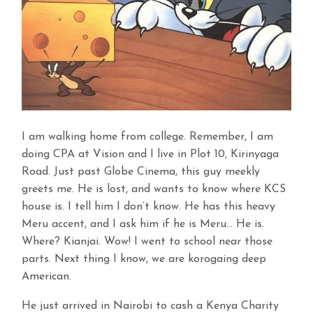
I am walking home from college. Remember, I am
doing CPA at Vision and I live in Plot 10, Kirinyaga
Road. Just past Globe Cinema, this guy meekly
greets me. He is lost, and wants to know where KCS
house is. I tell him I don’t know. He has this heavy
Meru accent, and I ask him if he is Meru… He is.
Where? Kianjai. Wow! I went to school near those
parts. Next thing I know, we are korogaing deep
American.
He just arrived in Nairobi to cash a Kenya Charity