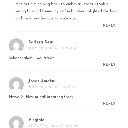
dint get him.coming back to embakasi stage i took a
wrong bus and found my self in buruburu alighted the bus
and took another bus to embakasi.
REPLY
↓
Sadera Sein
JULY 28, 2016 AT 10:25 AM
hahahahahah…..woi franks..
REPLY
↓
Joses Amakuu
JULY 28, 2016 AT 8:49 PM
Hivyo 2.. Hey: ur still breathng frank
REPLY
↓
Virginia
AUGUST 4, 2016 AT 10:17 AM