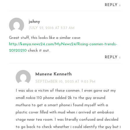
REPLY
↓
johny
JULY 25, 2016 AT 5:37 AM
Great stuff, this looks like a similar case:
http://kenya.news24.com/MyNews24/Rising-conmen-trends-
20120210
check it out.
REPLY
↓
Munene Kenneth
SEPTEMBER 10, 2025 AT 9:03 PM
I was also a victim of these conmen. I even gave out my
small nokia 110 phone added 2k to the guy around
muthura to get a smart phone.i found myself with a
plastic cover filled with mud when i arrived at embakasi
stage near tea room. I was literally confused and decided
to go back to check wheather i could identify the guy but i