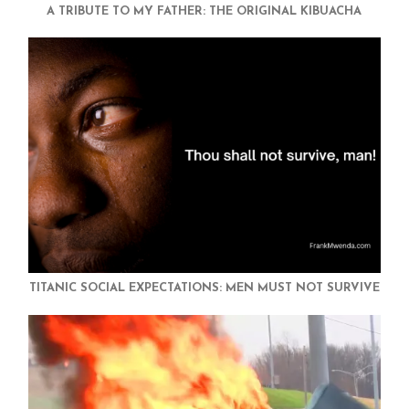
A TRIBUTE TO MY FATHER: THE ORIGINAL KIBUACHA
TITANIC SOCIAL EXPECTATIONS: MEN MUST NOT SURVIVE