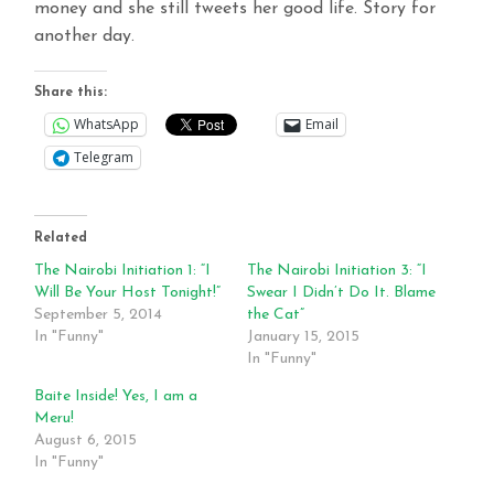
money and she still tweets her good life. Story for
another day.
Share this:
WhatsApp
Email
Telegram
Related
The Nairobi Initiation 1: “I
The Nairobi Initiation 3: “I
Will Be Your Host Tonight!”
Swear I Didn’t Do It. Blame
September 5, 2014
the Cat”
In "Funny"
January 15, 2015
In "Funny"
Baite Inside! Yes, I am a
Meru!
August 6, 2015
In "Funny"