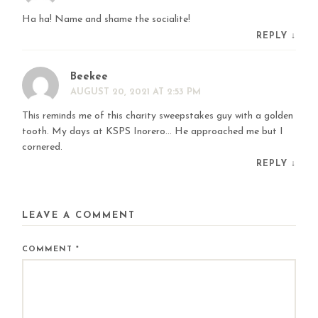
Ha ha! Name and shame the socialite!
REPLY
↓
Beekee
AUGUST 20, 2021 AT 2:53 PM
This reminds me of this charity sweepstakes guy with a golden
tooth. My days at KSPS Inorero… He approached me but I
cornered.
REPLY
↓
LEAVE A COMMENT
COMMENT
*