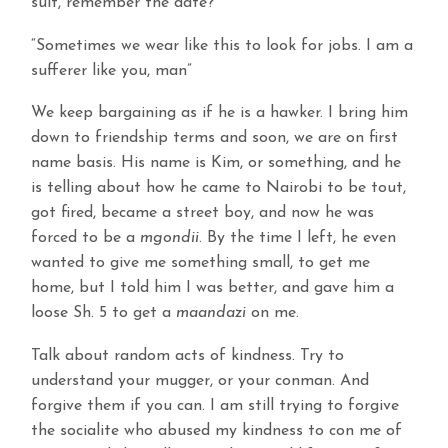
suit, remember the date?
“Sometimes we wear like this to look for jobs. I am a
sufferer like you, man”
We keep bargaining as if he is a hawker. I bring him
down to friendship terms and soon, we are on first
name basis. His name is Kim, or something, and he
is telling about how he came to Nairobi to be tout,
got fired, became a street boy, and now he was
forced to be a
mgondii
. By the time I left, he even
wanted to give me something small, to get me
home, but I told him I was better, and gave him a
loose Sh. 5 to get a
maandazi
on me.
Talk about random acts of kindness. Try to
understand your mugger, or your conman. And
forgive them if you can. I am still trying to forgive
the socialite who abused my kindness to con me of