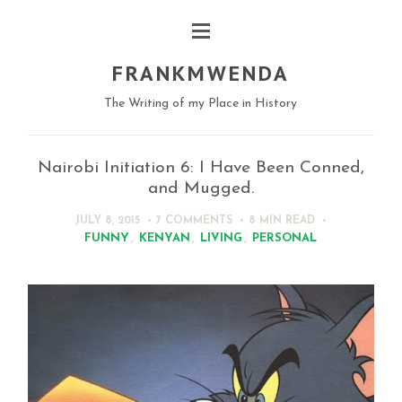
FRANKMWENDA
The Writing of my Place in History
Nairobi Initiation 6: I Have Been Conned,
and Mugged.
JULY 8, 2015
7 COMMENTS
8 MIN
READ
FUNNY
,
KENYAN
,
LIVING
,
PERSONAL