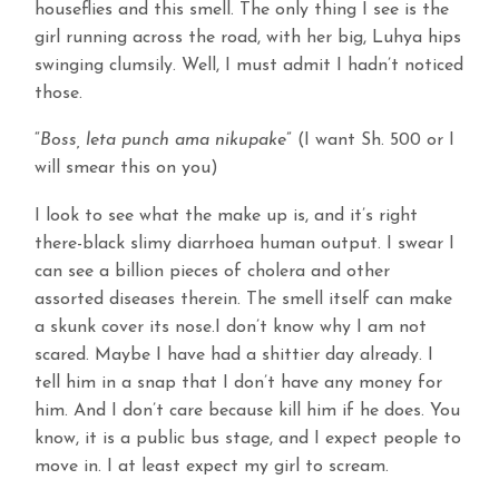
houseflies and this smell. The only thing I see is the
girl running across the road, with her big, Luhya hips
swinging clumsily. Well, I must admit I hadn’t noticed
those.
“
Boss, leta punch ama nikupake
” (I want Sh. 500 or I
will smear this on you)
I look to see what the make up is, and it’s right
there-black slimy diarrhoea human output. I swear I
can see a billion pieces of cholera and other
assorted diseases therein. The smell itself can make
a skunk cover its nose.I don’t know why I am not
scared. Maybe I have had a shittier day already. I
tell him in a snap that I don’t have any money for
him. And I don’t care because kill him if he does. You
know, it is a public bus stage, and I expect people to
move in. I at least expect my girl to scream.