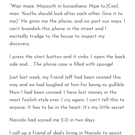
“
Wazi maze. Mayouth ni kusaidiana. Nipe tu
.(Cool,
man. Youths should look after each other. Give it to
me)” He gives me the phone, and we part our ways. I
can’t brandish this phone in the street and I
excitedly trudge to the house to inspect my
discovery.
I press the start button and it sinks. I open the back
side and….. The phone case is filled with sponge!
Just last week, my friend Jeff had been conned this
way and we had laughed at him for being so gullible.
Now I had been conned. I have lost money in the
most foolish style ever. I cry again. I can’t tell this to
anyone. It has to be in the heart. It’s my little secret.
Nairobi had scored me 2-0 in two days.
I call up a friend of dad’s living in Nairobi to assist.