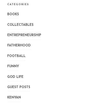
CATEGORIES
BOOKS
COLLECTABLES
ENTREPRENEURSHIP
FATHERHOOD
FOOTBALL
FUNNY
GOD LIFE
GUEST POSTS
KENYAN