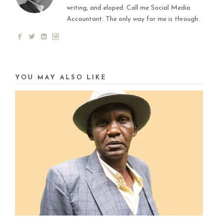
writing, and eloped. Call me Social Media
Accountant. The only way for me is through.
YOU MAY ALSO LIKE