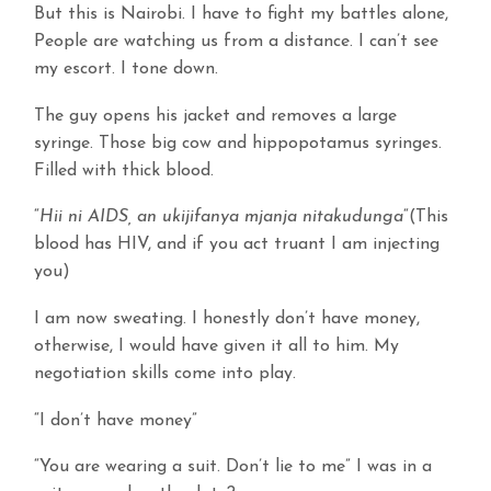
But this is Nairobi. I have to fight my battles alone,
People are watching us from a distance. I can’t see
my escort. I tone down.
The guy opens his jacket and removes a large
syringe. Those big cow and hippopotamus syringes.
Filled with thick blood.
“
Hii ni AIDS, an ukijifanya mjanja nitakudunga
“(This
blood has HIV, and if you act truant I am injecting
you)
I am now sweating. I honestly don’t have money,
otherwise, I would have given it all to him. My
negotiation skills come into play.
“I don’t have money”
“You are wearing a suit. Don’t lie to me” I was in a