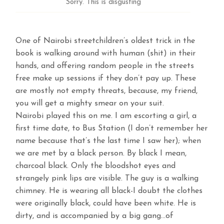
Sorry. This is disgusting
One of Nairobi streetchildren’s oldest trick in the
book is walking around with human (shit) in their
hands, and offering random people in the streets
free make up sessions if they don’t pay up. These
are mostly not empty threats, because, my friend,
you will get a mighty smear on your suit.
Nairobi played this on me. I am escorting a girl, a
first time date, to Bus Station (I don’t remember her
name because that’s the last time I saw her); when
we are met by a black person. By black I mean,
charcoal black. Only the bloodshot eyes and
strangely pink lips are visible. The guy is a walking
chimney. He is wearing all black-I doubt the clothes
were originally black, could have been white. He is
dirty, and is accompanied by a big gang…of