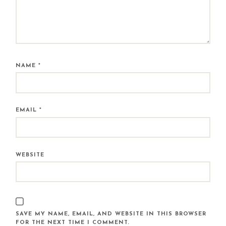
NAME
*
EMAIL
*
WEBSITE
SAVE MY NAME, EMAIL, AND WEBSITE IN THIS BROWSER
FOR THE NEXT TIME I COMMENT.