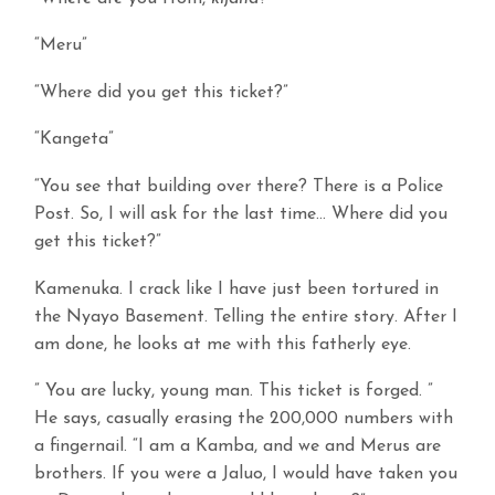
“Meru”
“Where did you get this ticket?”
“Kangeta”
“You see that building over there? There is a Police
Post. So, I will ask for the last time… Where did you
get this ticket?”
Kamenuka. I crack like I have just been tortured in
the Nyayo Basement. Telling the entire story. After I
am done, he looks at me with this fatherly eye.
” You are lucky, young man. This ticket is forged. ”
He says, casually erasing the 200,000 numbers with
a fingernail. “I am a Kamba, and we and Merus are
brothers. If you were a Jaluo, I would have taken you