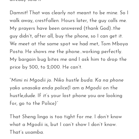
Damnit! That was clearly not meant to be mine. So I
walk away, crestfallen. Hours later, the guy calls me.
My prayers have been answered (thank God)..the
guy didn’t, after all, buy the phone, so I can get it.
We meet at the same spot we had met, Tom Mboya
Posta. He shows me the phone…working perfectly.
My bargain bug bites me and I ask him to drop the
price by 500, to 2,000. He can’t.
“
Mimi ni Mgodii jo. Niko hustle buda. Ka na phone
yako unasaka enda police(
I am a
Mgodii
on the
hustle,dude. If it’s your lost phone you are looking
for, go to the Police
)”
That Sheng lingo is too tight for me. I don’t know
what a
Mgodii
is, but I can’t show I don’t know.
That’s
usamba.