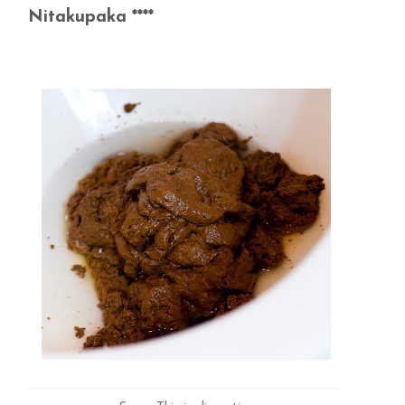
Nitakupaka ****