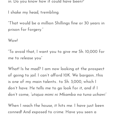
in. Do you know how it could have been?”
I shake my head, trembling.
“That would be a million Shillings fine or 30 years in
prison for forgery.”
Wow!
“To avoid that, I want you to give me Sh. 10,000 for
me to release you”
What! Is he mad? I am now looking at the prospect
of going to jail. I can’t afford 10K. We bargain…this
is one of my main talents.. to Sh. 3,000, which I
don’t have. He tells me to go look for it, and if I
don’t come,
“utajua mimi ni Mkamba na tuna uchawi”
When I reach the house, it hits me. I have just been
conned! And exposed to crime. Have you seen a