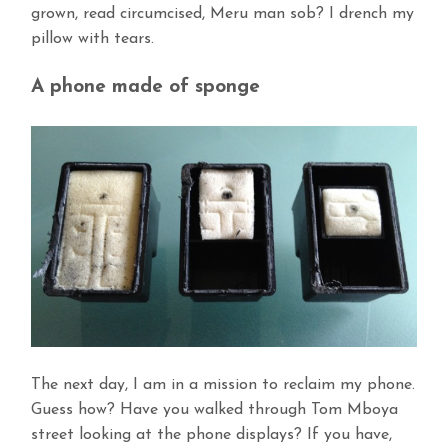
grown, read circumcised, Meru man sob? I drench my
pillow with tears.
A phone made of sponge
The next day, I am in a mission to reclaim my phone.
Guess how? Have you walked through Tom Mboya
street looking at the phone displays? If you have,