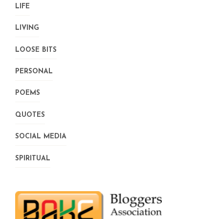
LIFE
LIVING
LOOSE BITS
PERSONAL
POEMS
QUOTES
SOCIAL MEDIA
SPIRITUAL