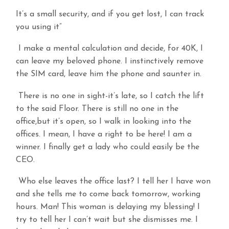
It’s a small security, and if you get lost, I can track
you using it”
I make a mental calculation and decide, for 40K, I
can leave my beloved phone. I instinctively remove
the SIM card, leave him the phone and saunter in.
There is no one in sight-it’s late, so I catch the lift
to the said Floor. There is still no one in the
office,but it’s open, so I walk in looking into the
offices. I mean, I have a right to be here! I am a
winner. I finally get a lady who could easily be the
CEO.
Who else leaves the office last? I tell her I have won
and she tells me to come back tomorrow, working
hours. Man! This woman is delaying my blessing! I
try to tell her I can’t wait but she dismisses me. I