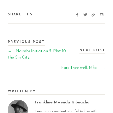
SHARE THIS
PREVIOUS POST
NEXT POST
←
Nairobi Initiation 5: Plot 10,
the Sin City.
Fare thee well, Mfa.
→
WRITTEN BY
Frankline Mwenda Kibuacha
I was an accountant who fell in love with