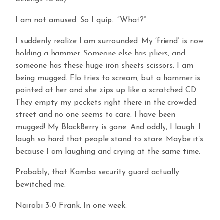
I am not amused. So I quip.. “What?”
I suddenly realize I am surrounded. My ‘friend’ is now
holding a hammer. Someone else has pliers, and
someone has these huge iron sheets scissors. I am
being mugged. Flo tries to scream, but a hammer is
pointed at her and she zips up like a scratched CD.
They empty my pockets right there in the crowded
street and no one seems to care. I have been
mugged! My BlackBerry is gone. And oddly, I laugh. I
laugh so hard that people stand to stare. Maybe it’s
because I am laughing and crying at the same time.
Probably, that Kamba security guard actually
bewitched me.
Nairobi 3-0 Frank. In one week.