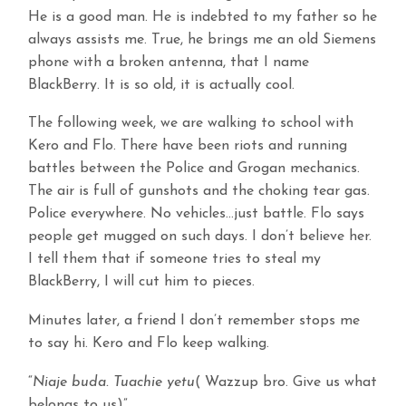
He is a good man. He is indebted to my father so he
always assists me. True, he brings me an old Siemens
phone with a broken antenna, that I name
BlackBerry. It is so old, it is actually cool.
The following week, we are walking to school with
Kero and Flo. There have been riots and running
battles between the Police and Grogan mechanics.
The air is full of gunshots and the choking tear gas.
Police everywhere. No vehicles…just battle. Flo says
people get mugged on such days. I don’t believe her.
I tell them that if someone tries to steal my
BlackBerry, I will cut him to pieces.
Minutes later, a friend I don’t remember stops me
to say hi. Kero and Flo keep walking.
“
Niaje buda. Tuachie yetu
( Wazzup bro. Give us what
belongs to us)”