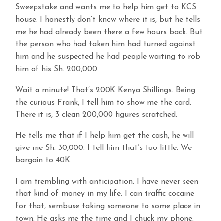
Sweepstake and wants me to help him get to KCS
house. I honestly don’t know where it is, but he tells
me he had already been there a few hours back. But
the person who had taken him had turned against
him and he suspected he had people waiting to rob
him of his Sh. 200,000.
Wait a minute! That’s 200K Kenya Shillings. Being
the curious Frank, I tell him to show me the card.
There it is, 3 clean 200,000 figures scratched.
He tells me that if I help him get the cash, he will
give me Sh. 30,000. I tell him that’s too little. We
bargain to 40K.
I am trembling with anticipation. I have never seen
that kind of money in my life. I can traffic cocaine
for that, sembuse taking someone to some place in
town. He asks me the time and I chuck my phone.