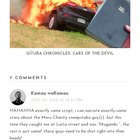
GITURA CHRONICLES: CARS OF THE DEVIL
7 COMMENTS
Kamau waKamau
JULY 23, 2016 AT 12:23 PM
HAHAHHA exactly same script, i can narrate exactly same
story about the Meru Charity sweepstake guy(s)…but this
time they caught me at Loita street and was “Mugambi “…the
rest is just same!..these guys need to be shot right into their
heads!