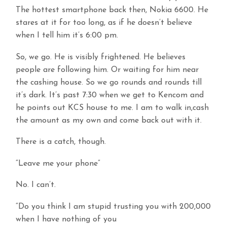
The hottest smartphone back then, Nokia 6600. He
stares at it for too long, as if he doesn’t believe
when I tell him it’s 6:00 pm.
So, we go. He is visibly frightened. He believes
people are following him. Or waiting for him near
the cashing house. So we go rounds and rounds till
it’s dark. It’s past 7:30 when we get to Kencom and
he points out KCS house to me. I am to walk in,cash
the amount as my own and come back out with it.
There is a catch, though.
“Leave me your phone”
No. I can’t.
“Do you think I am stupid trusting you with 200,000
when I have nothing of you