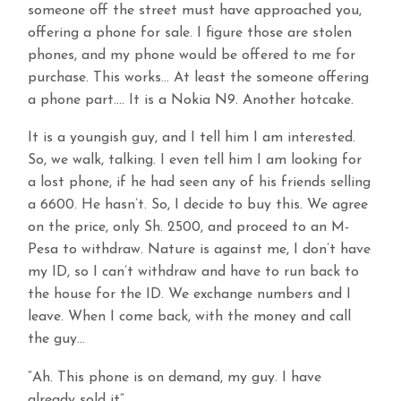
someone off the street must have approached you,
offering a phone for sale. I figure those are stolen
phones, and my phone would be offered to me for
purchase. This works… At least the someone offering
a phone part…. It is a Nokia N9. Another hotcake.
It is a youngish guy, and I tell him I am interested.
So, we walk, talking. I even tell him I am looking for
a lost phone, if he had seen any of his friends selling
a 6600. He hasn’t. So, I decide to buy this. We agree
on the price, only Sh. 2500, and proceed to an M-
Pesa to withdraw. Nature is against me, I don’t have
my ID, so I can’t withdraw and have to run back to
the house for the ID. We exchange numbers and I
leave. When I come back, with the money and call
the guy…
“Ah. This phone is on demand, my guy. I have
already sold it”