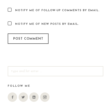
NOTIFY ME OF FOLLOW-UP COMMENTS BY EMAIL.
NOTIFY ME OF NEW POSTS BY EMAIL.
SEARCH
FOR:
FOLLOW ME