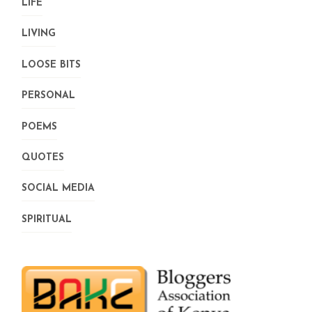
LIFE
LIVING
LOOSE BITS
PERSONAL
POEMS
QUOTES
SOCIAL MEDIA
SPIRITUAL