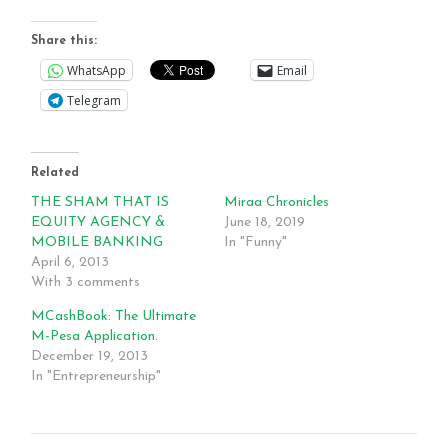
Share this:
WhatsApp
Email
Telegram
Related
THE SHAM THAT IS
Miraa Chronicles
EQUITY AGENCY &
June 18, 2019
MOBILE BANKING
In "Funny"
April 6, 2013
With 3 comments
MCashBook: The Ultimate
M-Pesa Application.
December 19, 2013
In "Entrepreneurship"