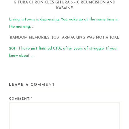
GITURA CHRONICLES GITURA 3 – CIRCUMCISION AND
KABAINE
Living in towns is depressing. You wake up at the same time in
the morning, ...
RANDOM MEMORIES: JOB TARMACKING WAS NOT A JOKE
2011. I have just finished CPA, after years of struggle. If you
know about ...
LEAVE A COMMENT
COMMENT
*