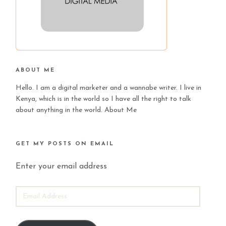
ABOUT ME
Hello. I am a digital marketer and a wannabe writer. I live in
Kenya, which is in the world so I have all the right to talk
about anything in the world.
About Me
GET MY POSTS ON EMAIL
Enter your email address
EMAIL
ADDRESS