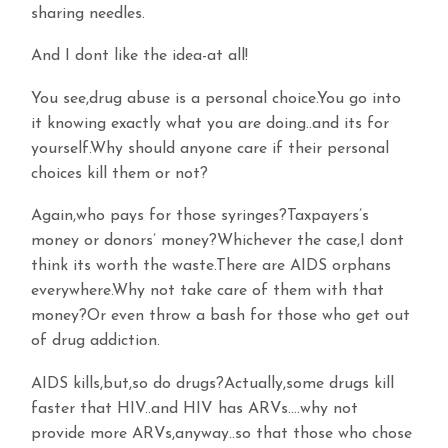
sharing needles.
And I dont like the idea-at all!
You see,drug abuse is a personal choice.You go into
it knowing exactly what you are doing..and its for
yourself.Why should anyone care if their personal
choices kill them or not?
Again,who pays for those syringes?Taxpayers’s
money or donors’ money?Whichever the case,I dont
think its worth the waste.There are AIDS orphans
everywhere.Why not take care of them with that
money?Or even throw a bash for those who get out
of drug addiction.
AIDS kills,but,so do drugs?Actually,some drugs kill
faster that HIV..and HIV has ARVs….why not
provide more ARVs,anyway..so that those who chose