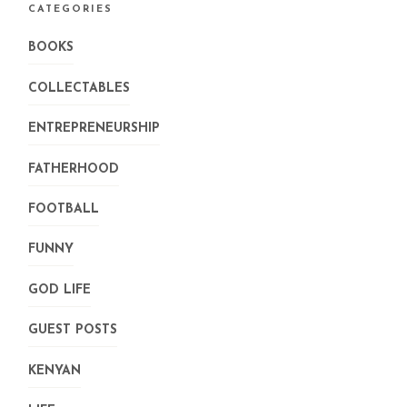
CATEGORIES
BOOKS
COLLECTABLES
ENTREPRENEURSHIP
FATHERHOOD
FOOTBALL
FUNNY
GOD LIFE
GUEST POSTS
KENYAN