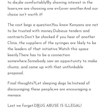
to die,die comfortably!By showing interest in the
losers,we are choosing one evil,over another.And our
choice isn’t worth it!
The cost begs a question.You know Kenyans are not
to be trusted with money.Dubious tenders and
contracts.Don’t be shocked if you hear of another
Clinix…the suppliers of the syringes are likely to be
the leaders of that initiative..Watch this space
keenly.There has to be a connection
somewhere.Somebody saw an opportunity to make
chumz…and came up with that unthinkable
proposal.
Final thoughts?Let sleeping dogs lie.Instead of
discouraging these people,we are encouraging a
menace.
Lest we forget:D
R
UG ABUSE IS ILLEGAL!