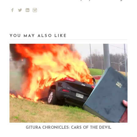
YOU MAY ALSO LIKE
GITURA CHRONICLES: CARS OF THE DEVIL