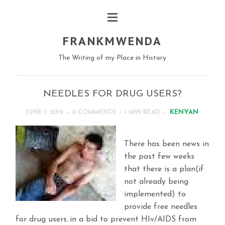
FRANKMWENDA
The Writing of my Place in History
NEEDLES FOR DRUG USERS?
KENYAN
JUNE 7, 2012
0 COMMENTS
1 MIN
READ
There has been news in
the past few weeks
that there is a plan(if
not already being
implemented) to
provide free needles
for drug users..in a bid to prevent HIv/AIDS from