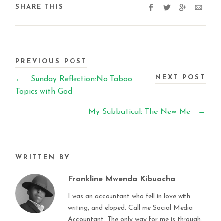
SHARE THIS
PREVIOUS POST
NEXT POST
←
Sunday Reflection:No Taboo
Topics with God
My Sabbatical: The New Me
→
WRITTEN BY
Frankline Mwenda Kibuacha
I was an accountant who fell in love with
writing, and eloped. Call me Social Media
Accountant. The only way for me is through.