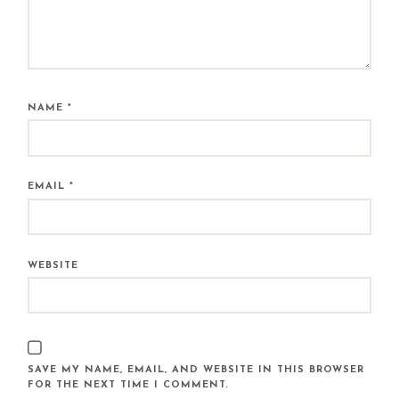
NAME
*
EMAIL
*
WEBSITE
SAVE MY NAME, EMAIL, AND WEBSITE IN THIS BROWSER
FOR THE NEXT TIME I COMMENT.