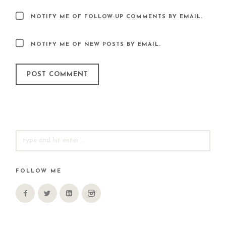
NOTIFY ME OF FOLLOW-UP COMMENTS BY EMAIL.
NOTIFY ME OF NEW POSTS BY EMAIL.
SEARCH
FOR:
FOLLOW ME