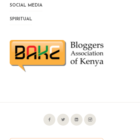
SOCIAL MEDIA
SPIRITUAL