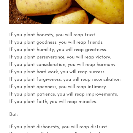
If you plant honesty, you will reap trust.
If you plant goodness, you will reap friends.
If you plant humility, you will reap greatness.
If you plant perseverance, you will reap victory.
If you plant consideration, you will reap harmony.
If you plant hard work, you will reap success.
If you plant forgiveness, you will reap reconciliation.
If you plant openness, you will reap intimacy.
If you plant patience, you will reap improvements.
If you plant faith, you will reap miracles.
But:
If you plant dishonesty, you will reap distrust.