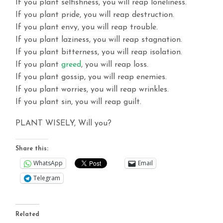
If you plant selfishness, you will reap loneliness.
If you plant pride, you will reap destruction.
If you plant envy, you will reap trouble.
If you plant laziness, you will reap stagnation.
If you plant bitterness, you will reap isolation.
If you plant
greed
, you will reap loss.
If you plant gossip, you will reap enemies.
If you plant worries, you will reap wrinkles.
If you plant sin, you will reap guilt.
PLANT WISELY, Will you?
Share this:
WhatsApp
Email
Telegram
Related