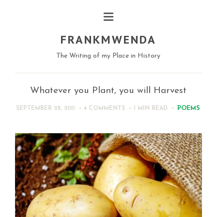
FRANKMWENDA
The Writing of my Place in History
Whatever you Plant, you will Harvest
POEMS
SEPTEMBER 28, 2011
4 COMMENTS
1 MIN
READ