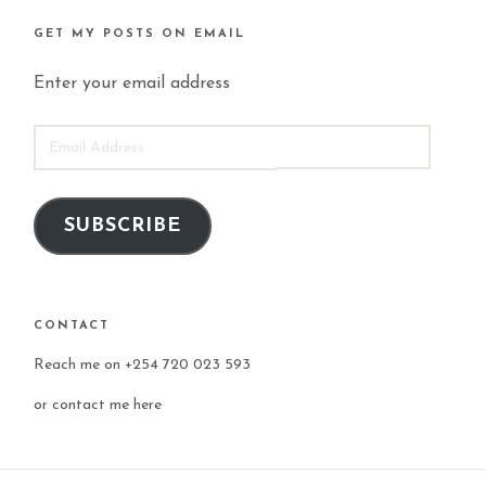
GET MY POSTS ON EMAIL
Enter your email address
EMAIL
ADDRESS
SUBSCRIBE
CONTACT
Reach me on +254 720 023 593
or
contact me here