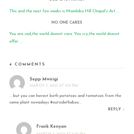
This and the next few weeks is Mamlaka Hill Chapel’s Art ...
NO ONE CARES
You are sad,the world doesnt care. You cry,the world doesnt
offer ...
4 COMMENTS
Sepp Mwirigi
MARCH 7, 2017 AT 5:15 PM
… but you can havest both potatoes and tomatoes from the
same plant nowadays #outsidethebox…
REPLY
↓
Frank Kenyan