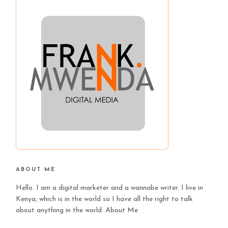
ABOUT ME
Hello. I am a digital marketer and a wannabe writer. I live in
Kenya, which is in the world so I have all the right to talk
about anything in the world.
About Me