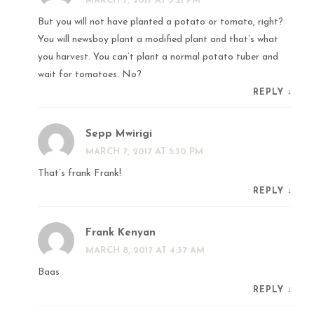
MARCH 7, 2017 AT 5:21 PM
But you will not have planted a potato or tomato, right?
You will newsboy plant a modified plant and that’s what
you harvest. You can’t plant a normal potato tuber and
wait for tomatoes. No?
REPLY
↓
Sepp Mwirigi
MARCH 7, 2017 AT 5:30 PM
That’s frank Frank!
REPLY
↓
Frank Kenyan
MARCH 8, 2017 AT 4:37 AM
Baas
REPLY
↓