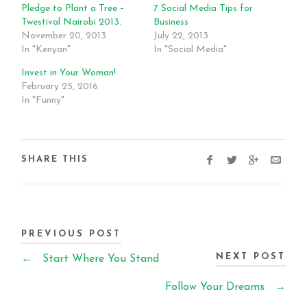
Pledge to Plant a Tree –
7 Social Media Tips for
Twestival Nairobi 2013.
Business
November 20, 2013
July 22, 2013
In "Kenyan"
In "Social Media"
Invest in Your Woman!
February 25, 2016
In "Funny"
SHARE THIS
PREVIOUS POST
NEXT POST
←
Start Where You Stand
Follow Your Dreams
→