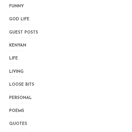
FUNNY
GOD LIFE
GUEST POSTS
KENYAN
LIFE
LIVING
LOOSE BITS
PERSONAL
POEMS
QUOTES