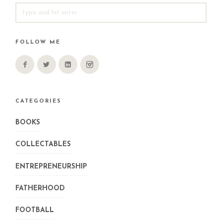
SEARCH
FOR:
FOLLOW ME
CATEGORIES
BOOKS
COLLECTABLES
ENTREPRENEURSHIP
FATHERHOOD
FOOTBALL