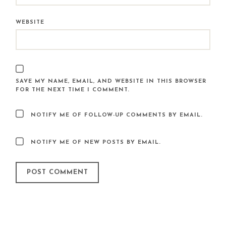
WEBSITE
SAVE MY NAME, EMAIL, AND WEBSITE IN THIS BROWSER
FOR THE NEXT TIME I COMMENT.
NOTIFY ME OF FOLLOW-UP COMMENTS BY EMAIL.
NOTIFY ME OF NEW POSTS BY EMAIL.