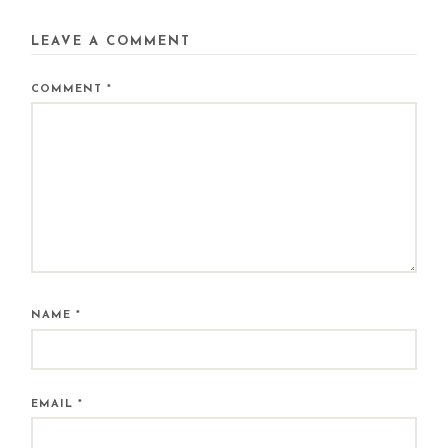
LEAVE A COMMENT
COMMENT
*
NAME
*
EMAIL
*