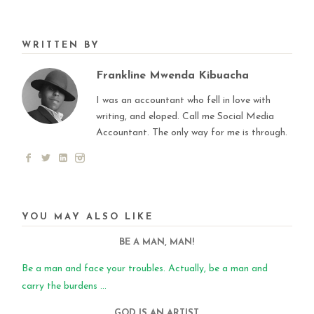
WRITTEN BY
Frankline Mwenda Kibuacha
I was an accountant who fell in love with
writing, and eloped. Call me Social Media
Accountant. The only way for me is through.
YOU MAY ALSO LIKE
BE A MAN, MAN!
Be a man and face your troubles. Actually, be a man and
carry the burdens ...
GOD IS AN ARTIST