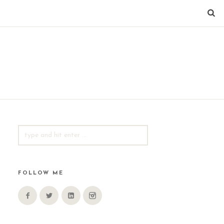
SEARCH
FOR:
FOLLOW ME