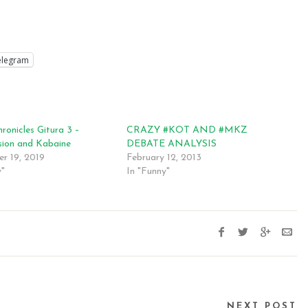
elegram
ronicles Gitura 3 –
CRAZY #KOT AND #MKZ
sion and Kabaine
DEBATE ANALYSIS
r 19, 2019
February 12, 2013
y"
In "Funny"
NEXT POST