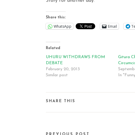
Story for another day.
Share this:
WhatsApp
Email
T
Related
UHURU WITHDRAWS FROM
Gitura Ch
DEBATE
Circumci
February 20, 2013
Septembe
Similar post
In "Funn
SHARE THIS
PREVIOUS POST