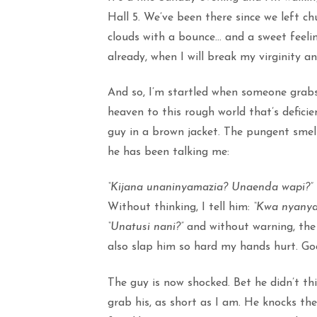
Hall 5. We’ve been there since we left c
clouds with a bounce… and a sweet feelin
already, when I will break my virginity 
And so, I’m startled when someone grab
heaven to this rough world that’s deficie
guy in a brown jacket. The pungent smel
he has been talking me:
“Kijana unaninyamazia? Unaenda wapi?”
Without thinking, I tell him:
“Kwa nyanya
“Unatusi nani?”
and without warning, the a
also slap him so hard my hands hurt. God
The guy is now shocked. Bet he didn’t thi
grab his, as short as I am. He knocks th