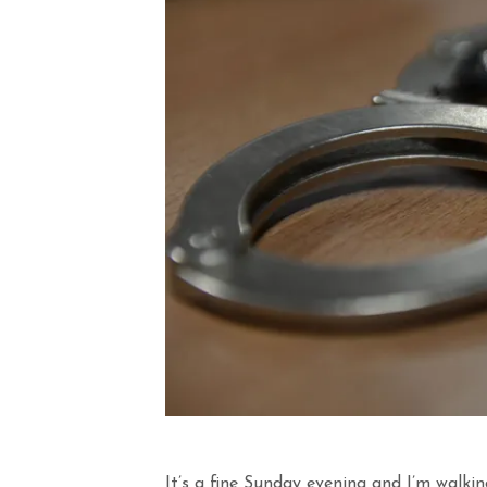
It’s a fine Sunday evening and I’m walki