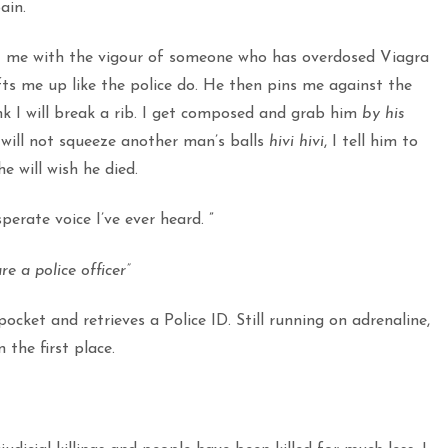
ain.
at me with the vigour of someone who has overdosed Viagra
ts me up like the police do. He then pins me against the
ink I will break a rib. I get composed and grab him
by his
will not squeeze another man’s balls
hivi hivi
, I tell him to
e will wish he died.
erate voice I’ve ever heard. ”
e a police officer”
pocket and retrieves a Police ID. Still running on adrenaline,
the first place.