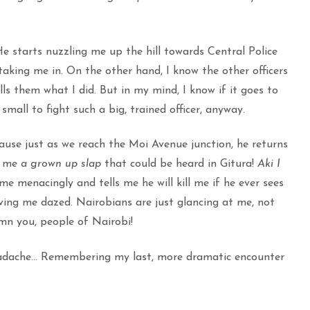
e starts nuzzling me up the hill towards Central Police
s taking me in. On the other hand, I know the other officers
s them what I did. But in my mind, I know if it goes to
small to fight such a big, trained officer, anyway.
ause just as we reach the Moi Avenue junction, he returns
es me
a grown up slap
that could be heard in Gitura!
Aki I
e menacingly and tells me he will kill me if he ever sees
ving me dazed. Nairobians are just glancing at me, not
mn you, people of Nairobi!
eadache… Remembering my last, more dramatic encounter