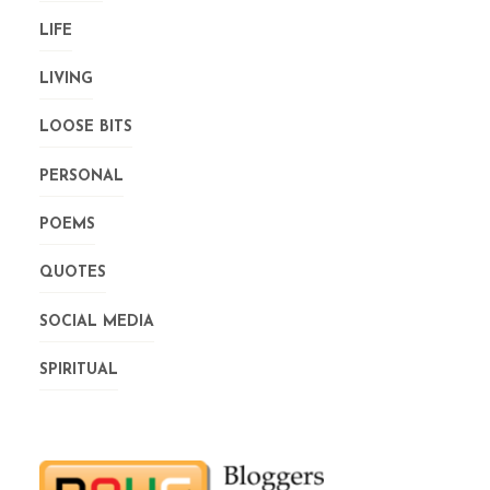
LIFE
LIVING
LOOSE BITS
PERSONAL
POEMS
QUOTES
SOCIAL MEDIA
SPIRITUAL