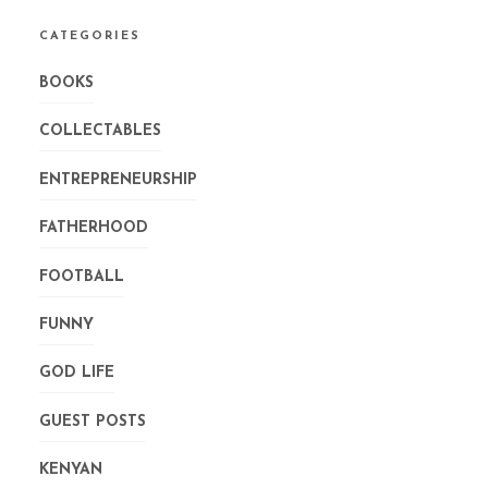
CATEGORIES
BOOKS
COLLECTABLES
ENTREPRENEURSHIP
FATHERHOOD
FOOTBALL
FUNNY
GOD LIFE
GUEST POSTS
KENYAN