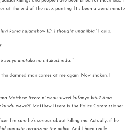
judicial killings and people have been killed for much less. I
es at the end of the race, panting. It’s been a weird minute
 hivi kama hujamshow ID. I thought unaniibia.”
I quip.
”
 kwenye unataka na nitakushinda. “
the damned man comes at me again. Now shaken, I
ama Matthew Iteere ni wenu siwezi kufanya kitu? Ama
 mkundu wewe?!”
Matthew Iteere is the Police Commissioner.
icer. I’m sure he’s serious about killing me. Actually, if he
kid gangsta terrorizing the police.
And I have really