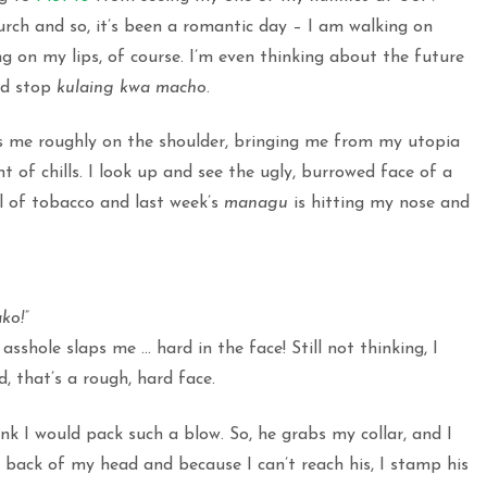
hurch and so, it’s been a romantic day – I am walking on
g on my lips, of course. I’m even thinking about the future
and stop
kulaing kwa macho
.
s me roughly on the shoulder, bringing me from my utopia
nt of chills. I look up and see the ugly, burrowed face of a
l of tobacco and last week’s
managu
is hitting my nose and
ko!”
sshole slaps me … hard in the face! Still not thinking, I
, that’s a rough, hard face.
nk I would pack such a blow. So, he grabs my collar, and I
e back of my head and because I can’t reach his, I stamp his