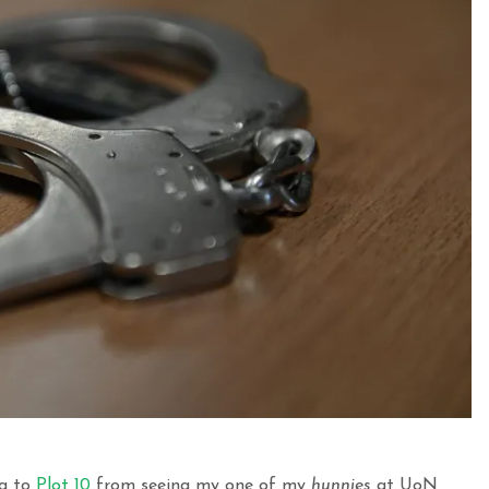
ng to
Plot 10
from seeing my one of my
hunnies
at UoN