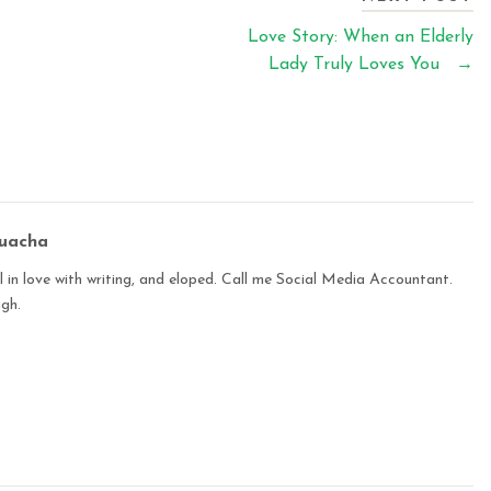
Love Story: When an Elderly
Lady Truly Loves You
→
buacha
 in love with writing, and eloped. Call me Social Media Accountant.
ugh.