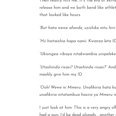
Then reality hits me…It’s the era of extra
release him and we both bend like athlet
that looked like hours.
“But hata wewe afande, usishike mtu hivi
“Hii haitaishia hapa nanii. Kwanza leta ID
“Ukiongea vibaya nitakwambia unipeleke
“Utashinda risasi? Utashinda risasi?”
And 
meekly give him my ID.
“Ooh! Wewe ni Mmeru. Unafikiria hata k
unafikiria nitatambua hasira ya Mmeru
I just look at him. This is a very angry off
had a gun, I’d be dead already…
another 