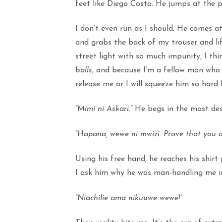
feet like Diego Costa. He jumps at the p
I don’t even run as I should. He comes 
and grabs the back of my trouser and lif
street light with so much impunity, I th
balls
, and because I’m a fellow man who 
release me or I will squeeze him so hard h
“Mimi ni Askari.”
He begs in the most desp
“Hapana, wewe ni mwizi. Prove that you ar
Using his free hand, he reaches his shirt 
I ask him why he was man-handling me in 
“Niachilie ama nikuuwe wewe!”