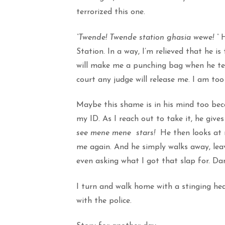
terrorized this one.
“Twende! Twende station ghasia wewe! “
H
Station. In a way, I’m relieved that he i
will make me a punching bag when he tell
court any judge will release me. I am too 
Maybe this shame is in his mind too bec
my ID. As I reach out to take it, he giv
see mene mene stars!
He then looks at m
me again. And he simply walks away, lea
even asking what I got that slap for. Da
I turn and walk home with a stinging h
with the police.