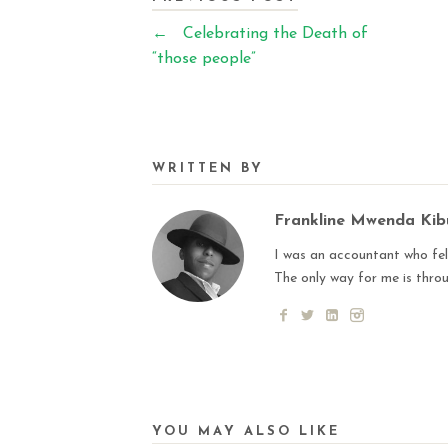
←
Celebrating the Death of
“those people”
WRITTEN BY
Frankline Mwenda Ki
I was an accountant who fell
The only way for me is thro
YOU MAY ALSO LIKE