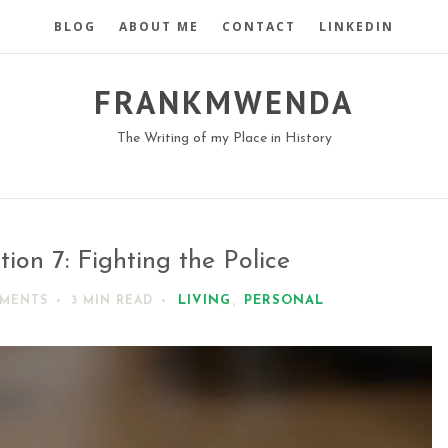
BLOG
ABOUT ME
CONTACT
LINKEDIN
FRANKMWENDA
The Writing of my Place in History
tion 7: Fighting the Police
LIVING
,
PERSONAL
MMENTS
3 MIN
READ