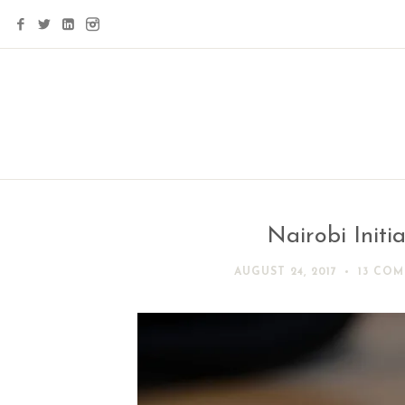
Nairobi Initia
AUGUST 24, 2017
13 CO