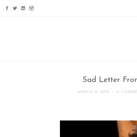
Sad Letter Fro
MARCH 8, 2016
0 COMM