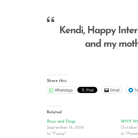
Kendi, Happy Inte
and my mothe
Share this:
WhatsApp
Email
T
Related
Boys and Dogs
WHY N
September 16, 2016
October 
In "Funny"
In "Poem