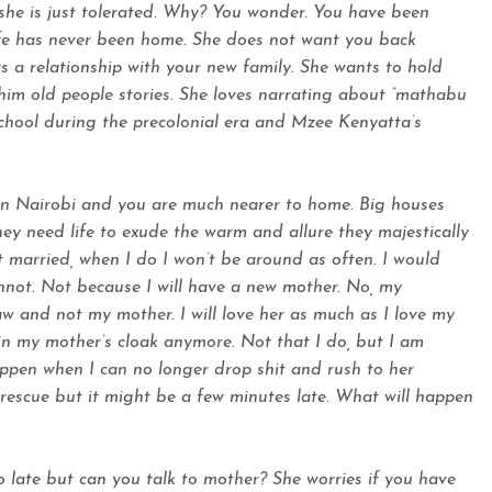
she is just tolerated. Why? You wonder. You have been
fe has never been home. She does not want you back
 a relationship with your new family. She wants to hold
 him old people stories. She loves narrating about “mathabu
school during the precolonial era and Mzee Kenyatta’s
e in Nairobi and you are much nearer to home. Big houses
They need life to exude the warm and allure they majestically
t married, when I do I won’t be around as often. I would
nnot. Not because I will have a new mother. No, my
w and not my mother. I will love her as much as I love my
e in my mother’s cloak anymore. Not that I do, but I am
appen when I can no longer drop shit and rush to her
r rescue but it might be a few minutes late. What will happen
oo late but can you talk to mother? She worries if you have