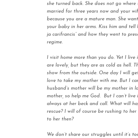
she turned back. She does not go where 
married for three years now and your wi
because you are a mature man. She wants
your baby in her arms. Kiss him and tell
ja carifrancis” and how they went to pre
regime.
I visit home more than you do. Yet I liv
are lovely, but they are as cold as hell. 
show from the outside. One day I will ge
love to take my mother with me. But I ca
husband’s mother will be my mother in la
mother, so help me God.
But I can’t liv
always at her beck and call. What will h
rescue? I will of course be rushing to he
to her then?
We don’t share our struggles until it’s t