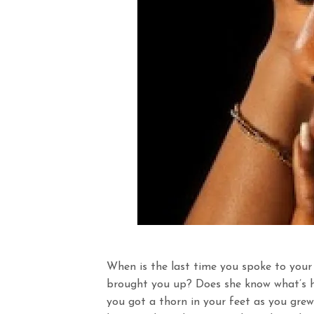
When is the last time you spoke to your
brought you up? Does she know what’s ha
you got a thorn in your feet as you grew