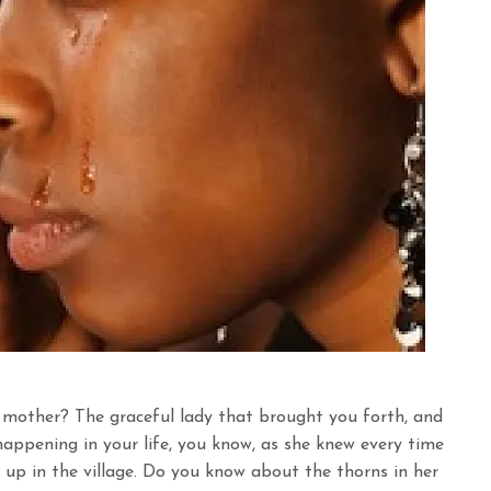
 mother? The graceful lady that brought you forth, and
ppening in your life, you know, as she knew every time
 up in the village. Do you know about the thorns in her