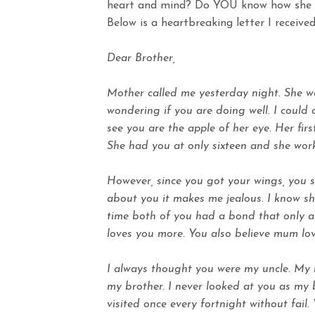
heart and mind? Do YOU know how she 
Below is a heartbreaking letter I received
Dear Brother,
Mother called me yesterday night. She was
wondering if you are doing well. I could 
see you are the apple of her eye. Her firs
She had you at only sixteen and she work
However, since you got your wings, you s
about you it makes me jealous. I know sh
time both of you had a bond that only a
loves you more. You also believe mum lo
I always thought you were my uncle. My 
my brother. I never looked at you as my
visited once every fortnight without fai