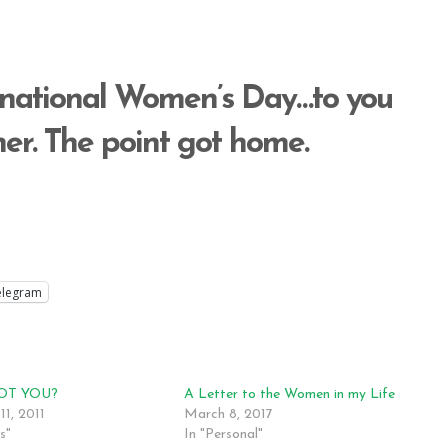
rnational Women’s Day…to you
r. The point got home.
elegram
OT YOU?
A Letter to the Women in my Life
11, 2011
March 8, 2017
s"
In "Personal"