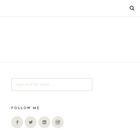
SEARCH
FOR:
FOLLOW ME