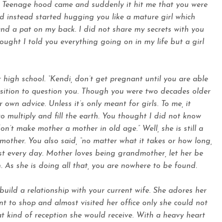
. Teenage hood came and suddenly it hit me that you were
d instead started hugging you like a mature girl which
d a pat on my back. I did not share my secrets with you
ought I told you everything going on in my life but a girl
high school. “Kendi, don’t get pregnant until you are able
position to question you. Though you were two decades older
 own advice. Unless it’s only meant for girls. To me, it
to multiply and fill the earth. You thought I did not know
on’t make mother a mother in old age.” Well, she is still a
ther. You also said, “no matter what it takes or how long,
st every day. Mother loves being grandmother, let her be
 As she is doing all that, you are nowhere to be found.
uild a relationship with your current wife. She adores her
nt to shop and almost visited her office only she could not
t kind of reception she would receive. With a heavy heart