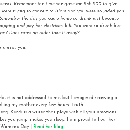
 weeks. Remember the time she gave me Ksh 200 to give
 were trying to convert to Islam and you were so jaded you
. Remember the day you came home so drunk just because
pping and pay her electricity bill. You were so drunk but
e go? Does growing older take it away?
r misses you.
No, it is not addressed to me, but I imagined receiving a
calling my mother every few hours. Truth.
sag. Kendi is a writer that plays with all your emotions.
kes you jump, makes you sleep. I am proud to host her
al Women’s Day |
Read her blog