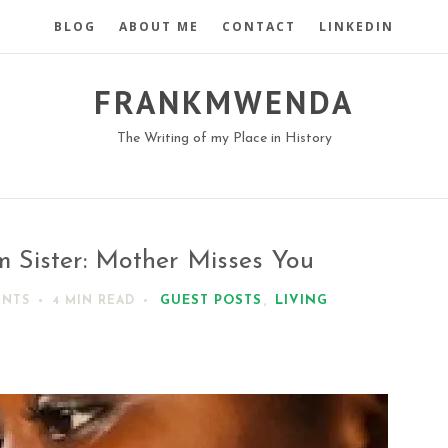
BLOG
ABOUT ME
CONTACT
LINKEDIN
FRANKMWENDA
The Writing of my Place in History
m Sister: Mother Misses You
GUEST POSTS
,
LIVING
ENTS
4 MIN
READ