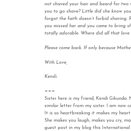
not shaved your hair and beard for two
you to go shave? Little did she know you
forgot the faith doesn’t forbid shaving
you missed her and you came to bring sho
totally adorable. Where did all that lov
Please come back. If only because Mothe
With Love,
Kendi.
===
Sister here is my friend, Kendi Gikunda. 
similar letter from my sister. I am now 
It is so heartbreaking it makes my heart 
She makes you laugh, makes you cry, ma
guest post in my blog this Internation