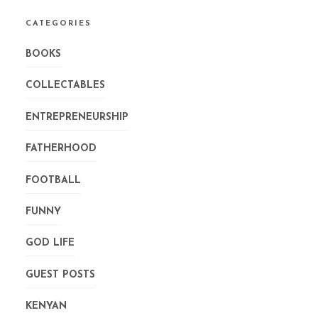
CATEGORIES
BOOKS
COLLECTABLES
ENTREPRENEURSHIP
FATHERHOOD
FOOTBALL
FUNNY
GOD LIFE
GUEST POSTS
KENYAN