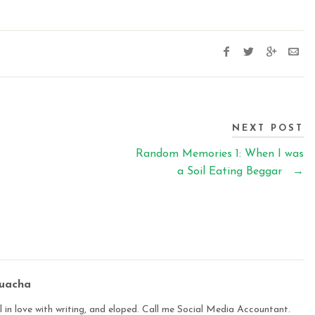
NEXT POST
Random Memories 1: When I was
a Soil Eating Beggar
→
buacha
 in love with writing, and eloped. Call me Social Media Accountant.