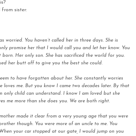
is?
 from sister:
 worried. You haven’t called her in three days. She is
only promise her that I would call you and let her know. You
t born. Her only son. She has sacrificed the world for you.
ed her butt off to give you the best she could.
eem to have forgotten about her. She constantly worries
e loves me. But you know I came two decades later. By that
n only child can understand. I know I am loved but she
ves me more than she does you. We are both right.
mother made it clear from a very young age that you were
 brother though. You were more of an uncle to me. You
l. When your car stopped at our gate, I would jump on you