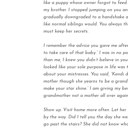
like a puppy whose owner forgot to feed
my brother. I stopped jumping on you an
gradually downgraded to a handshake an
like normal siblings would. You always th
must keep her secrets.
I remember the advice you gave me after 
to take care of that baby.” I was in no 
than me, I knew you didn’t believe in your
looked like your sole purpose in life was 
about your mistresses. You said, “Kendi d
mother though she yearns to be a grandmo
make your star shine.” I am giving my be
grandmother not a mother all over again.
Show up. Visit home more often. Let her b
by the way. Did I tell you the day she we
go past the stairs? She did not know wha