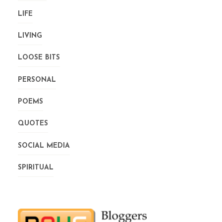
LIFE
LIVING
LOOSE BITS
PERSONAL
POEMS
QUOTES
SOCIAL MEDIA
SPIRITUAL