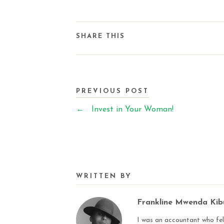
SHARE THIS
PREVIOUS POST
←
Invest in Your Woman!
WRITTEN BY
Frankline Mwenda Ki
I was an accountant who fell