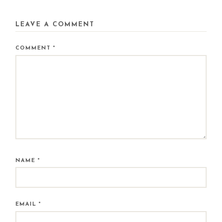
LEAVE A COMMENT
COMMENT
*
NAME
*
EMAIL
*