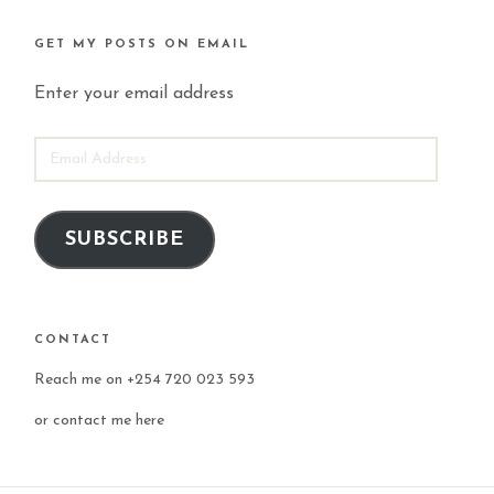
GET MY POSTS ON EMAIL
Enter your email address
EMAIL
ADDRESS
SUBSCRIBE
CONTACT
Reach me on +254 720 023 593
or
contact me here