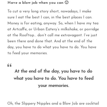
Have a blow job when you can 🙂
To cut a very long story short, nowadays, I make
sure I eat the best I can, in the best places I can.
Money is for eating, anyway. So, when I have my tea
at Artcaffe, or Urban Eatery’s milkshake, or porridge
at the Rooftop… don’t call me extravagant. I’ve just
been there and done that. And at the end of the
day, you have to do what you have to do. You have
to feed your memories.
At the end of the day, you have to do
what you have to do. You have to feed
your memories.
Oh, the Slippery Nipples and a Blow Job are cocktail