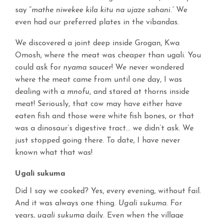
say “
mathe niwekee kila kitu na ujaze sahani.”
We
even had our preferred plates in the vibandas.
We discovered a joint deep inside Grogan, Kwa
Omosh, where the meat was cheaper than ugali. You
could ask for
nyama
saucer! We never wondered
where the meat came from until one day, I was
dealing with a
mnofu
, and stared at thorns inside
meat! Seriously, that cow may have either have
eaten fish and those were white fish bones, or that
was a dinosaur’s digestive tract… we didn’t ask. We
just stopped going there. To date, I have never
known what that was!
Ugali sukuma
Did I say we cooked? Yes, every evening, without fail.
And it was always one thing.
Ugali sukuma.
For
years,
ugali sukuma
daily. Even when the village