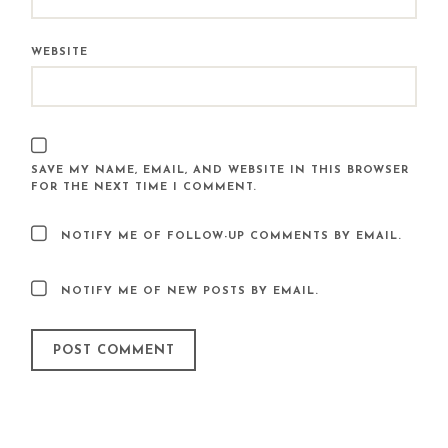
WEBSITE
SAVE MY NAME, EMAIL, AND WEBSITE IN THIS BROWSER
FOR THE NEXT TIME I COMMENT.
NOTIFY ME OF FOLLOW-UP COMMENTS BY EMAIL.
NOTIFY ME OF NEW POSTS BY EMAIL.