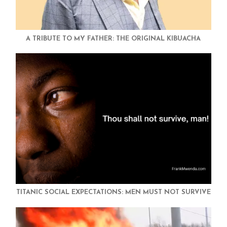
A TRIBUTE TO MY FATHER: THE ORIGINAL KIBUACHA
TITANIC SOCIAL EXPECTATIONS: MEN MUST NOT SURVIVE