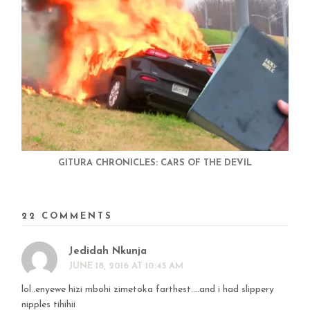
GITURA CHRONICLES: CARS OF THE DEVIL
22 COMMENTS
Jedidah Nkunja
JUNE 18, 2016 AT 10:45 AM
lol..enyewe hizi mbohi zimetoka farthest….and i had slippery
nipples tihihii