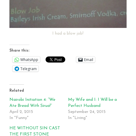
I had a blow job!
Share this:
WhatsApp
Email
Telegram
Related
Nairobi Initiation 4: “We
My Wife and I: I Will be a
Ate Bread With Sirua!”
Perfect Husband
April 2, 2015
September 24, 2015
In "Funny"
In "Living"
HE WITHOUT SIN CAST
THE FIRST STONE