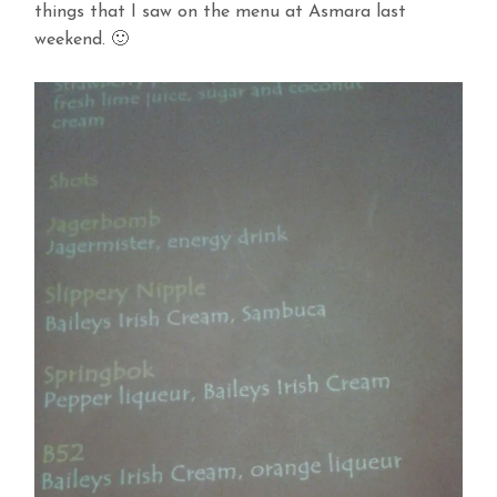
things that I saw on the menu at Asmara last
weekend. 🙂