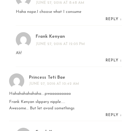
JUNE 27, 2016 AT 8:48 AM
Haha nope.I choose what I consume
REPLY
↓
Frank Kenyan
JUNE 27, 2016 AT 12:05 PM
Ah!
REPLY
↓
Princess Teti Bae
JUNE 27, 2016 AT 10:42 AM
Hahahahahahaha….pwaaaaaaaaa
Frank Kenyan slippery nipple…..
Awesome… But let avoid somethings
REPLY
↓