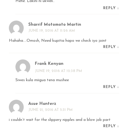
Hehe. Lakini ni ukweli..
REPLY
↓
Sharrif Motomoto Martin
JUNE 19, 2016 AT 11:26 AM
Hahaha….Omosh, Need kupitia hapo we check iyo joint
REPLY
↓
Frank Kenyan
JUNE 19, 2016 AT 12:38 PM
Siwes kula miigua tena mushee
REPLY
↓
Asue Hunterz
JUNE 21, 2016 AT 5:31 PM
i couldn’t wait for the slippery nipples and a blow job part
REPLY
↓