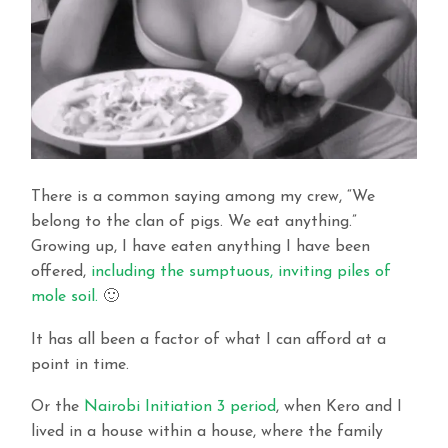
There is a common saying among my crew, “We
belong to the clan of pigs. We eat anything.”
Growing up, I have eaten anything I have been
offered,
including the sumptuous, inviting piles of
mole soil.
🙂
It has all been a factor of what I can afford at a
point in time.
Or the
Nairobi Initiation 3 period
, when Kero and I
lived in a house within a house, where the family