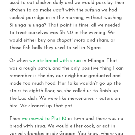
used to eat chicken daily and we would pass by their
kitchen to go make
ugali
with the
sufuria
we had
cooked porridge in in the morning, without washing.
Si
unga ni unga
? That point in time, all we needed
to treat ourselves was Sh. 20 in the evening. We
would either buy one
chapati mot
o and share, or
those fish balls they used to sell in Ngara.
Or when
we ate bread with sirua
in Mlango. That
was a rough patch, and the only positive thing I can
remember is the day our neighbour graduated and
made too much food. Her folks wouldn’t go up the
stairs to eighth floor, so, she called us to finish up
the Luo dish. We were like mercenaries – eaters on
hire. We cleaned up that pot.
Then
we moved to Plot 10
in town and there was no
bread with sirua. We would either cook, or eat in
varied
vibandas
inside Grogan. You know, where you