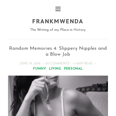
FRANKMWENDA
The Writing of my Place in History
Random Memories 4: Slippery Nipples and
a Blow Job
JUNE 18, 2016
22 COMMENTS
4 MIN
READ
FUNNY
,
LIVING
,
PERSONAL