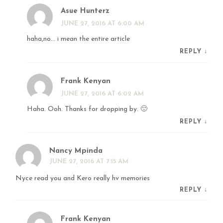
Asue Hunterz
JUNE 27, 2016 AT 6:00 AM
haha,no… i mean the entire article
REPLY
↓
Frank Kenyan
JUNE 27, 2016 AT 6:02 AM
Haha. Ooh. Thanks for dropping by. 🙂
REPLY
↓
Nancy Mpinda
JUNE 27, 2016 AT 7:15 AM
Nyce read you and Kero really hv memories
REPLY
↓
Frank Kenyan