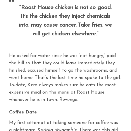
“Roast House chicken is not so good.
It’s the chicken they inject chemicals
into, may cause cancer. Take fries, we
will get chicken elsewhere.”
He asked for water since he was ‘not hungry,’ paid
the bill so that they could leave immediately they
finished, excused himself to go the washrooms, and
went home. That’s the last time he spoke to the girl.
To-date, Kero always makes sure he eats the most
expensive meal on the menu at Roast House
whenever he is in town. Revenge.
Coffee Date
My first attempt at taking someone for coffee was
a nightmare.
Karibia niwaambie.
There was this girl,