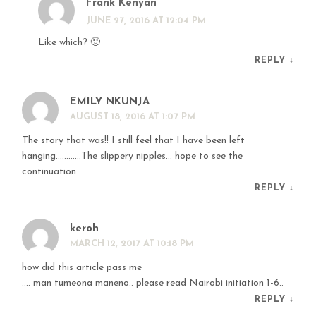
Frank Kenyan
JUNE 27, 2016 AT 12:04 PM
Like which? 🙂
REPLY
↓
EMILY NKUNJA
AUGUST 18, 2016 AT 1:07 PM
The story that was!! I still feel that I have been left
hanging…………The slippery nipples… hope to see the
continuation
REPLY
↓
keroh
MARCH 12, 2017 AT 10:18 PM
how did this article pass me
…. man tumeona maneno.. please read Nairobi initiation 1-6..
REPLY
↓