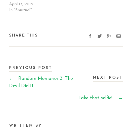
April 17, 2012
In "Spiritual"
SHARE THIS
PREVIOUS POST
NEXT POST
←
Random Memories 3: The
Devil Did It
Take that selfie!
→
WRITTEN BY