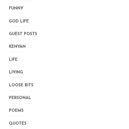
FUNNY
GOD LIFE
GUEST POSTS
KENYAN
LIFE
LIVING
LOOSE BITS
PERSONAL
POEMS
QUOTES