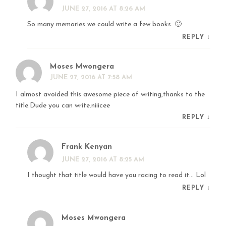
JUNE 27, 2016 AT 8:26 AM
So many memories we could write a few books. 🙂
REPLY
↓
Moses Mwongera
JUNE 27, 2016 AT 7:58 AM
I almost avoided this awesome piece of writing,thanks to the
title.Dude you can write.niiicee
REPLY
↓
Frank Kenyan
JUNE 27, 2016 AT 8:25 AM
I thought that title would have you racing to read it… Lol
REPLY
↓
Moses Mwongera