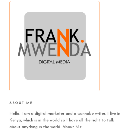
ABOUT ME
Hello. I am a digital marketer and a wannabe writer. I live in
Kenya, which is in the world so I have all the right to talk
about anything in the world.
About Me