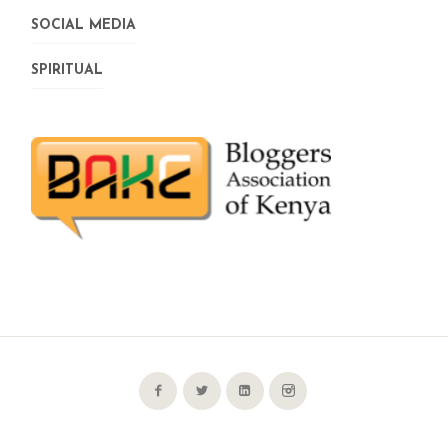
SOCIAL MEDIA
SPIRITUAL