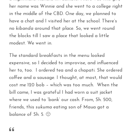
her name was Winnie and she went to a college right
in the middle of the CBD. One day, we planned to
have a chat and I visited her at the school. There’s
no
kibanda
around that place. So, we went round
the blocks till I saw a place that looked a little
modest. We went in.
The standard breakfasts in the menu looked
expensive, so I decided to improvise, and influenced
her to, too. I ordered tea and a chapati. She ordered
coffee and a sausage. I thought, at most, that would
cost me 120 bob – which was too much. When the
bill came, I was grateful I had worn a suit jacket
where we used to ‘bank’ our cash. From, Sh. 500,
friends, this
sukuma
eating son of Maua got a
balance of Sh. 5. 🙁