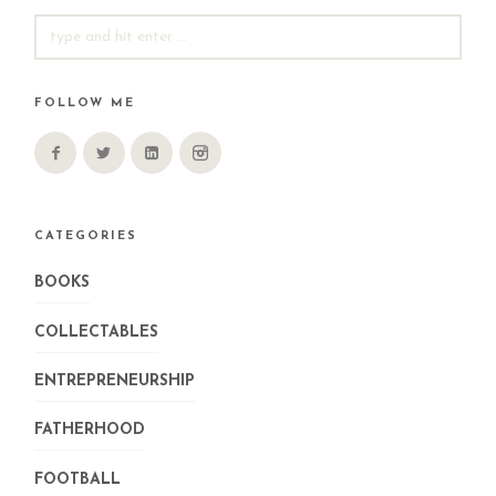
SEARCH
FOR:
FOLLOW ME
CATEGORIES
BOOKS
COLLECTABLES
ENTREPRENEURSHIP
FATHERHOOD
FOOTBALL