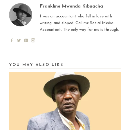
Frankline Mwenda Kibuacha
I was an accountant who fell in love with
writing, and eloped. Call me Social Media
Accountant. The only way for me is through.
YOU MAY ALSO LIKE