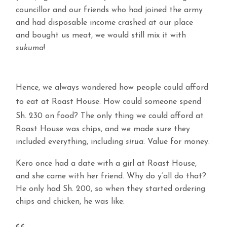
councillor and our friends who had joined the army
and had disposable income crashed at our place
and bought us meat, we would still mix it with
sukuma
!
Hence, we always wondered how people could afford
to eat at Roast House. How could someone spend
Sh. 230 on food?
The only thing we could afford at
Roast House was chips, and we made sure they
included everything, including
sirua
. Value for money.
Kero once had a date with a girl at Roast House,
and she came with her friend. Why do y’all do that?
He only had Sh. 200, so when they started ordering
chips and chicken, he was like: