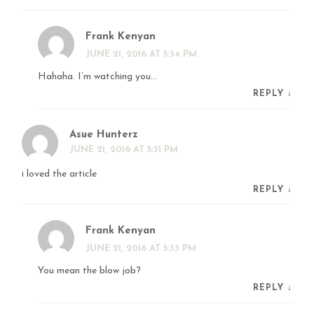
Frank Kenyan
JUNE 21, 2016 AT 5:34 PM
Hahaha. I’m watching you…
REPLY
↓
Asue Hunterz
JUNE 21, 2016 AT 5:31 PM
i loved the article
REPLY
↓
Frank Kenyan
JUNE 21, 2016 AT 5:33 PM
You mean the blow job?
REPLY
↓