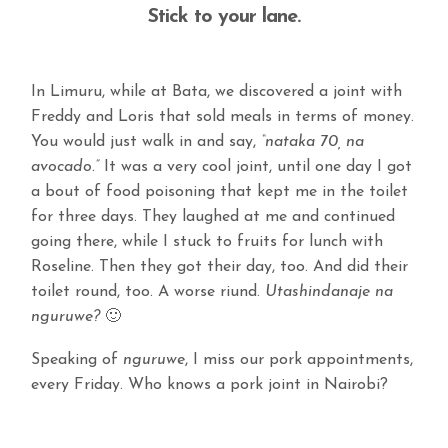
Stick to your lane.
In Limuru, while at Bata, we discovered a joint with
Freddy and Loris that sold meals in terms of money.
You would just walk in and say,
“nataka 70, na
avocado.”
It was a very cool joint, until one day I got
a bout of food poisoning that kept me in the toilet
for three days. They laughed at me and continued
going there, while I stuck to fruits for lunch with
Roseline. Then they got their day, too. And did their
toilet round, too. A worse riund.
Utashindanaje na
nguruwe?
🙂
Speaking of
nguruwe
, I miss our pork appointments,
every Friday. Who knows a pork joint in Nairobi?