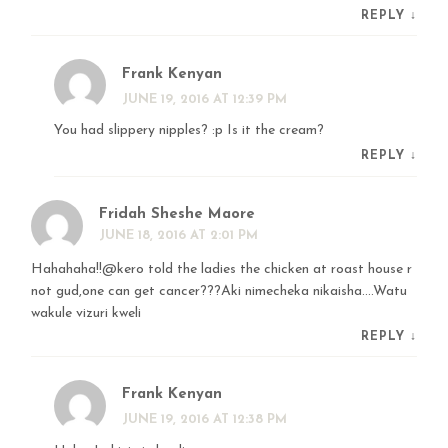
REPLY
↓
Frank Kenyan
JUNE 19, 2016 AT 12:39 PM
You had slippery nipples? :p Is it the cream?
REPLY
↓
Fridah Sheshe Maore
JUNE 18, 2016 AT 2:01 PM
Hahahaha!!@kero told the ladies the chicken at roast house r
not gud,one can get cancer???Aki nimecheka nikaisha….Watu
wakule vizuri kweli
REPLY
↓
Frank Kenyan
JUNE 19, 2016 AT 12:38 PM