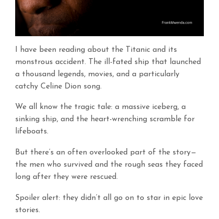
I have been reading about the Titanic and its
monstrous accident. The ill-fated ship that launched
a thousand legends, movies, and a particularly
catchy Celine Dion song.
We all know the tragic tale: a massive iceberg, a
sinking ship, and the heart-wrenching scramble for
lifeboats.
But there’s an often overlooked part of the story—
the men who survived and the rough seas they faced
long after they were rescued.
Spoiler alert: they didn’t all go on to star in epic love
stories.