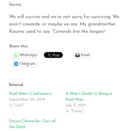
heroic.
We will survive and we’re not sorry for surviving. We
aren’t cowards, or maybe we are. My grandmother
Kaumo used to say “
Cowards live the longest”
Share this:
WhatsApp
Email
Telegram
Related
Real Men’s Conference
A Man’s Guide to Being a
September 26, 2019
Real Man
In "Life"
July 5, 2017
In "Funny"
Gitura Chronicles: Cars of
the Devil