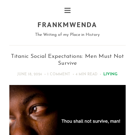
FRANKMWENDA
The Writing of my Place in History
Titanic Social Expectations: Men Must Not
Survive
LIVING
JUNE 18, 2024
1 COMMENT
4 MIN
READ