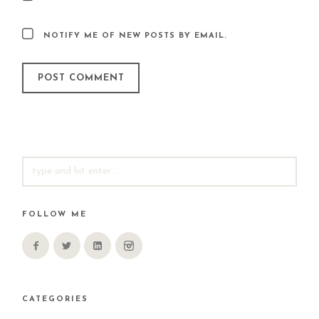
NOTIFY ME OF NEW POSTS BY EMAIL.
SEARCH
FOR:
FOLLOW ME
CATEGORIES