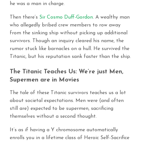
he was a man in charge.
Then there’s
Sir Cosmo Duff-Gordon
. A wealthy man
who allegedly bribed crew members to row away
from the sinking ship without picking up additional
survivors. Though an inquiry cleared his name, the
rumor stuck like barnacles on a hull. He survived the
Titanic, but his reputation sank faster than the ship.
The Titanic Teaches Us: We’re just Men,
Supermen are in Movies
The tale of these Titanic survivors teaches us a lot
about societal expectations. Men were (and often
still are) expected to be supermen, sacrificing
themselves without a second thought.
It’s as if having a Y chromosome automatically
enrolls you in a lifetime class of Heroic Self-Sacrifice