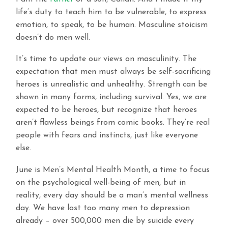
life’s duty to teach him to be vulnerable, to express
emotion, to speak, to be human. Masculine stoicism
doesn’t do men well.
It’s time to update our views on masculinity. The
expectation that men must always be self-sacrificing
heroes is unrealistic and unhealthy. Strength can be
shown in many forms, including survival. Yes, we are
expected to be heroes, but recognize that heroes
aren’t flawless beings from comic books. They’re real
people with fears and instincts, just like everyone
else.
June is Men’s Mental Health Month, a time to focus
on the psychological well-being of men, but in
reality, every day should be a man’s mental wellness
day. We have lost too many men to depression
already – over 500,000 men die by suicide every