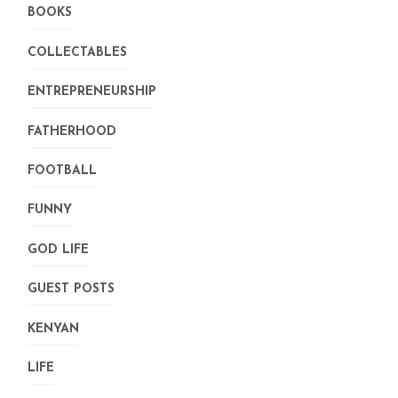
BOOKS
COLLECTABLES
ENTREPRENEURSHIP
FATHERHOOD
FOOTBALL
FUNNY
GOD LIFE
GUEST POSTS
KENYAN
LIFE