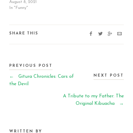
August 8, 2021
In "Funny"
SHARE THIS
PREVIOUS POST
NEXT POST
←
Gitura Chronicles: Cars of
the Devil
A Tribute to my Father: The
Original Kibuacha
→
WRITTEN BY