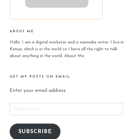
ABOUT ME
Hello. I am a digital marketer and a wannabe writer. I live in
Kenya, which is in the world so I have all the right to talk
about anything in the world.
About Me
GET MY POSTS ON EMAIL
Enter your email address
EMAIL
ADDRESS
SUBSCRIBE