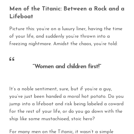
Men of the Titanic: Between a Rock and a
Lifeboat
Picture this: you’re on a luxury liner, having the time
of your life, and suddenly you’re thrown into a
freezing nightmare. Amidst the chaos, you’re told:
“Women and children first!”
It’s a noble sentiment, sure, but if you’re a guy,
you’ve just been handed a moral hot potato. Do you
jump into a lifeboat and risk being labeled a coward
for the rest of your life, or do you go down with the
ship like some mustachioed, stoic hero?
For many men on the Titanic, it wasn’t a simple