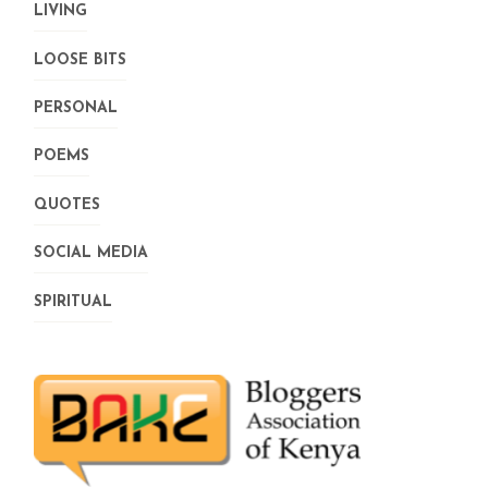
LIVING
LOOSE BITS
PERSONAL
POEMS
QUOTES
SOCIAL MEDIA
SPIRITUAL