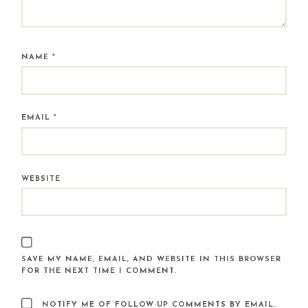
NAME
*
EMAIL
*
WEBSITE
SAVE MY NAME, EMAIL, AND WEBSITE IN THIS BROWSER
FOR THE NEXT TIME I COMMENT.
NOTIFY ME OF FOLLOW-UP COMMENTS BY EMAIL.