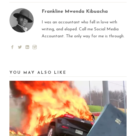
Frankline Mwenda Kibuacha
I was an accountant who fell in love with
writing, and eloped. Call me Social Media
Accountant. The only way for me is through.
YOU MAY ALSO LIKE