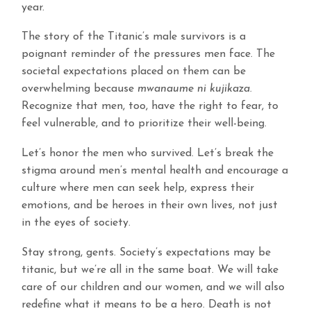
year.
The story of the Titanic’s male survivors is a
poignant reminder of the pressures men face. The
societal expectations placed on them can be
overwhelming because
mwanaume ni kujikaza
.
Recognize that men, too, have the right to fear, to
feel vulnerable, and to prioritize their well-being.
Let’s honor the men who survived. Let’s break the
stigma around men’s mental health and encourage a
culture where men can seek help, express their
emotions, and be heroes in their own lives, not just
in the eyes of society.
Stay strong, gents. Society’s expectations may be
titanic, but we’re all in the same boat. We will take
care of our children and our women, and we will also
redefine what it means to be a hero. Death is not