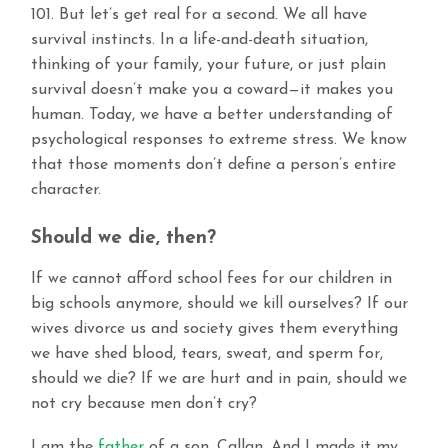
101. But let’s get real for a second. We all have
survival instincts. In a life-and-death situation,
thinking of your family, your future, or just plain
survival doesn’t make you a coward—it makes you
human. Today, we have a better understanding of
psychological responses to extreme stress. We know
that those moments don’t define a person’s entire
character.
Should we die, then?
If we cannot afford school fees for our children in
big schools anymore, should we kill ourselves? If our
wives divorce us and society gives them everything
we have shed blood, tears, sweat, and sperm for,
should we die? If we are hurt and in pain, should we
not cry because men don’t cry?
I am the
father
of a son, Callan. And I made it my