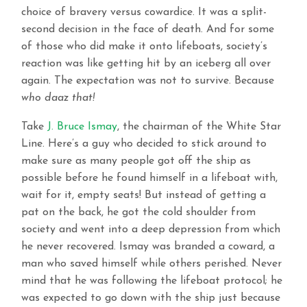
choice of bravery versus cowardice. It was a split-
second decision in the face of death. And for some
of those who did make it onto lifeboats, society’s
reaction was like getting hit by an iceberg all over
again. The expectation was not to survive. Because
who daaz that!
Take
J. Bruce Ismay
, the chairman of the White Star
Line. Here’s a guy who decided to stick around to
make sure as many people got off the ship as
possible before he found himself in a lifeboat with,
wait for it, empty seats! But instead of getting a
pat on the back, he got the cold shoulder from
society and went into a deep depression from which
he never recovered. Ismay was branded a coward, a
man who saved himself while others perished. Never
mind that he was following the lifeboat protocol; he
was expected to go down with the ship just because