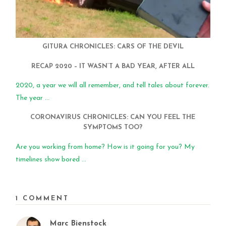
GITURA CHRONICLES: CARS OF THE DEVIL
RECAP 2020 – IT WASN’T A BAD YEAR, AFTER ALL
2020, a year we will all remember, and tell tales about forever.
The year ...
CORONAVIRUS CHRONICLES: CAN YOU FEEL THE
SYMPTOMS TOO?
Are you working from home? How is it going for you? My
timelines show bored ...
1 COMMENT
Marc Bienstock