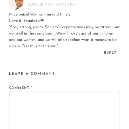
JUNE 18, 2024 AT 7:32 PM
Nice peice! Well written and timely.
Love it! Frankstar!!!
“Stay strong, gents. Society’s expectations may be titanic, but
we’re all in the same boat. We will take care of our children
and our women, and we will also redefine what it means to be
a hero. Death is not heroic.”
REPLY
↓
LEAVE A COMMENT
COMMENT
*