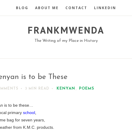
BLOG
ABOUT ME
CONTACT
LINKEDIN
FRANKMWENDA
The Writing of my Place in History
enyan is to be These
KENYAN
,
POEMS
OMMENTS
3 MIN
READ
n is to be these…
local primary
school
,
me bag for seven years,
leather from K.M.C. products.