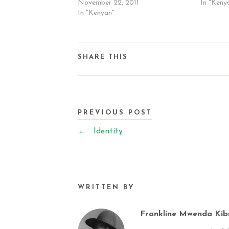
November 22, 2011
In "Keny
In "Kenyan"
SHARE THIS
PREVIOUS POST
←
Identity
WRITTEN BY
Frankline Mwenda Ki