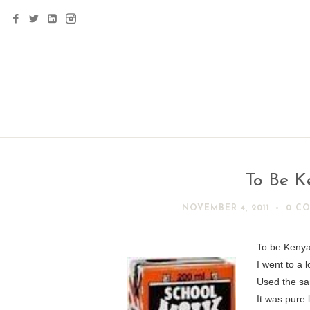
To Be K
NOVEMBER 4, 2011
0 C
To be Kenya
I went to a 
Used the sa
It was pure 