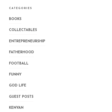
CATEGORIES
BOOKS
COLLECTABLES
ENTREPRENEURSHIP
FATHERHOOD
FOOTBALL
FUNNY
GOD LIFE
GUEST POSTS
KENYAN