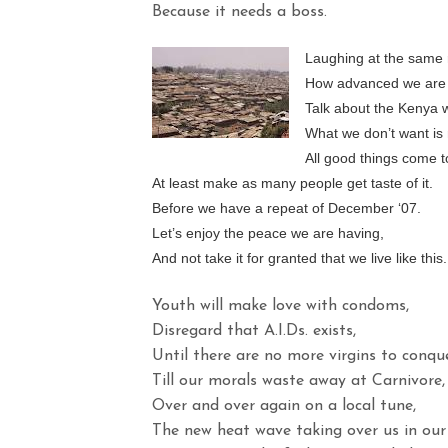
Because it needs a boss.
Laughing at the same 
How advanced we are 
Talk about the Kenya 
What we don’t want is 
All good things come t
At least make as many people get taste of it.
Before we have a repeat of December ‘07.
Let’s enjoy the peace we are having,
And not take it for granted that we live like this.
Youth will make love with condoms,
Disregard that A.I.Ds. exists,
Until there are no more virgins to conque
Till our morals waste away at Carnivore,
Over and over again on a local tune,
The new heat wave taking over us in our 