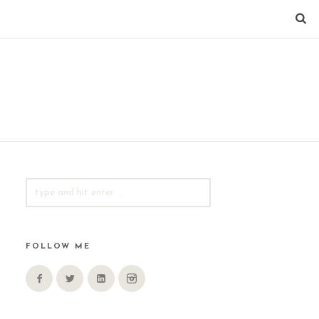
SEARCH
FOR:
FOLLOW ME