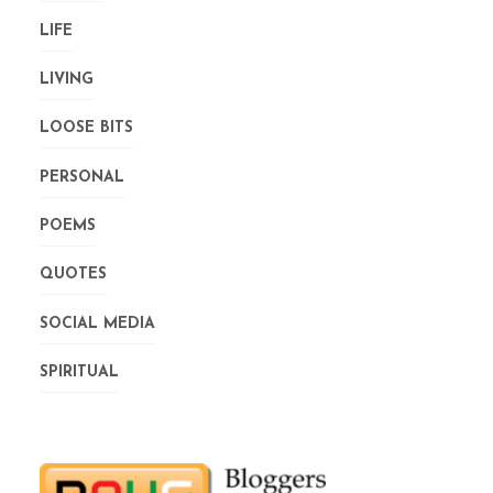
LIFE
LIVING
LOOSE BITS
PERSONAL
POEMS
QUOTES
SOCIAL MEDIA
SPIRITUAL