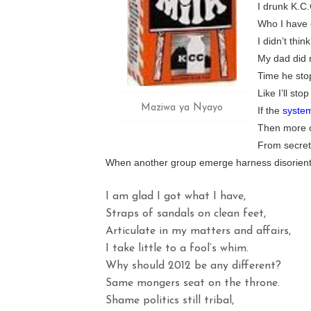
I drunk K.C.C
Who I have c
I didn’t thi
My dad did 
Time he sto
Like I’ll st
Maziwa ya Nyayo
If the
syste
Then more of
From secret
When another group emerge harness disorient
I am glad I got what I have,
Straps of sandals on clean feet,
Articulate in my matters and affairs,
I take little to a fool’s whim.
Why should 2012 be any different?
Same mongers seat on the throne.
Shame politics still tribal,