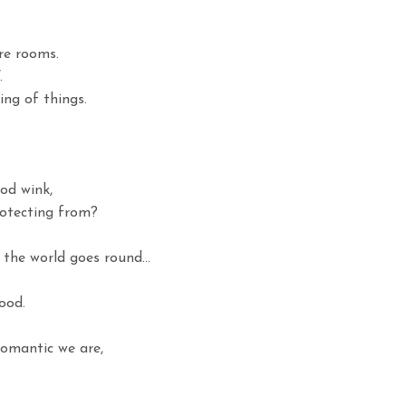
ure rooms.
.
ng of things.
od wink,
otecting from?
 the world goes round…
ood.
omantic we are,