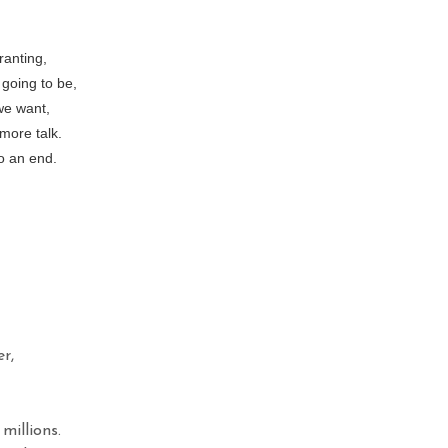
ranting,
going to be,
we want,
more talk.
o an end.
r,
millions.