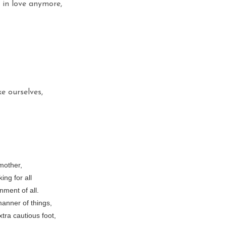
s in love anymore,
 ourselves,
mother,
ing for all
nment of all.
 manner of things,
tra cautious foot,