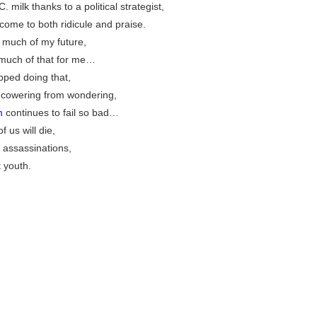
. milk thanks to a political strategist,
ome to both ridicule and praise.
nk much of my future,
much of that for me…
pped doing that,
op cowering from wondering,
m
continues to fail so bad…
 us will die,
 assassinations,
 youth.