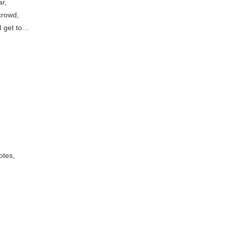
r,
 crowd,
I get to…
otes,