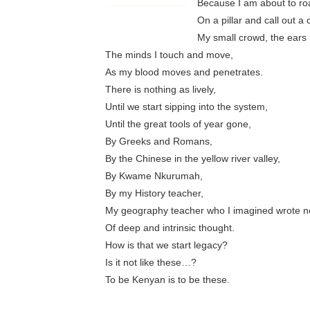
Because I am about to roa
On a pillar and call out a
My small crowd, the ears 
The minds I touch and move,
As my blood moves and penetrates.
There is nothing as lively,
Until we start sipping into the system,
Until the great tools of year gone,
By Greeks and Romans,
By the Chinese in the yellow river valley,
By Kwame Nkurumah,
By my History teacher,
My geography teacher who I imagined wrote n
Of deep and intrinsic thought.
How is that we start legacy?
Is it not like these…?
To be Kenyan is to be these.