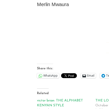
Merlin Mwaura
Share this:
WhatsApp
Email
T
Related
victor brian: THE ALPHABET
THE LO
KENYAN STYLE
October 