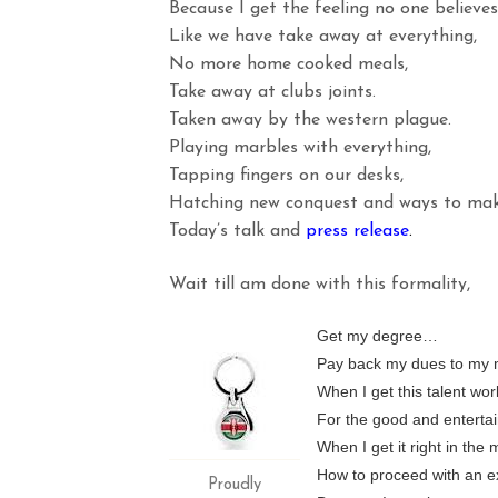
Because I get the feeling no one believe
Like we have take away at everything,
No more home cooked meals,
Take away at clubs joints.
Taken away by the western plague.
Playing marbles with everything,
Tapping fingers on our desks,
Hatching new conquest and ways to make
Today’s talk and
press
release
.
Wait till am done with this formality,
Get my degree…
Pay back my dues to my 
When I get this talent work
For the good and entertai
When I get it right in the
How to proceed with an ex
Proudly