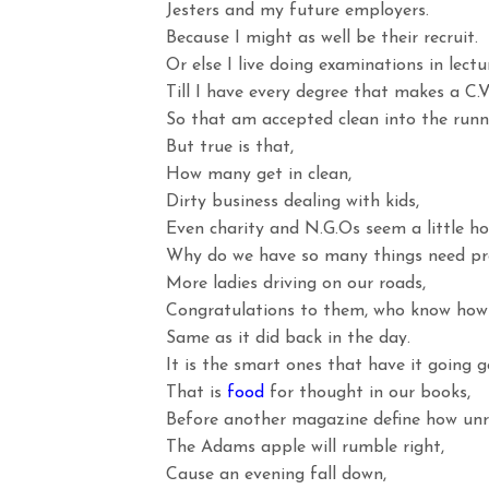
Jesters and my future employers.
Because I might as well be their recruit.
Or else I live doing examinations in lect
Till I have every degree that makes a C.V
So that am accepted clean into the runni
But true is that,
How many get in clean,
Dirty business dealing with kids,
Even charity and N.G.Os seem a little ho
Why do we have so many things need pr
More ladies driving on our roads,
Congratulations to them, who know how
Same as it did back in the day.
It is the smart ones that have it going g
That is
food
for thought in our books,
Before another magazine define how unr
The Adams apple will rumble right,
Cause an evening fall down,