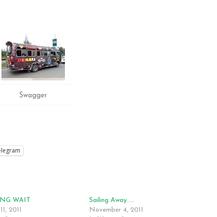
Swagger
elegram
NG WAIT
Sailing Away…..
11, 2011
November 4, 2011