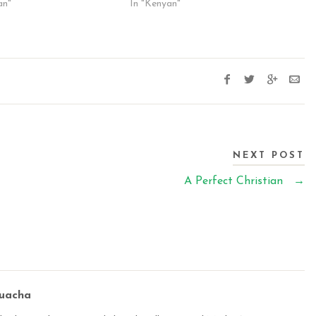
an"
In "Kenyan"
NEXT POST
A Perfect Christian
→
buacha