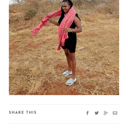
SHARE THIS