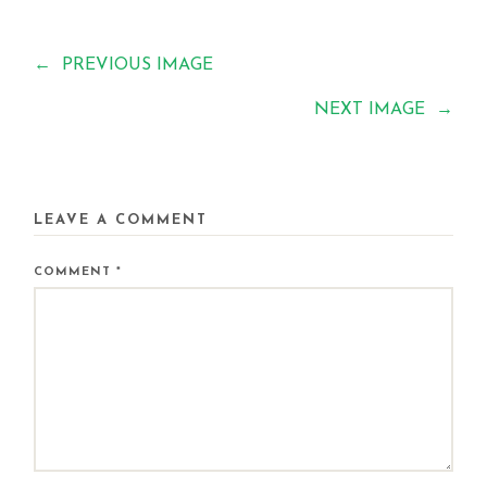
←
PREVIOUS IMAGE
NEXT IMAGE
→
LEAVE A COMMENT
COMMENT
*