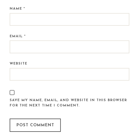
NAME
*
EMAIL
*
WEBSITE
SAVE MY NAME, EMAIL, AND WEBSITE IN THIS BROWSER
FOR THE NEXT TIME I COMMENT.