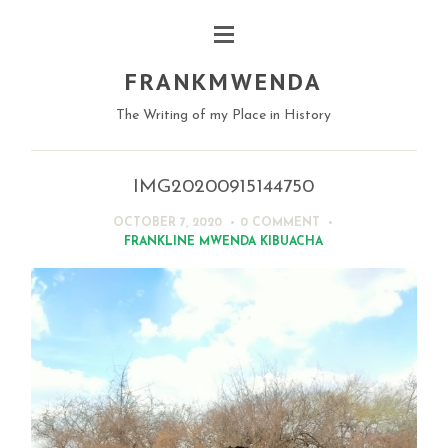
FRANKMWENDA
The Writing of my Place in History
IMG20200915144750
OCTOBER 7, 2020
0 COMMENT
FRANKLINE MWENDA KIBUACHA