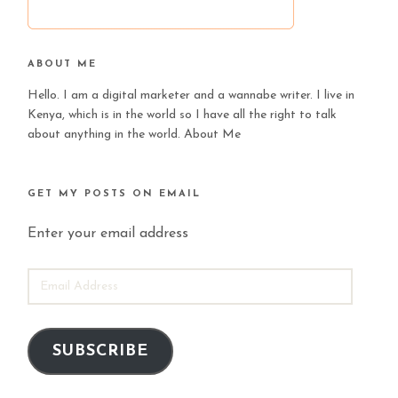
ABOUT ME
Hello. I am a digital marketer and a wannabe writer. I live in
Kenya, which is in the world so I have all the right to talk
about anything in the world.
About Me
GET MY POSTS ON EMAIL
Enter your email address
EMAIL
ADDRESS
SUBSCRIBE