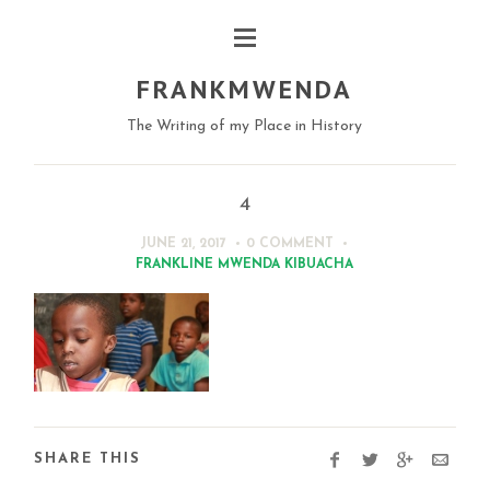
FRANKMWENDA
The Writing of my Place in History
4
JUNE 21, 2017
0 COMMENT
FRANKLINE MWENDA KIBUACHA
SHARE THIS