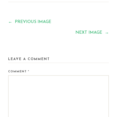
←
PREVIOUS IMAGE
NEXT IMAGE
→
LEAVE A COMMENT
COMMENT
*