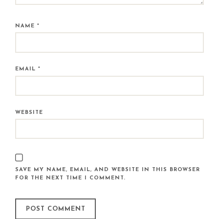
NAME
*
EMAIL
*
WEBSITE
SAVE MY NAME, EMAIL, AND WEBSITE IN THIS BROWSER
FOR THE NEXT TIME I COMMENT.