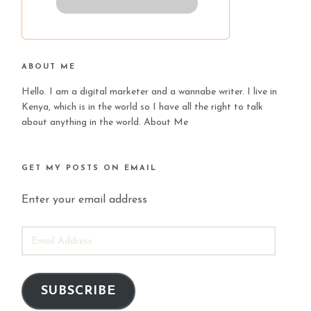
ABOUT ME
Hello. I am a digital marketer and a wannabe writer. I live in
Kenya, which is in the world so I have all the right to talk
about anything in the world.
About Me
GET MY POSTS ON EMAIL
Enter your email address
EMAIL
ADDRESS
SUBSCRIBE