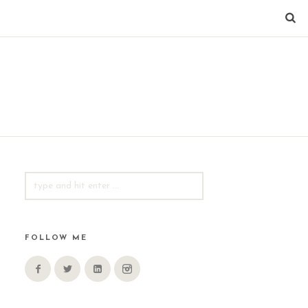
SEARCH
FOR:
FOLLOW ME