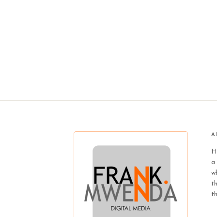
A
H
a 
wh
t
t