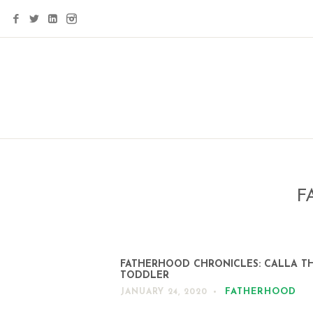
F
FATHERHOOD CHRONICLES: CALLA T
TODDLER
FATHERHOOD
JANUARY 24, 2020