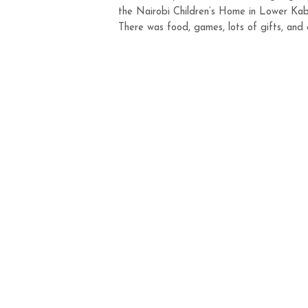
the Nairobi Children’s Home in Lower Kab
There was food, games, lots of gifts, and c