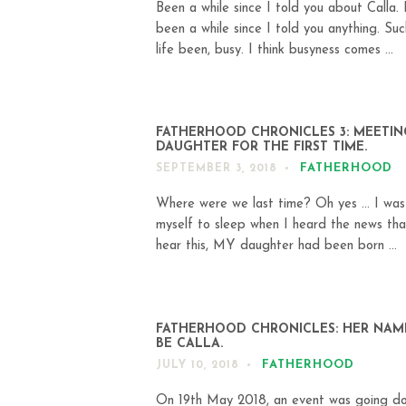
Been a while since I told you about Calla. I
been a while since I told you anything. Suc
life been, busy. I think busyness comes ...
FATHERHOOD CHRONICLES 3: MEETI
DAUGHTER FOR THE FIRST TIME.
FATHERHOOD
SEPTEMBER 3, 2018
Where were we last time? Oh yes … I was
myself to sleep when I heard the news that
hear this, MY daughter had been born ...
FATHERHOOD CHRONICLES: HER NAM
BE CALLA.
FATHERHOOD
JULY 10, 2018
On 19th May 2018, an event was going d