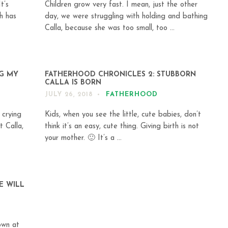
t’s
Children grow very fast. I mean, just the other
h has
day, we were struggling with holding and bathing
Calla, because she was too small, too ...
NG MY
FATHERHOOD CHRONICLES 2: STUBBORN
CALLA IS BORN
FATHERHOOD
JULY 26, 2018
 crying
Kids, when you see the little, cute babies, don’t
 Calla,
think it’s an easy, cute thing. Giving birth is not
your mother. 🙂 It’s a ...
E WILL
own at