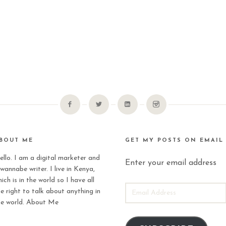
BOUT ME
GET MY POSTS ON EMAIL
ello. I am a digital marketer and
Enter your email address
wannabe writer. I live in Kenya,
ich is in the world so I have all
EMAIL
he right to talk about anything in
ADDRESS
he world.
About Me