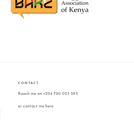
CONTACT
Reach me on +254 720 023 593
or
contact me here