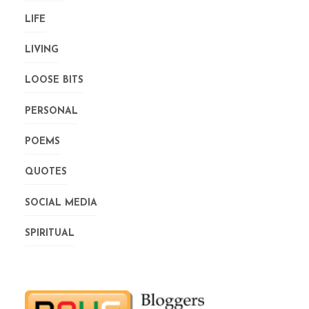
LIFE
LIVING
LOOSE BITS
PERSONAL
POEMS
QUOTES
SOCIAL MEDIA
SPIRITUAL