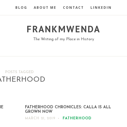
BLOG
ABOUT ME
CONTACT
LINKEDIN
FRANKMWENDA
The Writing of my Place in History
POSTS TAGGED
ATHERHOOD
HE
FATHERHOOD CHRONICLES: CALLA IS ALL
GROWN NOW
FATHERHOOD
MARCH 21, 2019