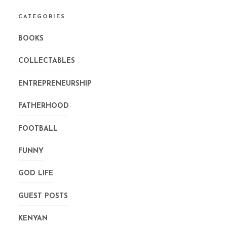
CATEGORIES
BOOKS
COLLECTABLES
ENTREPRENEURSHIP
FATHERHOOD
FOOTBALL
FUNNY
GOD LIFE
GUEST POSTS
KENYAN