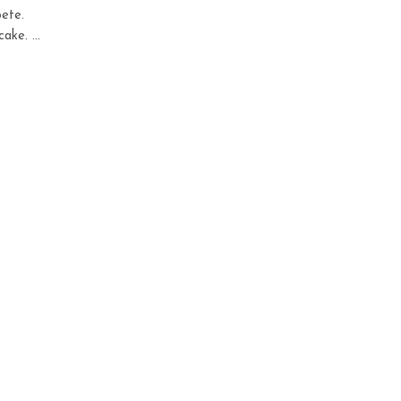
ete.
ake. ...