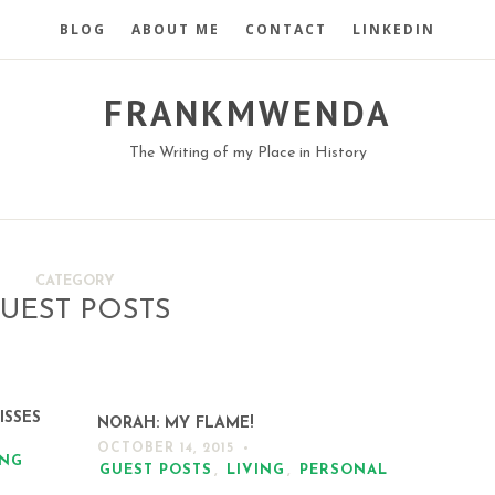
BLOG
ABOUT ME
CONTACT
LINKEDIN
FRANKMWENDA
The Writing of my Place in History
CATEGORY
UEST POSTS
ISSES
NORAH: MY FLAME!
OCTOBER 14, 2015
ING
GUEST POSTS
,
LIVING
,
PERSONAL