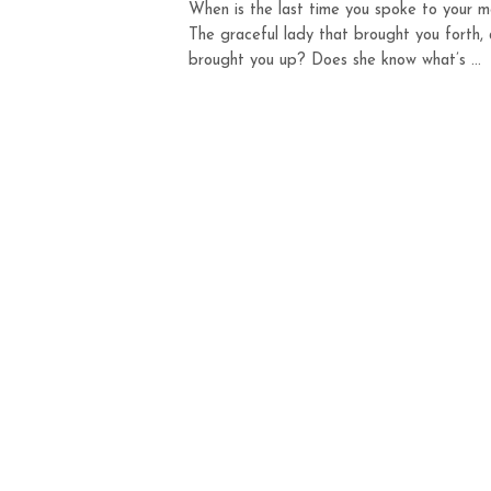
When is the last time you spoke to your 
The graceful lady that brought you forth,
brought you up? Does she know what’s ...