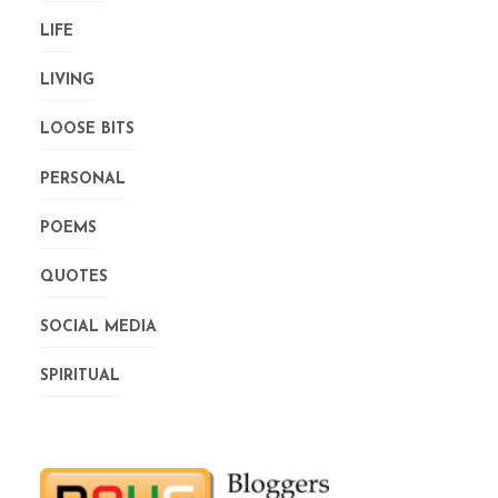
LIFE
LIVING
LOOSE BITS
PERSONAL
POEMS
QUOTES
SOCIAL MEDIA
SPIRITUAL