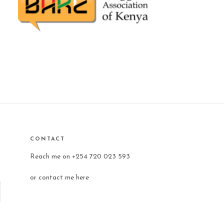
CONTACT
Reach me on +254 720 023 593
or
contact me here