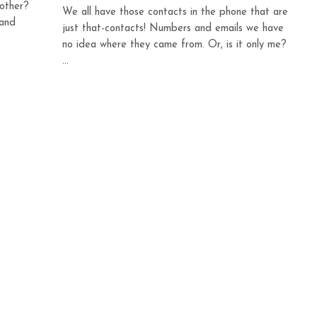
mother?
We all have those contacts in the phone that are
 and
just that-contacts! Numbers and emails we have
no idea where they came from. Or, is it only me?
...