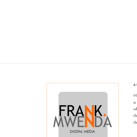
A
H
a 
wh
t
t