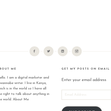
BOUT ME
GET MY POSTS ON EMAIL
ello. I am a digital marketer and
Enter your email address
wannabe writer. I live in Kenya,
ich is in the world so I have all
EMAIL
he right to talk about anything in
ADDRESS
he world.
About Me