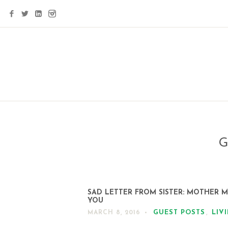
G
SAD LETTER FROM SISTER: MOTHER M
YOU
GUEST POSTS
,
LIV
MARCH 8, 2016