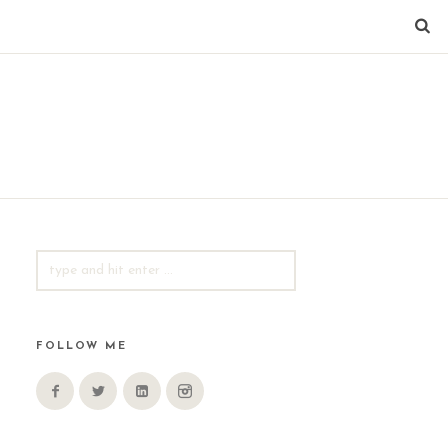
SEARCH
FOR:
FOLLOW ME