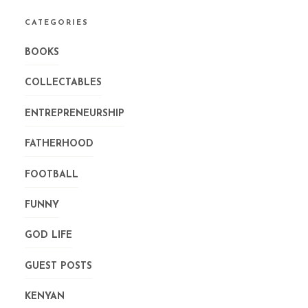
CATEGORIES
BOOKS
COLLECTABLES
ENTREPRENEURSHIP
FATHERHOOD
FOOTBALL
FUNNY
GOD LIFE
GUEST POSTS
KENYAN