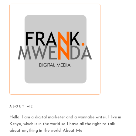
ABOUT ME
Hello. I am a digital marketer and a wannabe writer. I live in
Kenya, which is in the world so I have all the right to talk
about anything in the world.
About Me