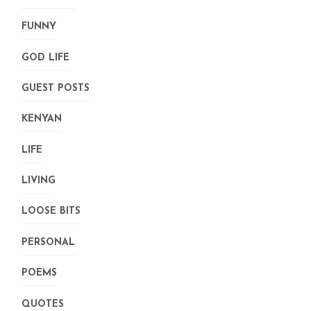
FUNNY
GOD LIFE
GUEST POSTS
KENYAN
LIFE
LIVING
LOOSE BITS
PERSONAL
POEMS
QUOTES