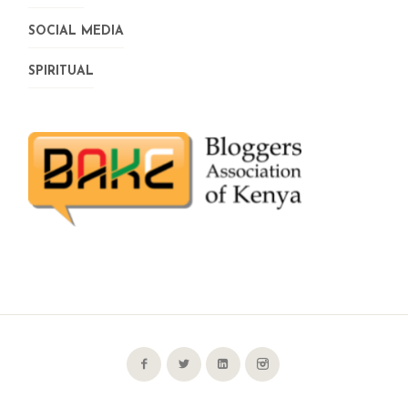
SOCIAL MEDIA
SPIRITUAL