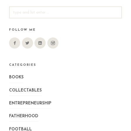
SEARCH
FOR:
FOLLOW ME
CATEGORIES
BOOKS
COLLECTABLES
ENTREPRENEURSHIP
FATHERHOOD
FOOTBALL