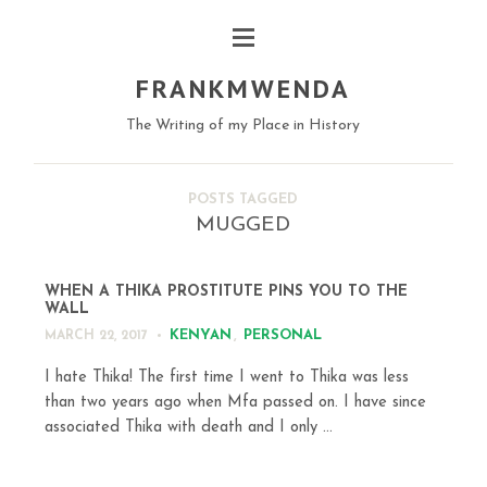
FRANKMWENDA
The Writing of my Place in History
POSTS TAGGED
MUGGED
WHEN A THIKA PROSTITUTE PINS YOU TO THE
WALL
KENYAN
,
PERSONAL
MARCH 22, 2017
I hate Thika! The first time I went to Thika was less
than two years ago when Mfa passed on. I have since
associated Thika with death and I only ...