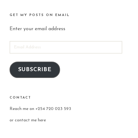
GET MY POSTS ON EMAIL
Enter your email address
EMAIL
ADDRESS
SUBSCRIBE
CONTACT
Reach me on +254 720 023 593
or
contact me here