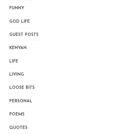
FUNNY
GOD LIFE
GUEST POSTS
KENYAN
LIFE
LIVING
LOOSE BITS
PERSONAL
POEMS
QUOTES