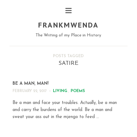
FRANKMWENDA
The Writing of my Place in History
POSTS TAGGED
SATIRE
BE A MAN, MAN!
LIVING
,
POEMS
FEBRUARY 22, 2017
Be a man and face your troubles. Actually, be a man
and carry the burdens of the world. Be a man and
sweat your ass out in the mjengo to feed ...