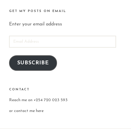
GET MY POSTS ON EMAIL
Enter your email address
EMAIL
ADDRESS
SUBSCRIBE
CONTACT
Reach me on +254 720 023 593
or
contact me here