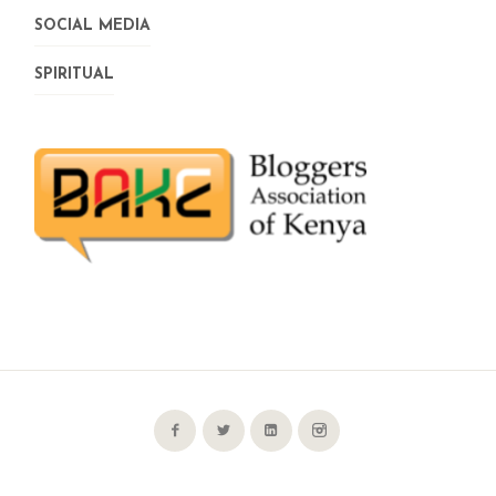
SOCIAL MEDIA
SPIRITUAL