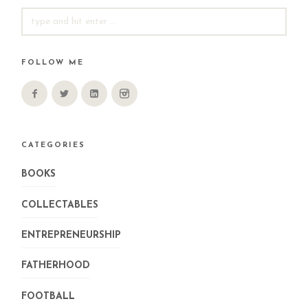
SEARCH
FOR:
FOLLOW ME
CATEGORIES
BOOKS
COLLECTABLES
ENTREPRENEURSHIP
FATHERHOOD
FOOTBALL