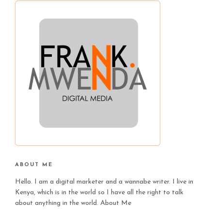
ABOUT ME
Hello. I am a digital marketer and a wannabe writer. I live in
Kenya, which is in the world so I have all the right to talk
about anything in the world.
About Me