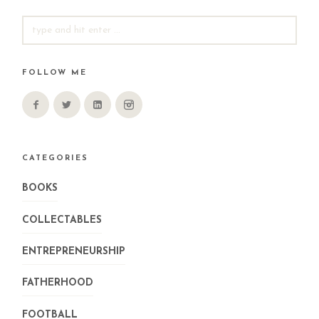
SEARCH
FOR:
FOLLOW ME
CATEGORIES
BOOKS
COLLECTABLES
ENTREPRENEURSHIP
FATHERHOOD
FOOTBALL