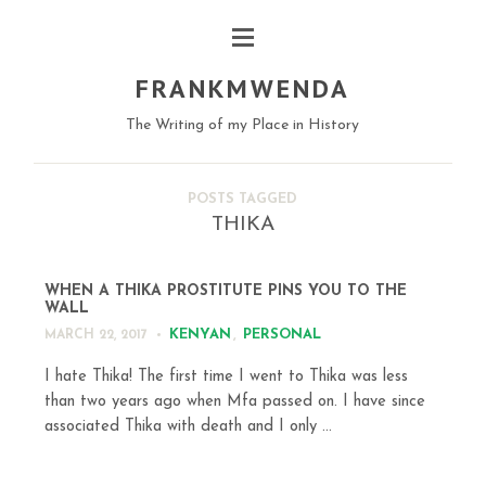
FRANKMWENDA
The Writing of my Place in History
POSTS TAGGED
THIKA
WHEN A THIKA PROSTITUTE PINS YOU TO THE
WALL
KENYAN
,
PERSONAL
MARCH 22, 2017
I hate Thika! The first time I went to Thika was less
than two years ago when Mfa passed on. I have since
associated Thika with death and I only ...