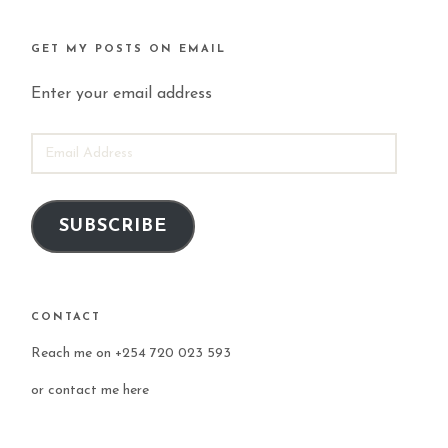
GET MY POSTS ON EMAIL
Enter your email address
EMAIL
ADDRESS
SUBSCRIBE
CONTACT
Reach me on +254 720 023 593
or
contact me here