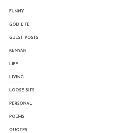
FUNNY
GOD LIFE
GUEST POSTS
KENYAN
LIFE
LIVING
LOOSE BITS
PERSONAL
POEMS
QUOTES