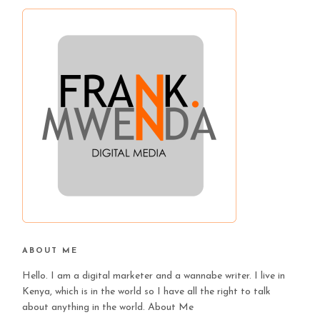
ABOUT ME
Hello. I am a digital marketer and a wannabe writer. I live in
Kenya, which is in the world so I have all the right to talk
about anything in the world.
About Me