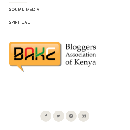
SOCIAL MEDIA
SPIRITUAL