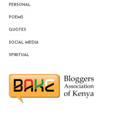
PERSONAL
POEMS
QUOTES
SOCIAL MEDIA
SPIRITUAL