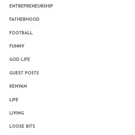
ENTREPRENEURSHIP
FATHERHOOD
FOOTBALL
FUNNY
GOD LIFE
GUEST POSTS
KENYAN
LIFE
LIVING
LOOSE BITS