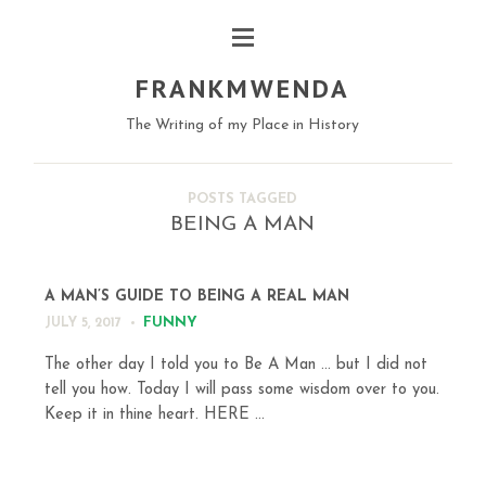
FRANKMWENDA
The Writing of my Place in History
POSTS TAGGED
BEING A MAN
A MAN’S GUIDE TO BEING A REAL MAN
FUNNY
JULY 5, 2017
The other day I told you to Be A Man … but I did not
tell you how. Today I will pass some wisdom over to you.
Keep it in thine heart. HERE ...