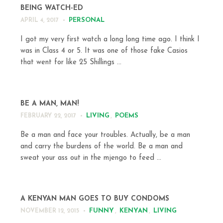
BEING WATCH-ED
PERSONAL
APRIL 4, 2017
I got my very first watch a long long time ago. I think I
was in Class 4 or 5. It was one of those fake Casios
that went for like 25 Shillings ...
BE A MAN, MAN!
LIVING
,
POEMS
FEBRUARY 22, 2017
Be a man and face your troubles. Actually, be a man
and carry the burdens of the world. Be a man and
sweat your ass out in the mjengo to feed ...
A KENYAN MAN GOES TO BUY CONDOMS
FUNNY
,
KENYAN
,
LIVING
NOVEMBER 12, 2015