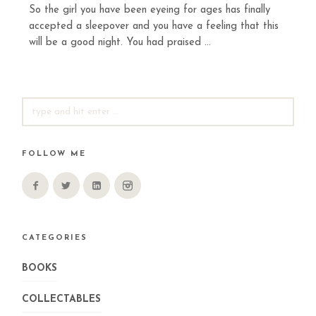
So the girl you have been eyeing for ages has finally
accepted a sleepover and you have a feeling that this
will be a good night. You had praised ...
SEARCH
FOR:
FOLLOW ME
CATEGORIES
BOOKS
COLLECTABLES