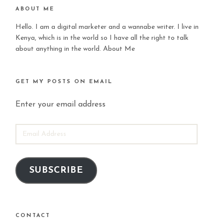
ABOUT ME
Hello. I am a digital marketer and a wannabe writer. I live in
Kenya, which is in the world so I have all the right to talk
about anything in the world.
About Me
GET MY POSTS ON EMAIL
Enter your email address
EMAIL
ADDRESS
SUBSCRIBE
CONTACT