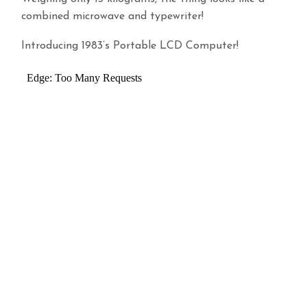
combined microwave and typewriter!
Introducing 1983’s Portable LCD Computer!