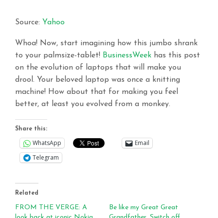
Source:
Yahoo
Whoa! Now, start imagining how this jumbo shrank
to your palmsize-tablet!
BusinessWeek
has this post
on the evolution of laptops that will make you
drool. Your beloved laptop was once a knitting
machine! How about that for making you feel
better, at least you evolved from a monkey.
Share this:
WhatsApp
Email
Telegram
Related
FROM THE VERGE: A
Be like my Great Great
look back at iconic Nokia
Grandfather, Switch off