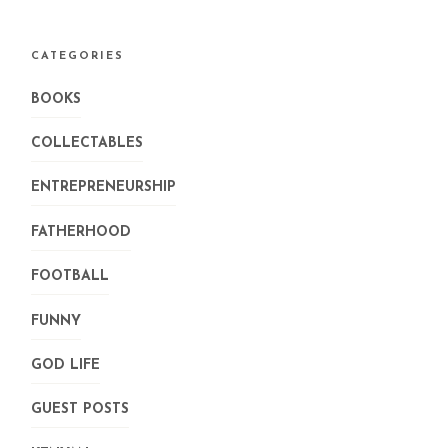
CATEGORIES
BOOKS
COLLECTABLES
ENTREPRENEURSHIP
FATHERHOOD
FOOTBALL
FUNNY
GOD LIFE
GUEST POSTS