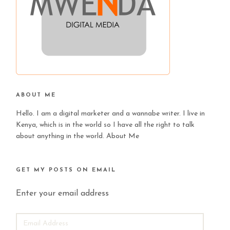
ABOUT ME
Hello. I am a digital marketer and a wannabe writer. I live in
Kenya, which is in the world so I have all the right to talk
about anything in the world.
About Me
GET MY POSTS ON EMAIL
Enter your email address
EMAIL
ADDRESS