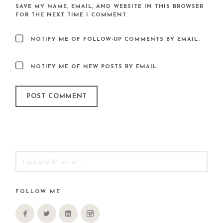
SAVE MY NAME, EMAIL, AND WEBSITE IN THIS BROWSER
FOR THE NEXT TIME I COMMENT.
NOTIFY ME OF FOLLOW-UP COMMENTS BY EMAIL.
NOTIFY ME OF NEW POSTS BY EMAIL.
SEARCH
FOR:
FOLLOW ME