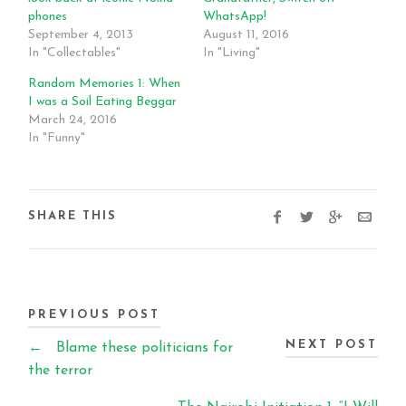
phones
WhatsApp!
September 4, 2013
August 11, 2016
In "Collectables"
In "Living"
Random Memories 1: When
I was a Soil Eating Beggar
March 24, 2016
In "Funny"
SHARE THIS
PREVIOUS POST
NEXT POST
←
Blame these politicians for
the terror