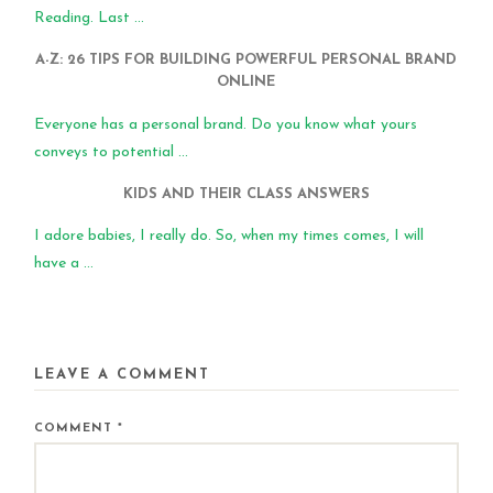
Reading. Last ...
A-Z: 26 TIPS FOR BUILDING POWERFUL PERSONAL BRAND
ONLINE
Everyone has a personal brand. Do you know what yours
conveys to potential ...
KIDS AND THEIR CLASS ANSWERS
I adore babies, I really do. So, when my times comes, I will
have a ...
LEAVE A COMMENT
COMMENT
*