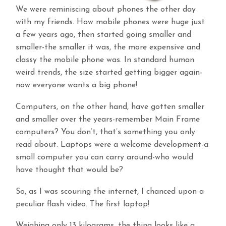
We were reminiscing about phones the other day
with my friends. How mobile phones were huge just
a few years ago, then started going smaller and
smaller-the smaller it was, the more expensive and
classy the mobile phone was. In standard human
weird trends, the size started getting bigger again-
now everyone wants a big phone!
Computers, on the other hand, have gotten smaller
and smaller over the years-remember Main Frame
computers? You don’t, that’s something you only
read about. Laptops were a welcome development-a
small computer you can carry around-who would
have thought that would be?
So, as I was scouring the internet, I chanced upon a
peculiar flash video. The first laptop!
Weighing only 13 kilograms, the thing looks like a