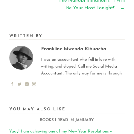
The Nairobi Initiation 1: “I Will
Be Your Host Tonight!”
→
WRITTEN BY
Frankline Mwenda Kibuacha
I was an accountant who fell in love with
writing, and eloped. Call me Social Media
Accountant. The only way for me is through.
YOU MAY ALSO LIKE
BOOKS I READ IN JANUARY
Yaay! I am achieving one of my New Year Resolutions –