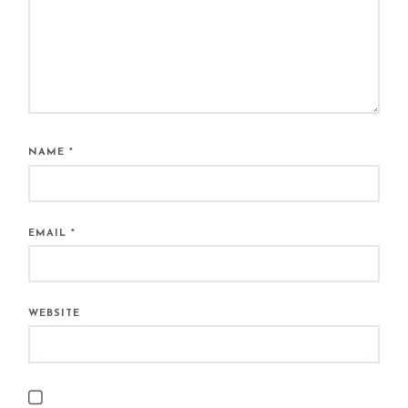
NAME
*
EMAIL
*
WEBSITE