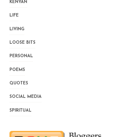
KENYAN
LIFE
LIVING
LOOSE BITS
PERSONAL
POEMS
QUOTES
SOCIAL MEDIA
SPIRITUAL