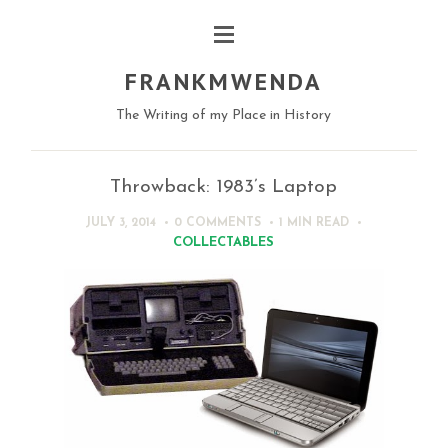
FRANKMWENDA
The Writing of my Place in History
Throwback: 1983’s Laptop
JULY 3, 2014
0 COMMENTS
1 MIN
READ
COLLECTABLES