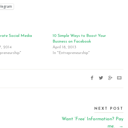
elegram
rate Social Media
10 Simple Ways to Boost Your
s
Business on Facebook
, 2014
April 18, 2013
preneurship"
In "Entrepreneurship"
NEXT POST
Want ‘Free’ Information? Pay
me.
→