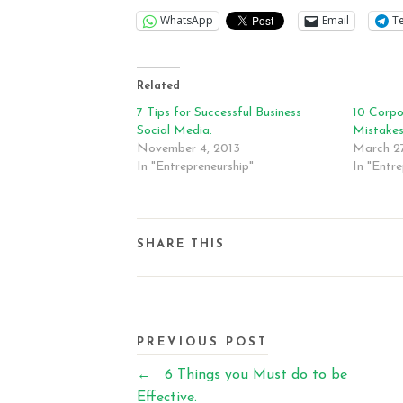
WhatsApp
Email
T
Related
7 Tips for Successful Business
10 Corpo
Social Media.
Mistake
November 4, 2013
March 27
In "Entrepreneurship"
In "Entre
SHARE THIS
PREVIOUS POST
←
6 Things you Must do to be
Effective.