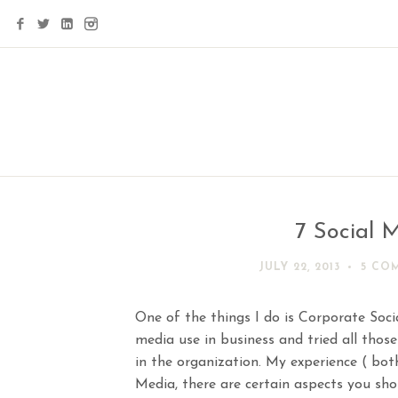
7 Social M
JULY 22, 2013
5 CO
One of the things I do is Corporate Socia
media use in business and tried all those
in the organization. My experience ( both
Media, there are certain aspects you sho