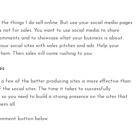
 the things I do-sell online. But..use your social media pages
 not for sales. You want to use social media to share
comments and to showcase what your business is about.
ur social sites with sales pitches and ads. Help your
 them. Then sales will come rushing to you.
es
a few of the better producing sites is more effective than
the social sites. The time it takes to successfully
l so you need to build a strong presence on the sites that
hem all.
omment button below.