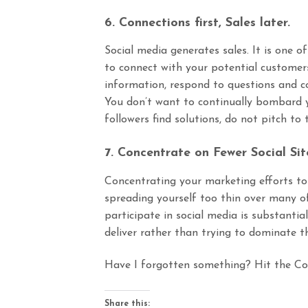
6. Connections first, Sales later.
Social media generates sales. It is one of
to connect with your potential customers
information, respond to questions and 
You don’t want to continually bombard yo
followers find solutions, do not pitch to
7. Concentrate on Fewer Social Sit
Concentrating your marketing efforts to 
spreading yourself too thin over many of 
participate in social media is substantia
deliver rather than trying to dominate t
Have I forgotten something? Hit the C
Share this: