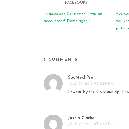
FACEBOOK?
Ladies and Gentlemen, I was an
Everyo
accountant! That’s right, I ...
you kn
potentia
5 COMMENTS
SocMed Pro
JULY 23, 2013 AT 2:56 PM
I swear by the Go visual tip. Pho
Justin Clarke
JULY 23, 2013 AT 2:59 PM