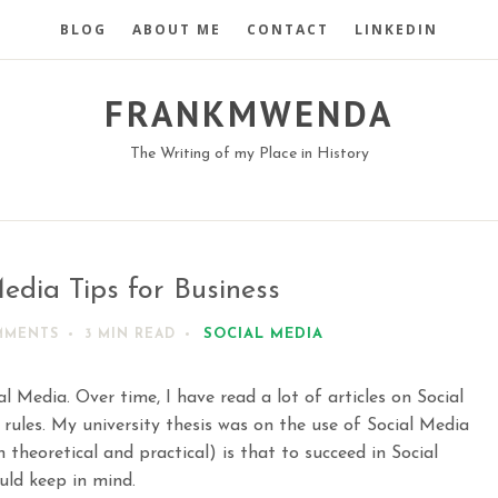
BLOG
ABOUT ME
CONTACT
LINKEDIN
FRANKMWENDA
The Writing of my Place in History
edia Tips for Business
SOCIAL MEDIA
MMENTS
3 MIN
READ
l Media. Over time, I have read a lot of articles on Social
 rules. My university thesis was on the use of Social Media
 theoretical and practical) is that to succeed in Social
uld keep in mind.