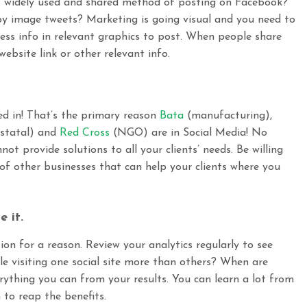
t widely used and shared method of posting on Facebook?
y image tweets? Marketing is going visual and you need to
ss info in relevant graphics to post. When people share
bsite link or other relevant info.
ed in! That’s the primary reason
Bata
(manufacturing),
statal
) and
Red Cross
(
NGO)
are
in Social Media! No
ot provide solutions to all your clients’ needs. Be willing
 of other businesses that can help your clients where you
e it.
on for a reason. Review your analytics regularly to see
le visiting one social site more than others? When are
rything you can from your results. You can learn a lot from
 to reap the benefits.