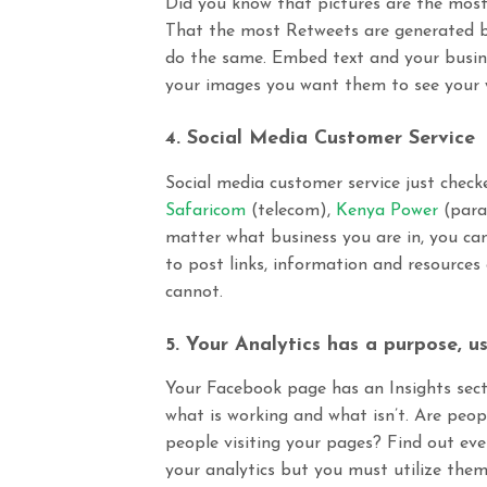
Did you know that pictures are the mos
That
the most Retweets are generated b
do the same. Embed text and your busine
your images you want them to see your we
4. Social Media Customer Service
Social media customer service just check
Safaricom
(telecom),
Kenya Power
(
para
matter what business you are in, you cann
to post links, information and resources
cannot.
5. Your Analytics has a purpose, us
Your Facebook page has an Insights secti
what is working and what isn’t. Are peop
people visiting your pages? Find out eve
your analytics but you must utilize them