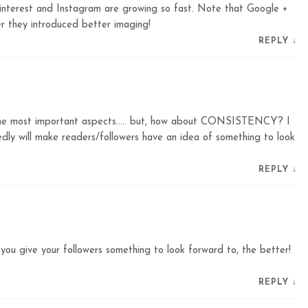
interest and Instagram are growing so fast. Note that Google +
they introduced better imaging!
REPLY
↓
the most important aspects….. but, how about CONSISTENCY? I
dly will make readers/followers have an idea of something to look
REPLY
↓
 you give your followers something to look forward to, the better!
REPLY
↓