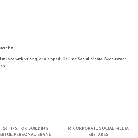
buacha
 in love with writing, and eloped. Call me Social Media Accountant.
ugh.
Z: 26 TIPS FOR BUILDING
10 CORPORATE SOCIAL MEDIA
ERFUL PERSONAL BRAND
MISTAKES