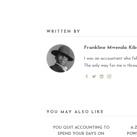
WRITTEN BY
Frankline Mwenda Ki
I was an accountant who fell
The only way for me is thro
YOU MAY ALSO LIKE
YOU QUIT ACCOUNTING TO
A-
SPEND YOUR DAYS ON
POW