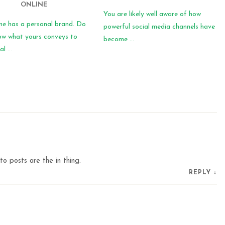
ONLINE
You are likely well aware of how
ne has a personal brand. Do
powerful social media channels have
ow what yours conveys to
become ...
l ...
to posts are the in thing.
REPLY
↓