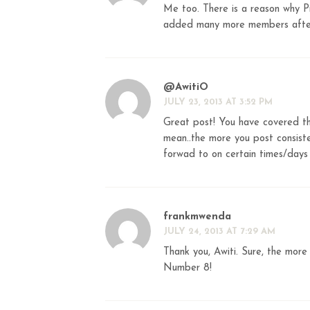
Me too. There is a reason why P
added many more members after 
@AwitiO
JULY 23, 2013 AT 3:52 PM
Great post! You have covered 
mean..the more you post consiste
forwad to on certain times/days
frankmwenda
JULY 24, 2013 AT 7:29 AM
Thank you, Awiti. Sure, the more
Number 8!