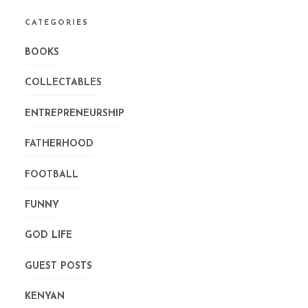
CATEGORIES
BOOKS
COLLECTABLES
ENTREPRENEURSHIP
FATHERHOOD
FOOTBALL
FUNNY
GOD LIFE
GUEST POSTS
KENYAN