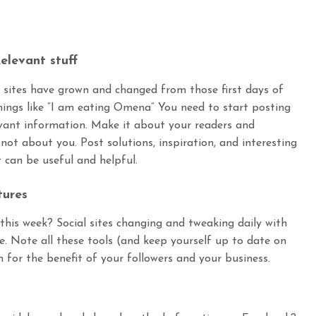
elevant stuff
l sites have grown and changed from those first days of
hings like “I am eating Omena” You need to start posting
vant information. Make it about your readers and
 not about you. Post solutions, inspiration, and interesting
t can be useful and helpful.
tures
his week? Social sites changing and tweaking daily with
. Note all these tools (and keep yourself up to date on
for the benefit of your followers and your business.