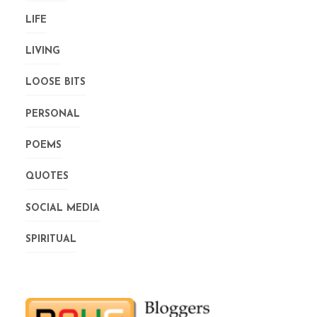
LIFE
LIVING
LOOSE BITS
PERSONAL
POEMS
QUOTES
SOCIAL MEDIA
SPIRITUAL