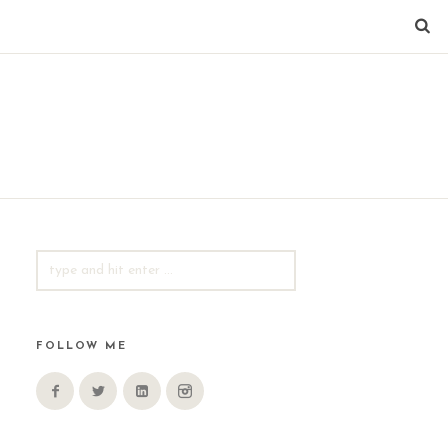
SEARCH
FOR:
FOLLOW ME