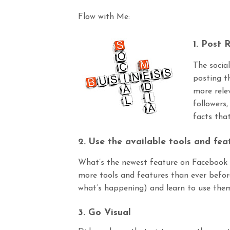
Flow with Me:
1.
Post
R
The socia
posting t
more rele
followers,
facts tha
2. Use the available tools and fea
What’s the newest feature on Facebook t
more tools and features than ever before
what’s happening) and learn to use them 
3. Go Visual