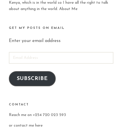
Kenya, which is in the world so I have all the right to talk
about anything in the world.
About Me
GET MY POSTS ON EMAIL
Enter your email address
EMAIL
ADDRESS
SUBSCRIBE
CONTACT
Reach me on +254 720 023 593
or
contact me here