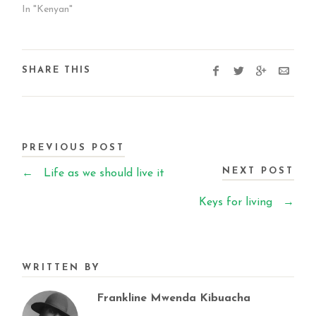
In "Kenyan"
SHARE THIS
PREVIOUS POST
NEXT POST
←
Life as we should live it
Keys for living
→
WRITTEN BY
Frankline Mwenda Kibuacha