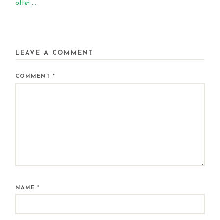
offer ...
LEAVE A COMMENT
COMMENT
*
NAME
*