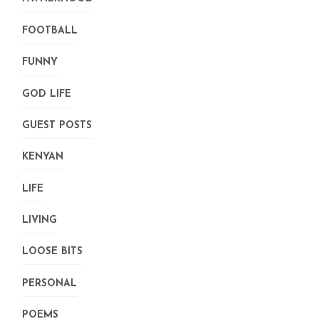
FOOTBALL
FUNNY
GOD LIFE
GUEST POSTS
KENYAN
LIFE
LIVING
LOOSE BITS
PERSONAL
POEMS