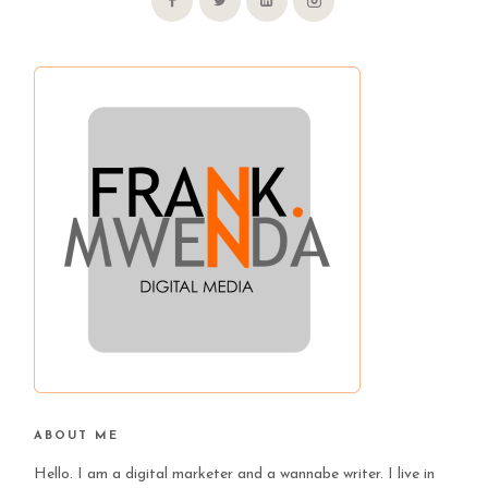
ABOUT ME
Hello. I am a digital marketer and a wannabe writer. I live in