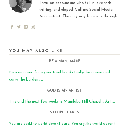
I was an accountant who fell in love with
writing, and eloped. Call me Social Media
Accountant. The only way for me is through.
YOU MAY ALSO LIKE
BE A MAN, MAN!
Be a man and face your troubles. Actually, be a man and
carry the burdens ...
GOD IS AN ARTIST
This and the next few weeks is Mamlaka Hill Chapel’s Art ...
NO ONE CARES
You are sad,the world doesnt care. You cry,the world doesnt