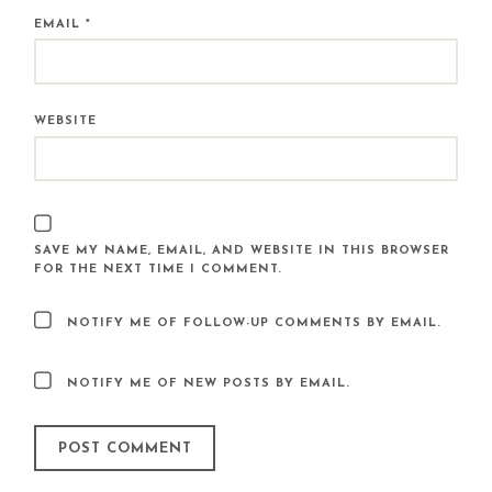
EMAIL
*
WEBSITE
SAVE MY NAME, EMAIL, AND WEBSITE IN THIS BROWSER
FOR THE NEXT TIME I COMMENT.
NOTIFY ME OF FOLLOW-UP COMMENTS BY EMAIL.
NOTIFY ME OF NEW POSTS BY EMAIL.