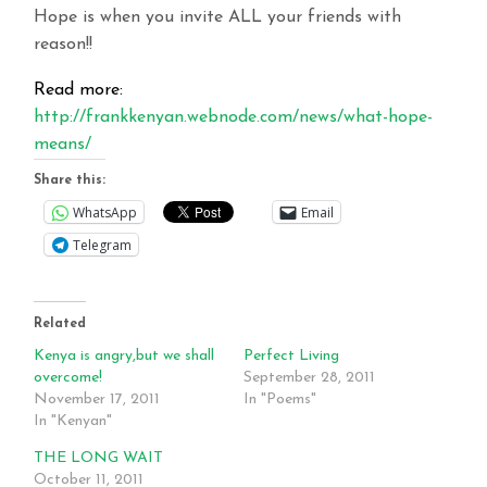
Hope is when you invite ALL your friends with
reason!!
Read more:
http://frankkenyan.webnode.com/news/what-hope-
means/
Share this:
WhatsApp
Email
Telegram
Related
Kenya is angry,but we shall
Perfect Living
overcome!
September 28, 2011
November 17, 2011
In "Poems"
In "Kenyan"
THE LONG WAIT
October 11, 2011