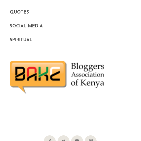
QUOTES
SOCIAL MEDIA
SPIRITUAL