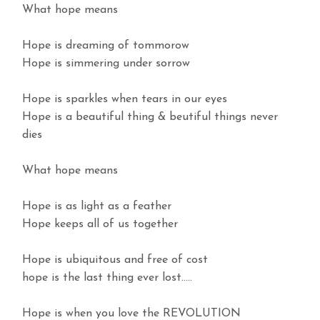
What hope means
Hope is dreaming of tommorow
Hope is simmering under sorrow
Hope is sparkles when tears in our eyes
Hope is a beautiful thing & beutiful things never
dies
What hope means
Hope is as light as a feather
Hope keeps all of us together
Hope is ubiquitous and free of cost
hope is the last thing ever lost…..
Hope is when you love the REVOLUTION