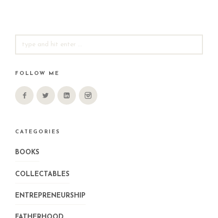
SEARCH
FOR:
FOLLOW ME
CATEGORIES
BOOKS
COLLECTABLES
ENTREPRENEURSHIP
FATHERHOOD