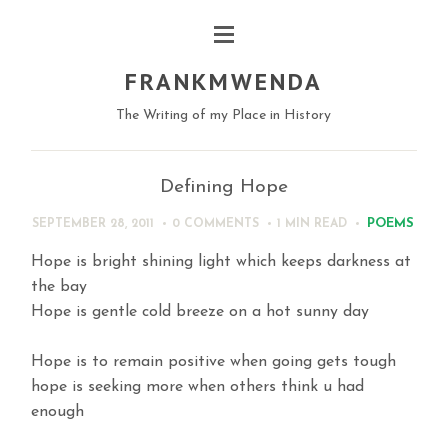
FRANKMWENDA
The Writing of my Place in History
Defining Hope
POEMS
SEPTEMBER 28, 2011
0 COMMENTS
1 MIN
READ
Hope is bright shining light which keeps darkness at
the bay
Hope is gentle cold breeze on a hot sunny day
Hope is to remain positive when going gets tough
hope is seeking more when others think u had
enough