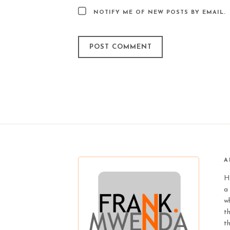
NOTIFY ME OF NEW POSTS BY EMAIL.
A
H
a 
wh
t
t