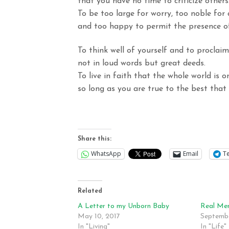
that
you have no time to criticize others
To be too large for worry, too noble for 
and
too happy to permit the presence of
To think well of yourself and to proclaim
not
in loud words but great deeds.
To live in faith that the whole world is o
so
long as you are true to the best that 
Share this:
WhatsApp
Email
T
Related
A Letter to my Unborn Baby
Real Men
May 10, 2017
Septembe
In "Living"
In "Life"