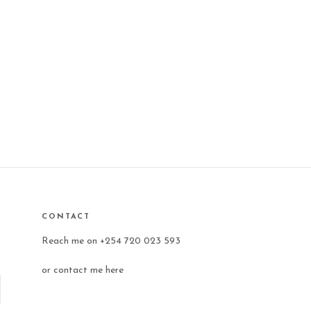
CONTACT
Reach me on +254 720 023 593
or
contact me here