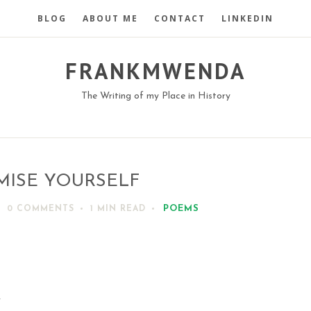
BLOG
ABOUT ME
CONTACT
LINKEDIN
FRANKMWENDA
The Writing of my Place in History
MISE YOURSELF
POEMS
0 COMMENTS
1 MIN
READ
y