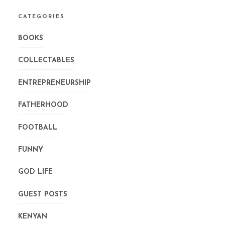
CATEGORIES
BOOKS
COLLECTABLES
ENTREPRENEURSHIP
FATHERHOOD
FOOTBALL
FUNNY
GOD LIFE
GUEST POSTS
KENYAN