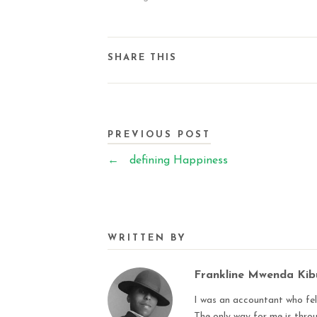
SHARE THIS
PREVIOUS POST
←
defining Happiness
WRITTEN BY
Frankline Mwenda Ki
I was an accountant who fell
The only way for me is thro