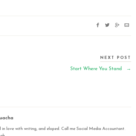
NEXT POST
Start Where You Stand
→
buacha
 in love with writing, and eloped. Call me Social Media Accountant.
ugh.