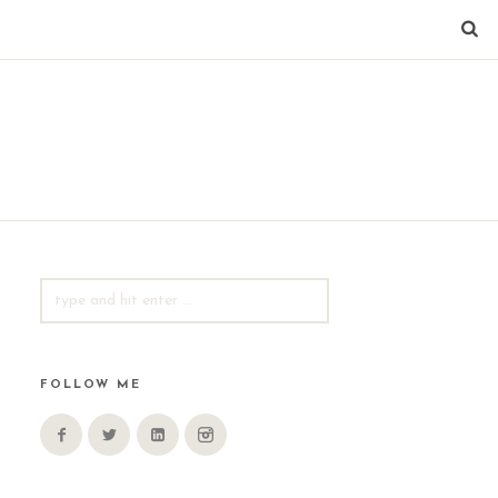
SEARCH
FOR:
FOLLOW ME