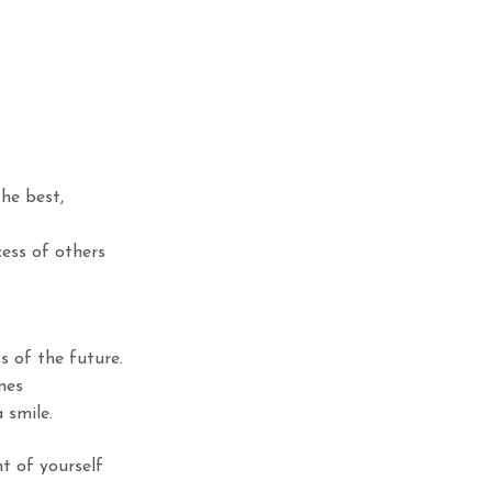
the best,
cess of others
 of the future.
mes
 smile.
t of yourself