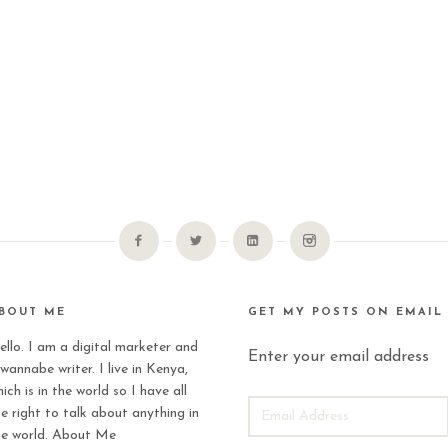
BOUT ME
GET MY POSTS ON EMAIL
ello. I am a digital marketer and
Enter your email address
wannabe writer. I live in Kenya,
ich is in the world so I have all
EMAIL
he right to talk about anything in
ADDRESS
he world.
About Me