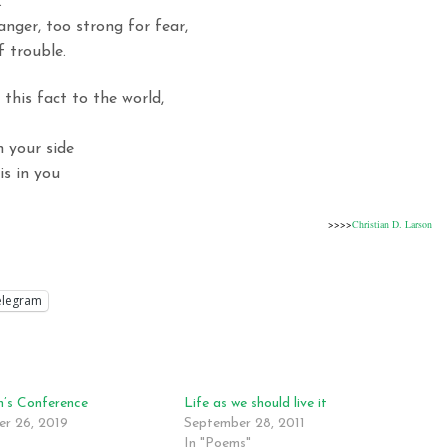
.
anger, too strong for fear,
 trouble.
 this fact to the world,
n your side
is in you
>>>>
Christian D. Larson
elegram
’s Conference
Life as we should live it
r 26, 2019
September 28, 2011
In "Poems"