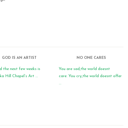
GOD IS AN ARTIST
NO ONE CARES
d the next few weeks is
You are sad,the world doesnt
 Hill Chapel’s Art ...
care. You cry,the world doesnt offer
...