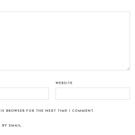
WEBSITE
HIS BROWSER FOR THE NEXT TIME I COMMENT.
 BY EMAIL.