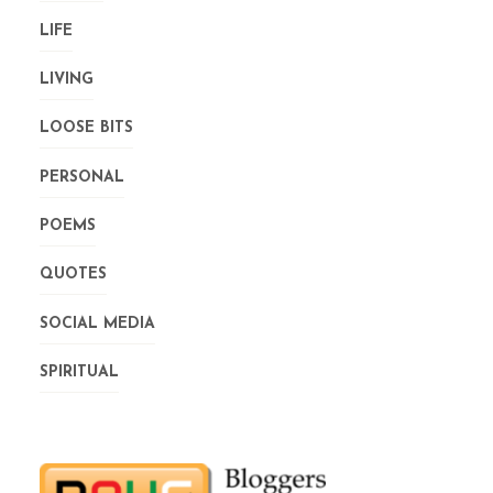
LIFE
LIVING
LOOSE BITS
PERSONAL
POEMS
QUOTES
SOCIAL MEDIA
SPIRITUAL