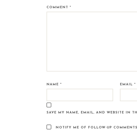
COMMENT
*
NAME
*
EMAIL
*
SAVE MY NAME, EMAIL, AND WEBSITE IN T
NOTIFY ME OF FOLLOW-UP COMMENTS