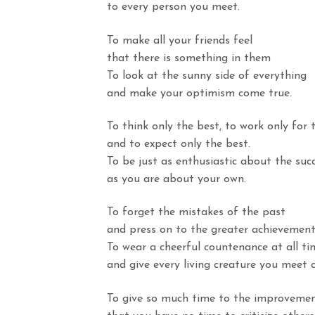
to
every person you meet.
To make all your friends feel
that
there is something in them
To look at the sunny side of everything
and
make your optimism come true.
To think only the best, to work only for 
and
to expect only the best.
To be just as enthusiastic about the suc
as
you are about your own.
To forget the mistakes of the past
and
press on to the greater achievements
To wear a cheerful countenance at all ti
and
give every living creature you meet a
To give so much time to the improvemen