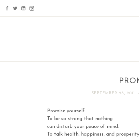
PRO
SEPTEMBER 28, 2011
Promise yourself
….
To be so strong that nothing
can
disturb your peace of mind.
To talk health, happiness, and prosperit