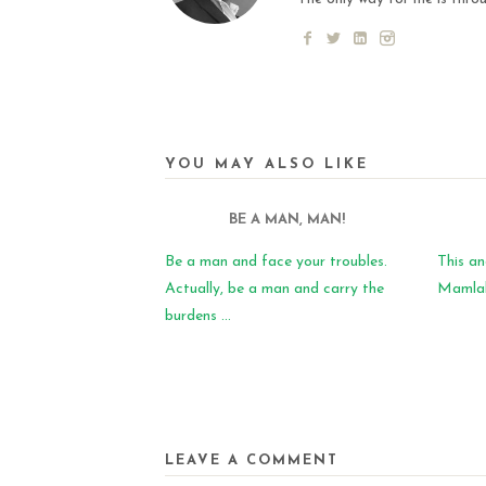
YOU MAY ALSO LIKE
BE A MAN, MAN!
Be a man and face your troubles.
This an
Actually, be a man and carry the
Mamlaka
burdens ...
LEAVE A COMMENT