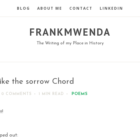
BLOG
ABOUT ME
CONTACT
LINKEDIN
FRANKMWENDA
The Writing of my Place in History
ike the sorrow Chord
POEMS
0 COMMENTS
1 MIN
READ
t!
iped out: