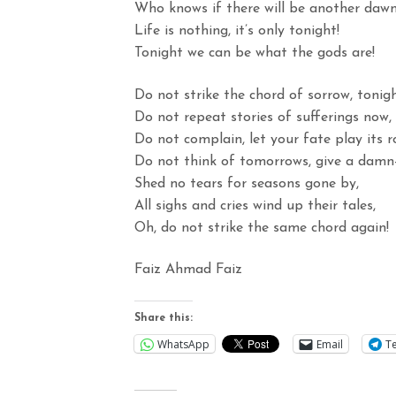
Who knows if there will be another daw
Life is nothing, it’s only tonight!
Tonight we can be what the gods are!
Do not strike the chord of sorrow, tonigh
Do not repeat stories of sufferings now,
Do not complain, let your fate play its ro
Do not think of tomorrows, give a damn
Shed no tears for seasons gone by,
All sighs and cries wind up their tales,
Oh, do not strike the same chord again!
Faiz Ahmad Faiz
Share this:
WhatsApp
Email
T