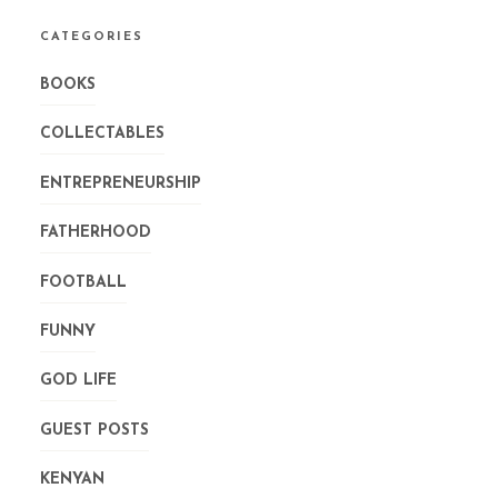
CATEGORIES
BOOKS
COLLECTABLES
ENTREPRENEURSHIP
FATHERHOOD
FOOTBALL
FUNNY
GOD LIFE
GUEST POSTS
KENYAN