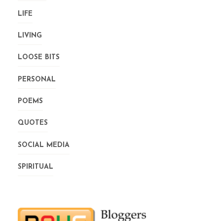
LIFE
LIVING
LOOSE BITS
PERSONAL
POEMS
QUOTES
SOCIAL MEDIA
SPIRITUAL