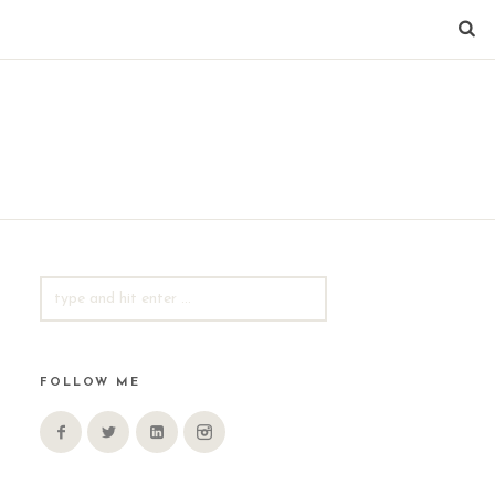
SEARCH
FOR:
FOLLOW ME