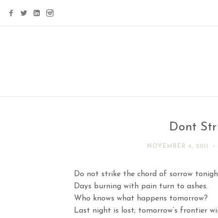
Dont Str
NOVEMBER 4, 2011
Do not strike the chord of sorrow tonigh
Days burning with pain turn to ashes.
Who knows what happens tomorrow?
Last night is lost; tomorrow’s frontier w