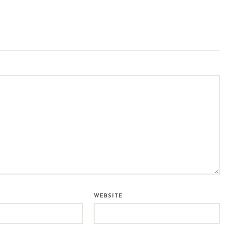
WEBSITE