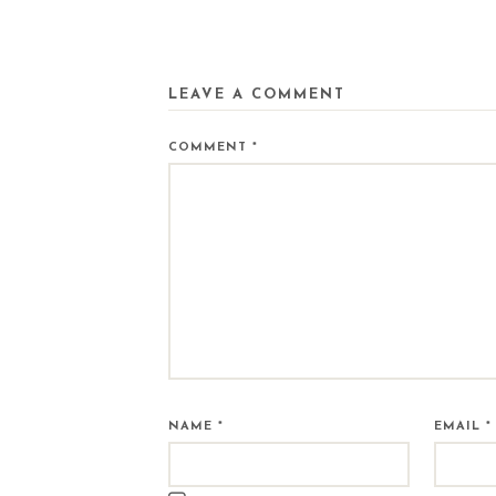
LEAVE A COMMENT
COMMENT
*
NAME
*
EMAIL
*