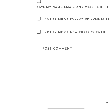
SAVE MY NAME, EMAIL, AND WEBSITE IN T
NOTIFY ME OF FOLLOW-UP COMMENTS
NOTIFY ME OF NEW POSTS BY EMAIL.
A