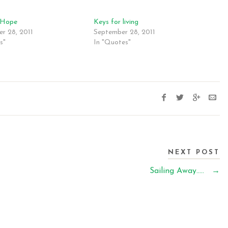
 Hope
Keys for living
r 28, 2011
September 28, 2011
s"
In "Quotes"
NEXT POST
Sailing Away…..
→