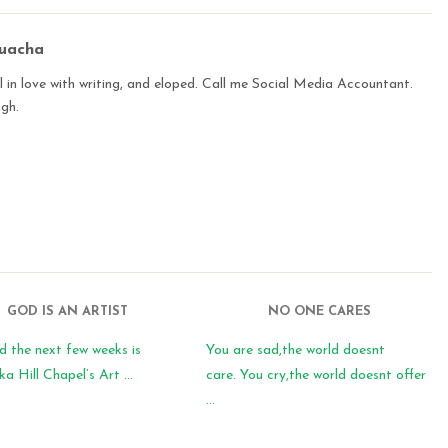
buacha
 in love with writing, and eloped. Call me Social Media Accountant.
ugh.
GOD IS AN ARTIST
NO ONE CARES
d the next few weeks is
You are sad,the world doesnt
 Hill Chapel’s Art ...
care. You cry,the world doesnt offer
...