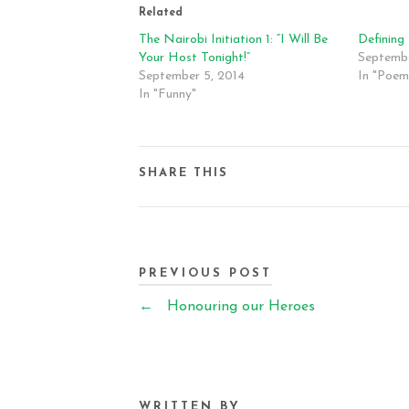
Related
The Nairobi Initiation 1: “I Will Be
Defining
Your Host Tonight!”
Septembe
September 5, 2014
In "Poem
In "Funny"
SHARE THIS
PREVIOUS POST
←
Honouring our Heroes
WRITTEN BY