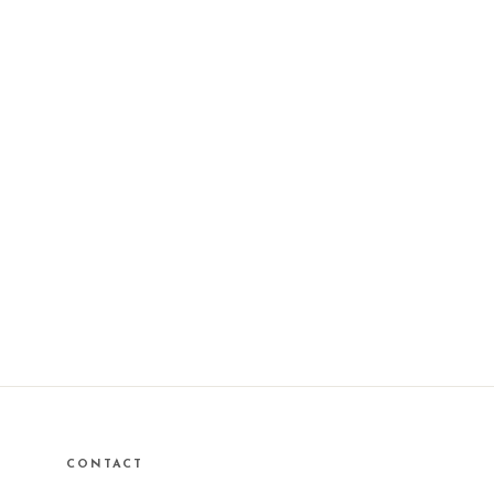
CONTACT