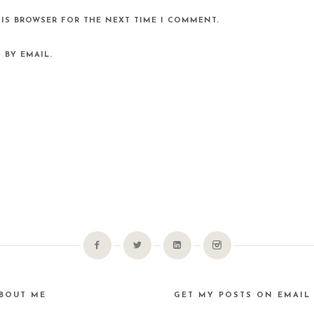
HIS BROWSER FOR THE NEXT TIME I COMMENT.
 BY EMAIL.
BOUT ME
GET MY POSTS ON EMAIL