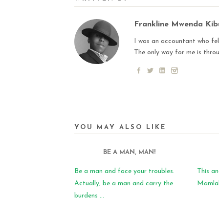
Frankline Mwenda Ki
I was an accountant who fell
The only way for me is thro
YOU MAY ALSO LIKE
BE A MAN, MAN!
Be a man and face your troubles.
This an
Actually, be a man and carry the
Mamlaka
burdens ...