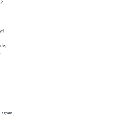
n?
t!
le,
-
elegram