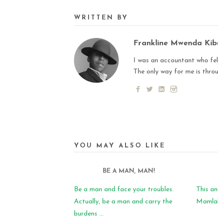
WRITTEN BY
Frankline Mwenda Ki
I was an accountant who fell
The only way for me is thro
YOU MAY ALSO LIKE
BE A MAN, MAN!
Be a man and face your troubles.
This an
Actually, be a man and carry the
Mamlaka
burdens ...