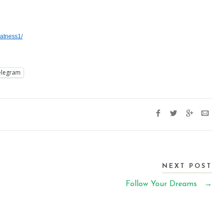
atness1/
elegram
NEXT POST
Follow Your Dreams
→