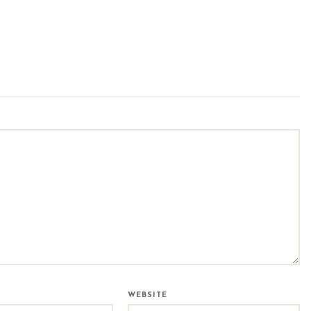
WEBSITE