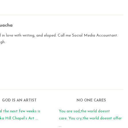
buacha
 in love with writing, and eloped. Call me Social Media Accountant.
ugh.
GOD IS AN ARTIST
NO ONE CARES
d the next few weeks is
You are sad,the world doesnt
 Hill Chapel’s Art ...
care. You cry,the world doesnt offer
...