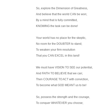
So, explore the Dimension of Greatness,
And believe that the world CAN be won;
By a mind that is fully committed,
KNOWING the task can be done!
Your world has no place for the skeptic,
No room for the DOUBTER to stand;
To weaken your firm resolution
That you CAN EXCEL in this land!
We must have VISION TO SEE our potential,
And FAITH TO BELIEVE that we can;
Then COURAGE TO ACT with conviction,
To become what GOD MEANT us to be!
So, possess the strength and the courage,
To conquer WHATEVER you choose;