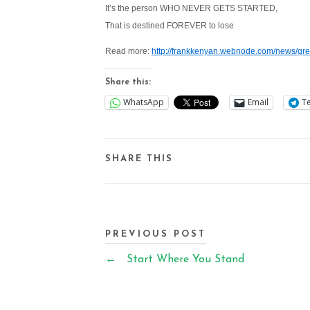
It’s the person WHO NEVER GETS STARTED,
That is destined FOREVER to lose
Read more:
http://frankkenyan.webnode.com/news/gre
Share this:
WhatsApp
Email
T
SHARE THIS
PREVIOUS POST
←
Start Where You Stand