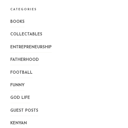
CATEGORIES
BOOKS
COLLECTABLES
ENTREPRENEURSHIP
FATHERHOOD
FOOTBALL
FUNNY
GOD LIFE
GUEST POSTS
KENYAN