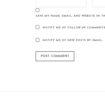
SAVE MY NAME, EMAIL, AND WEBSITE IN T
NOTIFY ME OF FOLLOW-UP COMMENTS
NOTIFY ME OF NEW POSTS BY EMAIL.