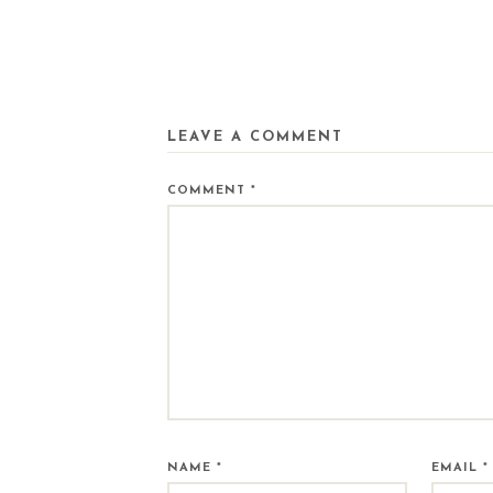
LEAVE A COMMENT
COMMENT
*
NAME
*
EMAIL
*