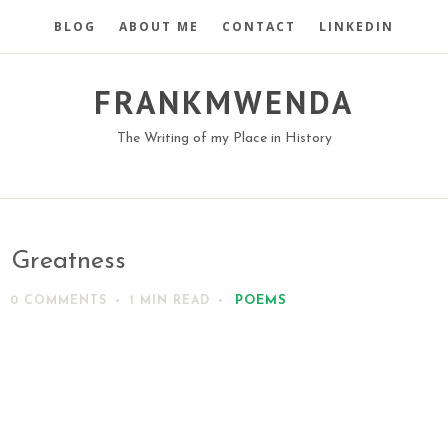
BLOG
ABOUT ME
CONTACT
LINKEDIN
FRANKMWENDA
The Writing of my Place in History
Greatness
POEMS
0 COMMENTS
1 MIN
READ