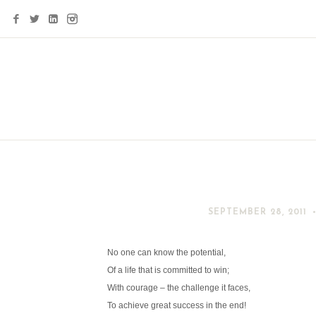
SEPTEMBER 28, 2011
No one can know the potential,
Of a life that is committed to win;
With courage – the challenge it faces,
To achieve great success in the end!