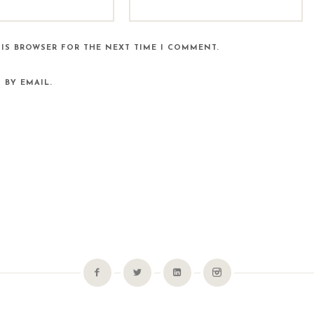
HIS BROWSER FOR THE NEXT TIME I COMMENT.
 BY EMAIL.