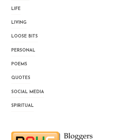
LIFE
LIVING
LOOSE BITS
PERSONAL
POEMS
QUOTES
SOCIAL MEDIA
SPIRITUAL