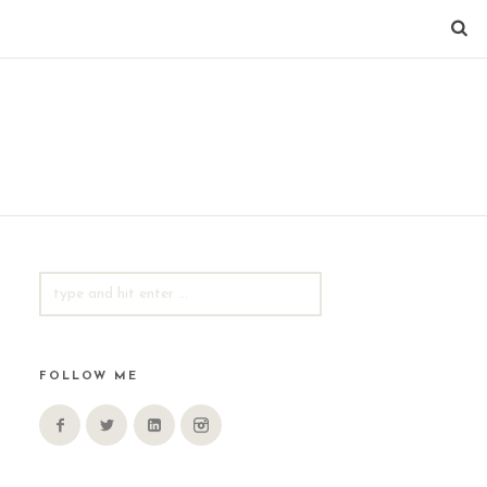
SEARCH
FOR:
FOLLOW ME