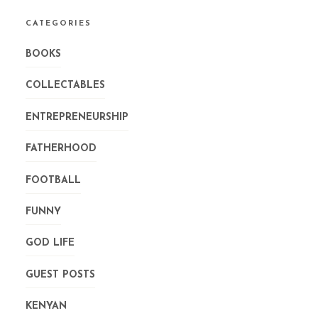
CATEGORIES
BOOKS
COLLECTABLES
ENTREPRENEURSHIP
FATHERHOOD
FOOTBALL
FUNNY
GOD LIFE
GUEST POSTS
KENYAN