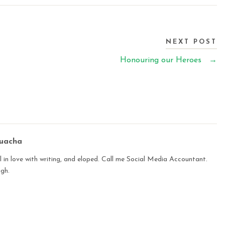
NEXT POST
Honouring our Heroes
→
buacha
 in love with writing, and eloped. Call me Social Media Accountant.
ugh.