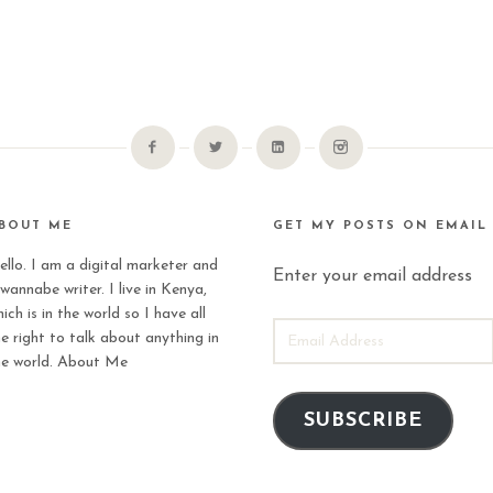
BOUT ME
GET MY POSTS ON EMAIL
ello. I am a digital marketer and
Enter your email address
wannabe writer. I live in Kenya,
ich is in the world so I have all
EMAIL
he right to talk about anything in
ADDRESS
he world.
About Me
SUBSCRIBE