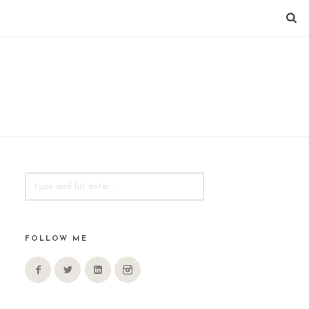
SEARCH
FOR:
FOLLOW ME