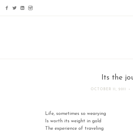
Its the j
OCTOBER 11, 2011
Life, sometimes so wearying
Is worth its weight in gold
The experience of traveling