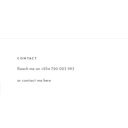
CONTACT
Reach me on +254 720 023 593
or
contact me here