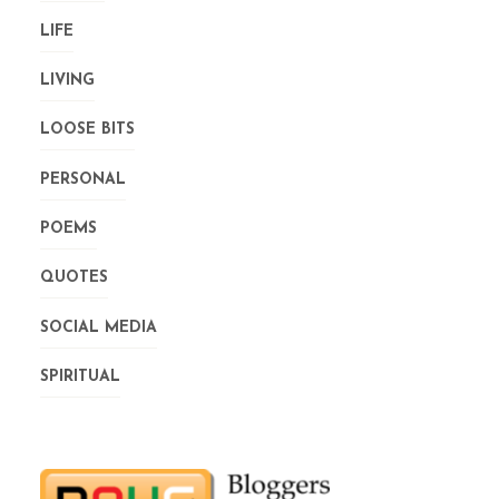
LIFE
LIVING
LOOSE BITS
PERSONAL
POEMS
QUOTES
SOCIAL MEDIA
SPIRITUAL