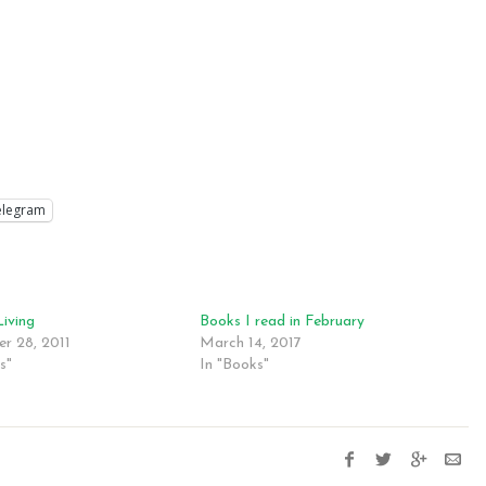
elegram
Living
Books I read in February
r 28, 2011
March 14, 2017
s"
In "Books"