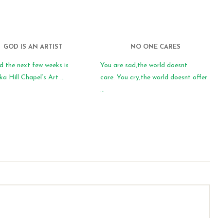
GOD IS AN ARTIST
NO ONE CARES
d the next few weeks is
You are sad,the world doesnt
 Hill Chapel’s Art ...
care. You cry,the world doesnt offer
...