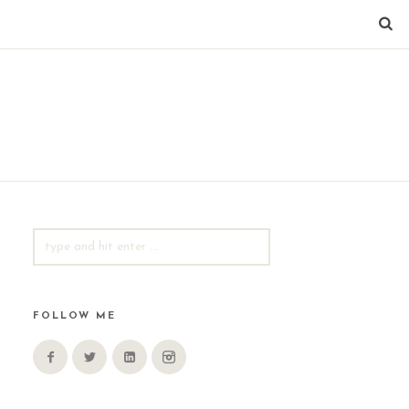
SEARCH
FOR:
FOLLOW ME