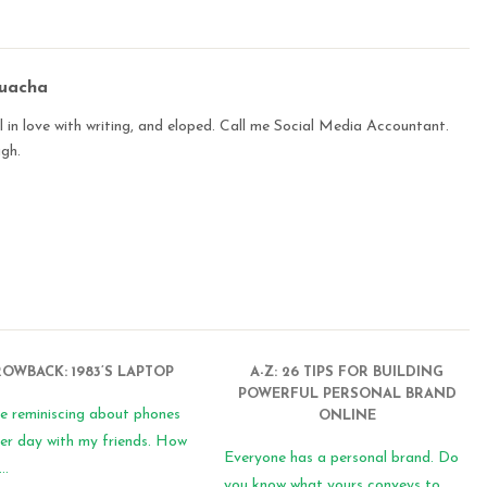
buacha
 in love with writing, and eloped. Call me Social Media Accountant.
ugh.
OWBACK: 1983’S LAPTOP
A-Z: 26 TIPS FOR BUILDING
POWERFUL PERSONAL BRAND
e reminiscing about phones
ONLINE
er day with my friends. How
Everyone has a personal brand. Do
..
you know what yours conveys to