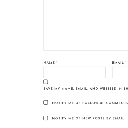
NAME
*
EMAIL
*
SAVE MY NAME, EMAIL, AND WEBSITE IN T
NOTIFY ME OF FOLLOW-UP COMMENTS
NOTIFY ME OF NEW POSTS BY EMAIL.