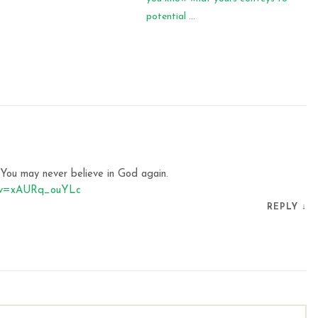
potential ...
. You may never believe in God again.
h?v=xAURq_ouYLc
REPLY
↓