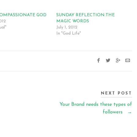
COMPASSIONATE GOD
SUNDAY REFLECTION:THE
2012
MAGIC WORDS
ual"
July 1, 2012
In "God Life"
NEXT POST
Your Brand needs these types of
followers
→