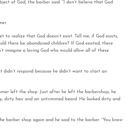
ect of God, the barber said: “I don’t believe that God
mer.
t to realize that God doesn’t exist. Tell me, if God exists,
ld there be abandoned children? If God existed, there
n’t imagine a loving God who would allow all of these
 didn’t respond because he didn’t want to start an
omer left the shop. Just after he left the barbershop, he
gy, dirty hair and an untrimmed beard. He looked dirty and
he barber shop again and he said to the barber: “You know