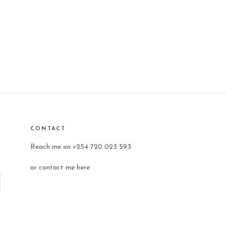
CONTACT
Reach me on +254 720 023 593
or
contact me here