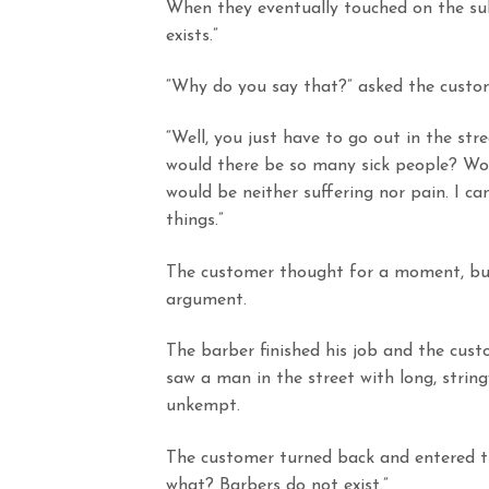
When they eventually touched on the subj
exists.”
“Why do you say that?” asked the custo
“Well, you just have to go out in the stree
would there be so many sick people? Wou
would be neither suffering nor pain. I ca
things.”
The customer thought for a moment, but
argument.
The barber finished his job and the cust
saw a man in the street with long, strin
unkempt.
The customer turned back and entered t
what? Barbers do not exist.”