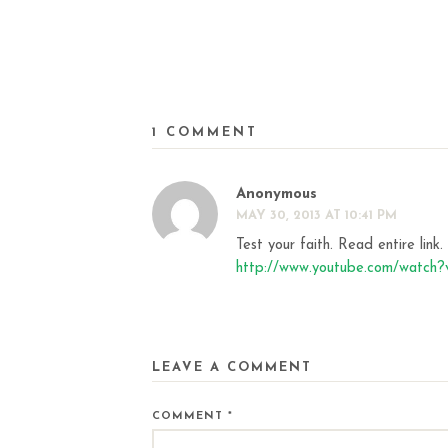
1 COMMENT
Anonymous
MAY 30, 2013 AT 10:41 PM
Test your faith. Read entire link
http://www.youtube.com/watc
LEAVE A COMMENT
COMMENT
*