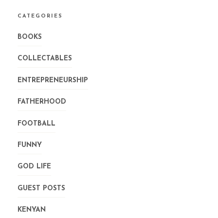
CATEGORIES
BOOKS
COLLECTABLES
ENTREPRENEURSHIP
FATHERHOOD
FOOTBALL
FUNNY
GOD LIFE
GUEST POSTS
KENYAN