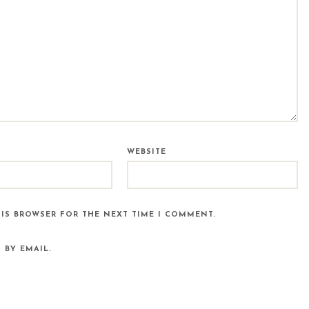
WEBSITE
HIS BROWSER FOR THE NEXT TIME I COMMENT.
 BY EMAIL.