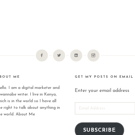
BOUT ME
GET MY POSTS ON EMAIL
ello. I am a digital marketer and
Enter your email address
wannabe writer. I live in Kenya,
ich is in the world so I have all
EMAIL
he right to talk about anything in
ADDRESS
he world.
About Me
SUBSCRIBE