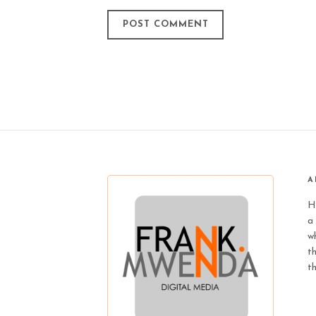
A
H
a 
wh
t
t