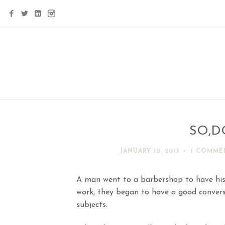
SO,D
JANUARY 10, 2013
1 COMME
A man went to a barbershop to have his
work, they began to have a good convers
subjects.