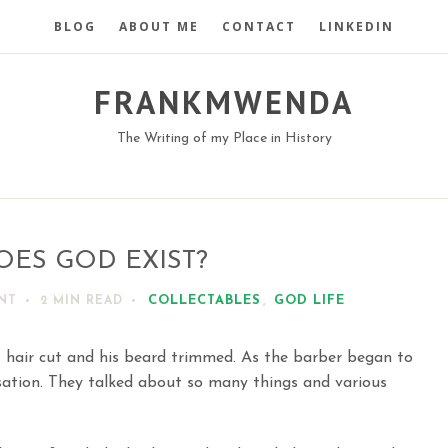
BLOG
ABOUT ME
CONTACT
LINKEDIN
FRANKMWENDA
The Writing of my Place in History
OES GOD EXIST?
COLLECTABLES
,
GOD LIFE
NT
2 MIN
READ
 hair cut and his beard trimmed. As the barber began to
ation. They talked about so many things and various