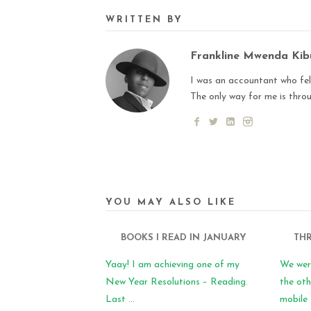
WRITTEN BY
Frankline Mwenda Ki
I was an accountant who fell
The only way for me is thro
YOU MAY ALSO LIKE
BOOKS I READ IN JANUARY
THR
Yaay! I am achieving one of my
We wer
New Year Resolutions – Reading.
the oth
Last ...
mobile .