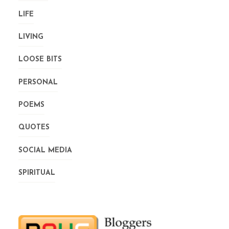
LIFE
LIVING
LOOSE BITS
PERSONAL
POEMS
QUOTES
SOCIAL MEDIA
SPIRITUAL