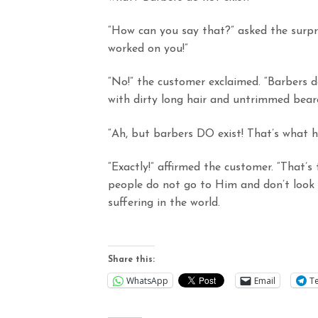
“How can you say that?” asked the surpri
worked on you!”
“No!” the customer exclaimed. “Barbers d
with dirty long hair and untrimmed beard
“Ah, but barbers DO exist! That’s what
“Exactly!” affirmed the customer. “That’
people do not go to Him and don’t look 
suffering in the world.
Share this:
WhatsApp
Email
T