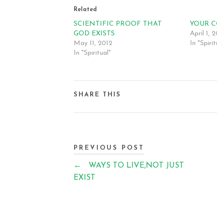
Related
SCIENTIFIC PROOF THAT
YOUR 
GOD EXISTS
April 1, 
May 11, 2012
In "Spirit
In "Spiritual"
SHARE THIS
PREVIOUS POST
←
WAYS TO LIVE,NOT JUST
EXIST