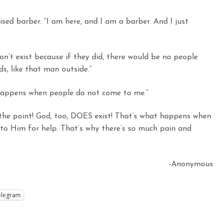
sed barber. “I am here, and I am a barber. And I just
on’t exist because if they did, there would be no people
s, like that man outside.”
 happens when people do not come to me.”
s the point! God, too, DOES exist! That’s what happens when
to Him for help. That’s why there’s so much pain and
-Anonymous
elegram